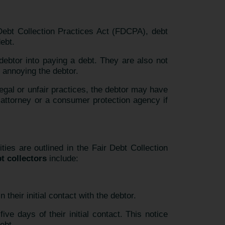
 Debt Collection Practices Act (FDCPA), debt
ebt.
 debtor into paying a debt. They are also not
 annoying the debtor.
legal or unfair practices, the debtor may have
 attorney or a consumer protection agency if
ties are outlined in the Fair Debt Collection
bt collectors
include:
their initial contact with the debtor.
ive days of their initial contact. This notice
ebt.