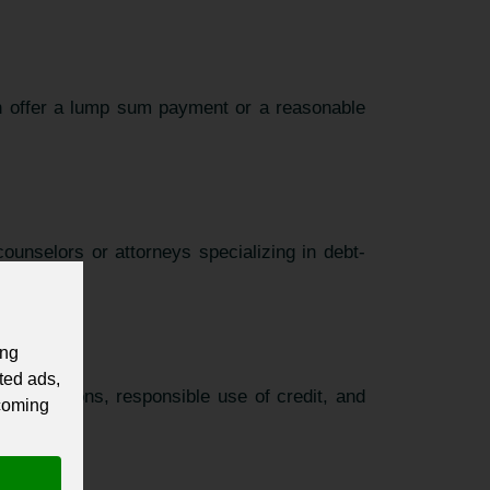
an offer a lump sum payment or a reasonable
ounselors or attorneys specializing in debt-
ing
ted ads,
 obligations, responsible use of credit, and
 coming