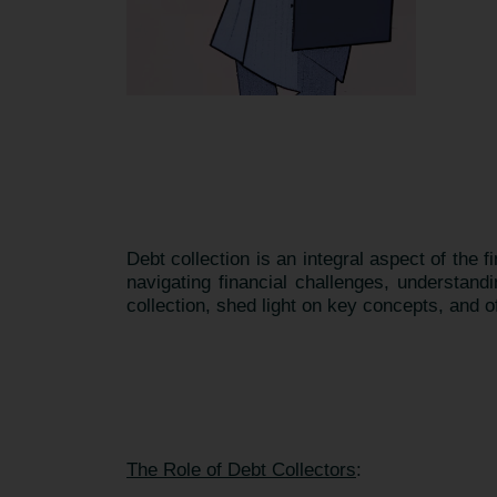
Debt collection is an integral aspect of the f
navigating financial challenges, understand
collection, shed light on key concepts, and o
The Role of Debt Collectors
: