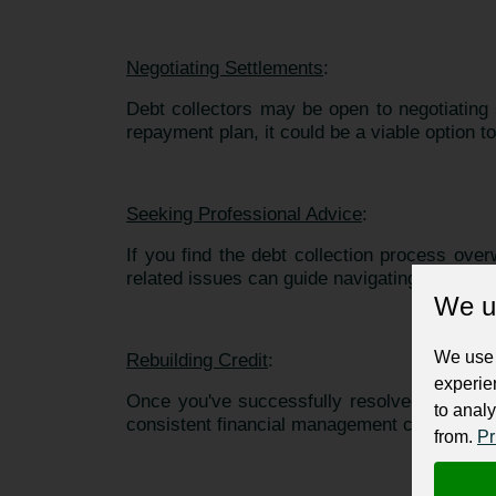
Negotiating Settlements
:
Debt collectors may be open to negotiating
repayment plan, it could be a viable option to
Seeking Professional Advice
:
If you find the debt collection process ove
related issues can guide navigating negotiati
We u
We use 
Rebuilding Credit
:
experie
Once you've successfully resolved your debt
to analy
consistent financial management can gradual
from.
Pr