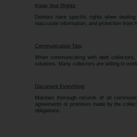
Know Your Rights
:
Debtors have specific rights when dealing w
inaccurate information, and protection from
Communication Tips
:
When communicating with debt collectors, b
solutions. Many collectors are willing to work
Document Everything
:
Maintain thorough records of all communica
agreements or promises made by the collector
obligations.