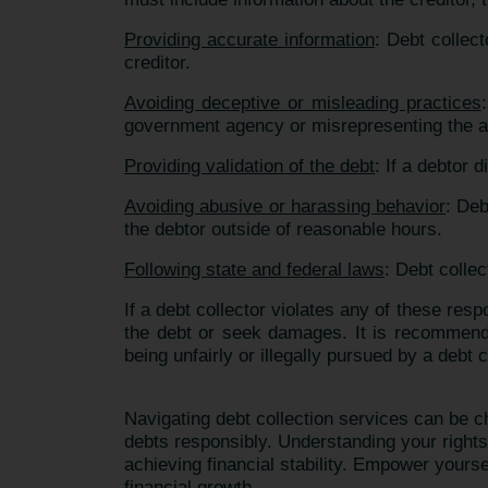
Providing accurate information
: Debt collec
creditor.
Avoiding deceptive or misleading practices
government agency or misrepresenting the a
Providing validation of the debt
: If a debtor 
Avoiding abusive or harassing behavior
: Deb
the debtor outside of reasonable hours.
Following state and federal laws
: Debt collec
If a debt collector violates any of these resp
the debt or seek damages. It is recommende
being unfairly or illegally pursued by a debt c
Navigating debt collection services can be 
debts responsibly. Understanding your righ
achieving financial stability. Empower yourse
financial growth.