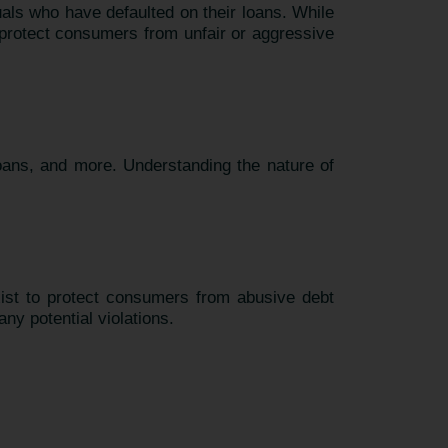
uals who have defaulted on their loans. While
at protect consumers from unfair or aggressive
loans, and more. Understanding the nature of
xist to protect consumers from abusive debt
any potential violations.