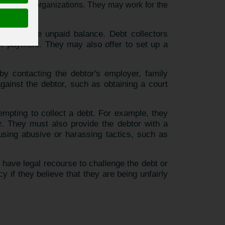
s or other organizations. They may work for the
recover the unpaid balance. Debt collectors
est payment. They may also offer to set up a
 by contacting the debtor's employer, family
ainst the debtor, such as obtaining a court
tempting to collect a debt. For example, they
or. They must also provide the debtor with a
m using abusive or harassing tactics, such as
ay have legal recourse to challenge the debt or
if they believe that they are being unfairly