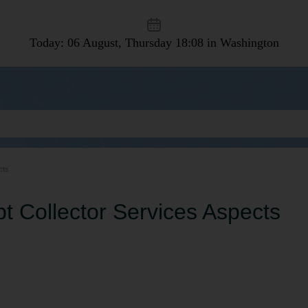
Today: 06 August, Thursday
18:08 in Washington
cts
t Collector Services Aspects