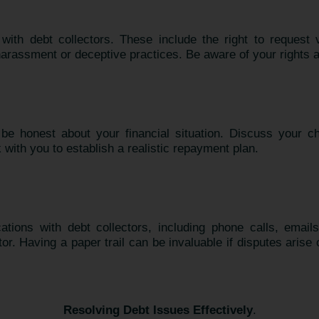
ith debt collectors. These include the right to request ve
 harassment or deceptive practices. Be aware of your rights
e honest about your financial situation. Discuss your ch
 with you to establish a realistic repayment plan.
tions with debt collectors, including phone calls, email
. Having a paper trail can be invaluable if disputes arise 
Resolving Debt Issues Effectively
.