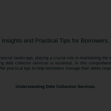
Insights and Practical Tips for Borrowers.
inancial landscape, playing a crucial role in maintaining the 
ing debt collector services is essential. In this comprehens
ffer practical tips to help borrowers manage their debts resp
Understanding Debt Collection Services.