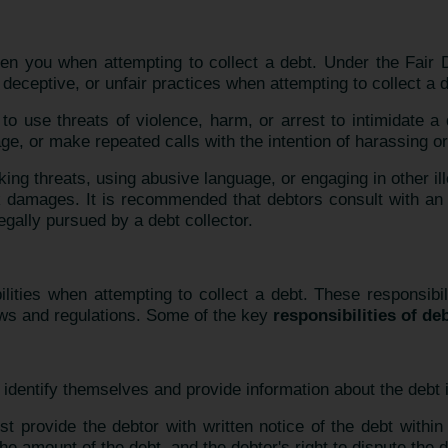
eaten you when attempting to collect a debt. Under the Fair
 deceptive, or unfair practices when attempting to collect a d
d to use threats of violence, harm, or arrest to intimidate a
ge, or make repeated calls with the intention of harassing or
ing threats, using abusive language, or engaging in other il
k damages. It is recommended that debtors consult with an
legally pursued by a debt collector.
ities when attempting to collect a debt. These responsibili
aws and regulations. Some of the key
responsibilities of de
identify themselves and provide information about the debt in 
t provide the debtor with written notice of the debt within f
he amount of the debt, and the debtor's right to dispute the d