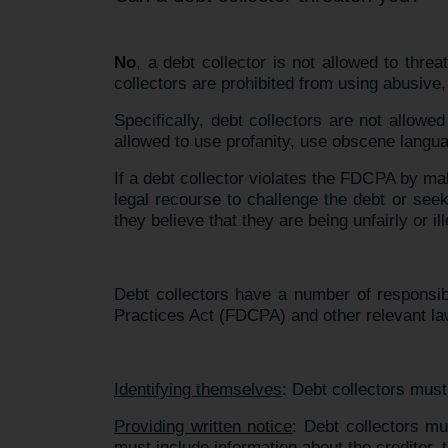
No
, a debt collector is not allowed to thr
collectors are prohibited from using abusive,
Specifically, debt collectors are not allowe
allowed to use profanity, use obscene langua
If a debt collector violates the FDCPA by mak
legal recourse to challenge the debt or see
they believe that they are being unfairly or il
Debt collectors have a number of responsibil
Practices Act (FDCPA) and other relevant l
Identifying themselves
: Debt collectors must 
Providing written notice
: Debt collectors mus
must include information about the creditor, t