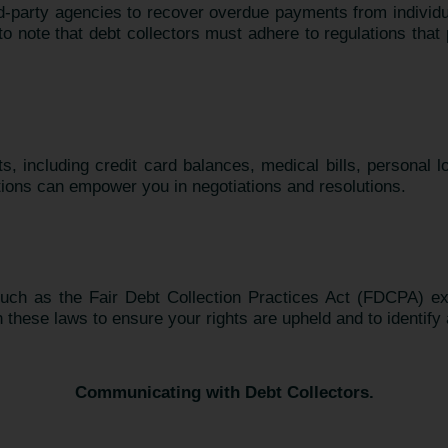
ird-party agencies to recover overdue payments from individ
nt to note that debt collectors must adhere to regulations th
ts, including credit card balances, medical bills, personal 
tions can empower you in negotiations and resolutions.
 such as the Fair Debt Collection Practices Act (FDCPA) e
h these laws to ensure your rights are upheld and to identify 
Communicating with Debt Collectors.