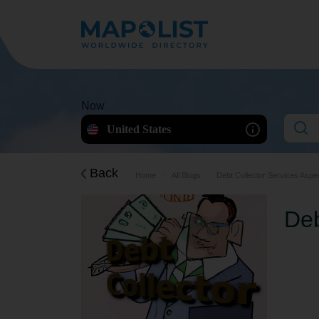
Now
United States
Back
Home
All Blogs
Debt Collector Services Aspe
Deb