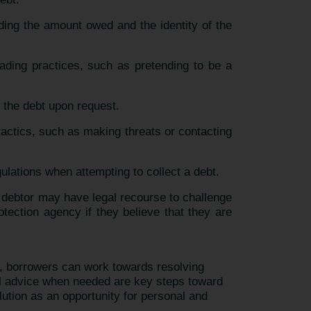
uding the amount owed and the identity of the
eading practices, such as pretending to be a
f the debt upon request.
tactics, such as making threats or contacting
gulations when attempting to collect a debt.
the debtor may have legal recourse to challenge
ection agency if they believe that they are
n, borrowers can work towards resolving
al advice when needed are key steps toward
lution as an opportunity for personal and