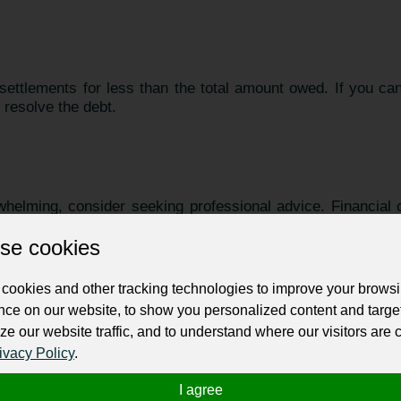
 settlements for less than the total amount owed. If you c
 resolve the debt.
rwhelming, consider seeking professional advice. Financial c
ons and help you explore options for debt relief.
se cookies
cookies and other tracking technologies to improve your brows
nce on our website, to show you personalized content and targe
, focus on rebuilding your credit. Timely payments on new
ze our website traffic, and to understand where our visitors are
ly improve your credit score.
ivacy Policy
.
I agree