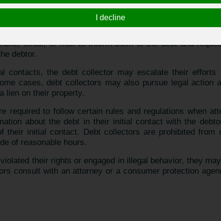
ho specialize in collecting unpaid debts on behalf of creditor
bt collection agency.
I decline
ts, the creditor may choose to hire a debt collector to 
 phone, email, or mail to inform them of the debt and requ
the debtor.
tial contacts, the debt collector may escalate their efforts
ome cases, debt collectors may also pursue legal action ag
 lien on their property.
 are required to follow certain rules and regulations when at
ation about the debt in their initial contact with the debt
of their initial contact. Debt collectors are prohibited fro
ide of reasonable hours.
 violated their rights or engaged in illegal behavior, they m
s consult with an attorney or a consumer protection agency 