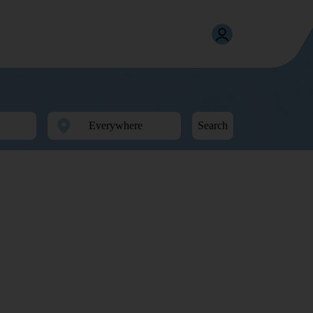
Search