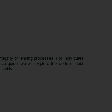
integrity of lending processes. For individuals
ive guide, we will explore the world of debt
onsibly.