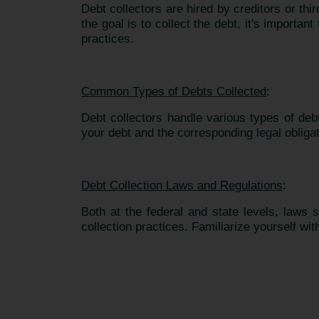
Debt collectors are hired by creditors or th
the goal is to collect the debt, it's importa
practices.
Common Types of Debts Collected
:
Debt collectors handle various types of deb
your debt and the corresponding legal obliga
Debt Collection Laws and Regulations
:
Both at the federal and state levels, laws
collection practices. Familiarize yourself wit