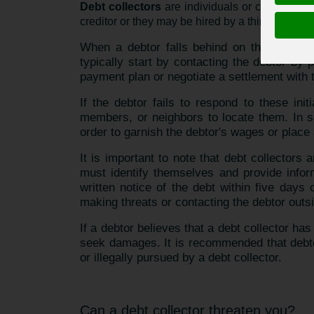
Debt collectors
are individuals or companies w
creditor or they may be hired by a third-party de
When a debtor falls behind on their paymen
typically start by contacting the debtor by
payment plan or negotiate a settlement with 
If the debtor fails to respond to these ini
members, or neighbors to locate them. In s
order to garnish the debtor's wages or place a
It is important to note that debt collectors
must identify themselves and provide inform
written notice of the debt within five days 
making threats or contacting the debtor outs
If a debtor believes that a debt collector has
seek damages. It is recommended that debtor
or illegally pursued by a debt collector.
Can a debt collector threaten you?