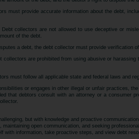
tors must provide accurate information about the debt, incl
: Debt collectors are not allowed to use deceptive or misl
mount of the debt.
disputes a debt, the debt collector must provide verification o
t collectors are prohibited from using abusive or harassing 
tors must follow all applicable state and federal laws and re
onsibilities or engages in other illegal or unfair practices, 
d that debtors consult with an attorney or a consumer prot
ollector.
challenging, but with knowledge and proactive communicatio
ts, maintaining open communication, and seeking profession
lf with information, take proactive steps, and view debt reso