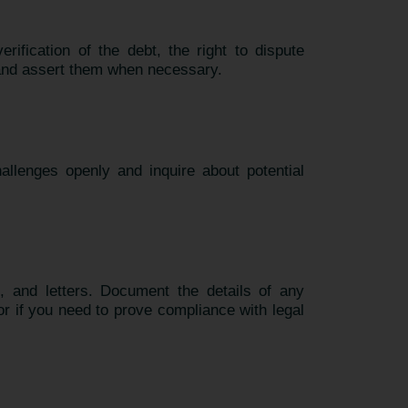
rification of the debt, the right to dispute
 and assert them when necessary.
allenges openly and inquire about potential
s, and letters. Document the details of any
or if you need to prove compliance with legal