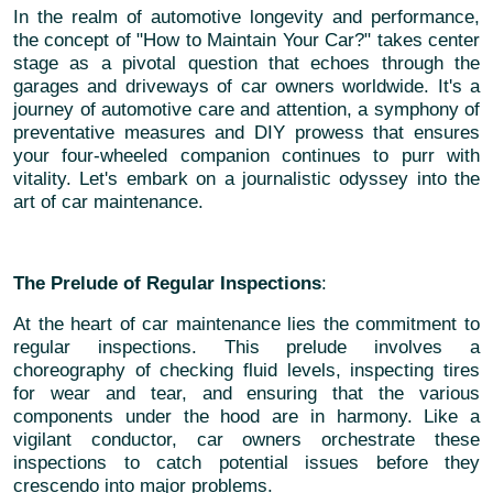
In the realm of automotive longevity and performance,
the concept of "How to Maintain Your Car?" takes center
stage as a pivotal question that echoes through the
garages and driveways of car owners worldwide. It's a
journey of automotive care and attention, a symphony of
preventative measures and DIY prowess that ensures
your four-wheeled companion continues to purr with
vitality. Let's embark on a journalistic odyssey into the
art of car maintenance.
The Prelude of Regular Inspections
:
At the heart of car maintenance lies the commitment to
regular inspections. This prelude involves a
choreography of checking fluid levels, inspecting tires
for wear and tear, and ensuring that the various
components under the hood are in harmony. Like a
vigilant conductor, car owners orchestrate these
inspections to catch potential issues before they
crescendo into major problems.