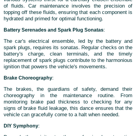
of fluids. Car maintenance involves the precision of
topping off these fluids, ensuring that each component is
hydrated and primed for optimal functioning.
Battery Serenades and Spark Plug Sonatas
:
The car's electrical ensemble, led by the battery and
spark plugs, requires its sonatas. Regular checks on the
battery's charge, clean terminals, and the timely
replacement of spark plugs contribute to the harmonious
ignition that powers the vehicle's movements.
Brake Choreography
:
The brakes, the guardians of safety, demand their
choreography in the maintenance routine. From
monitoring brake pad thickness to checking for any
signs of brake fluid leakage, this dance ensures that the
vehicle can gracefully come to a halt when needed.
DIY Symphony
: