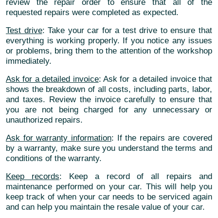
review the repair order to ensure that all of the
requested repairs were completed as expected.
Test drive
: Take your car for a test drive to ensure that
everything is working properly. If you notice any issues
or problems, bring them to the attention of the workshop
immediately.
Ask for a detailed invoice
: Ask for a detailed invoice that
shows the breakdown of all costs, including parts, labor,
and taxes. Review the invoice carefully to ensure that
you are not being charged for any unnecessary or
unauthorized repairs.
Ask for warranty information
: If the repairs are covered
by a warranty, make sure you understand the terms and
conditions of the warranty.
Keep records
: Keep a record of all repairs and
maintenance performed on your car. This will help you
keep track of when your car needs to be serviced again
and can help you maintain the resale value of your car.