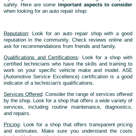
safely. Here are some
important aspects to consider
when looking for an auto repair shop:
Reputation
: Look for an auto repair shop with a good
reputation in the community. Check reviews online and
ask for recommendations from friends and family.
Qualifications and Certifications
: Look for a shop with
certified technicians who have the skills and training to
work on your specific vehicle make and model. ASE
(Automotive Service Excellence) certification is a good
indicator of a technician's qualifications.
Services Offered
: Consider the range of services offered
by the shop. Look for a shop that offers a wide variety of
services, including routine maintenance, diagnostics,
and repairs.
Pricing
: Look for a shop that offers transparent pricing
and estimates. Make sure you understand the costs