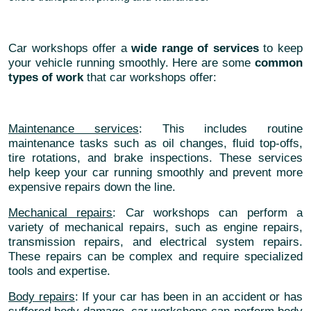
Car workshops offer a
wide range of services
to keep
your vehicle running smoothly. Here are some
common
types of work
that car workshops offer:
Maintenance services
: This includes routine
maintenance tasks such as oil changes, fluid top-offs,
tire rotations, and brake inspections. These services
help keep your car running smoothly and prevent more
expensive repairs down the line.
Mechanical repairs
: Car workshops can perform a
variety of mechanical repairs, such as engine repairs,
transmission repairs, and electrical system repairs.
These repairs can be complex and require specialized
tools and expertise.
Body repairs
: If your car has been in an accident or has