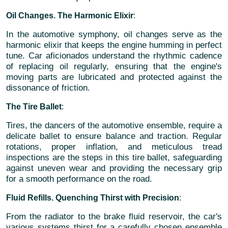
Oil Changes. The Harmonic Elixir
:
In the automotive symphony, oil changes serve as the
harmonic elixir that keeps the engine humming in perfect
tune. Car aficionados understand the rhythmic cadence
of replacing oil regularly, ensuring that the engine's
moving parts are lubricated and protected against the
dissonance of friction.
The Tire Ballet
:
Tires, the dancers of the automotive ensemble, require a
delicate ballet to ensure balance and traction. Regular
rotations, proper inflation, and meticulous tread
inspections are the steps in this tire ballet, safeguarding
against uneven wear and providing the necessary grip
for a smooth performance on the road.
Fluid Refills. Quenching Thirst with Precision
:
From the radiator to the brake fluid reservoir, the car's
various systems thirst for a carefully chosen ensemble