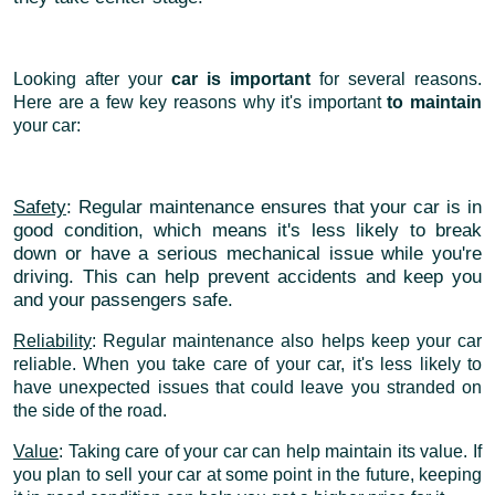
Looking after your
car is important
for several reasons.
Here are a few key reasons why it's important
to maintain
your car:
Safety
: Regular maintenance ensures that your car is in
good condition, which means it's less likely to break
down or have a serious mechanical issue while you're
driving. This can help prevent accidents and keep you
and your passengers safe.
Reliability
: Regular maintenance also helps keep your car
reliable. When you take care of your car, it's less likely to
have unexpected issues that could leave you stranded on
the side of the road.
Value
: Taking care of your car can help maintain its value. If
you plan to sell your car at some point in the future, keeping