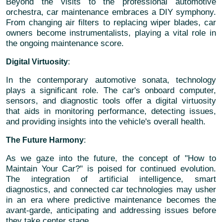
Beyond the visits to the professional automotive
orchestra, car maintenance embraces a DIY symphony.
From changing air filters to replacing wiper blades, car
owners become instrumentalists, playing a vital role in
the ongoing maintenance score.
Digital Virtuosity
:
In the contemporary automotive sonata, technology
plays a significant role. The car's onboard computer,
sensors, and diagnostic tools offer a digital virtuosity
that aids in monitoring performance, detecting issues,
and providing insights into the vehicle's overall health.
The Future Harmony
:
As we gaze into the future, the concept of "How to
Maintain Your Car?" is poised for continued evolution.
The integration of artificial intelligence, smart
diagnostics, and connected car technologies may usher
in an era where predictive maintenance becomes the
avant-garde, anticipating and addressing issues before
they take center stage.