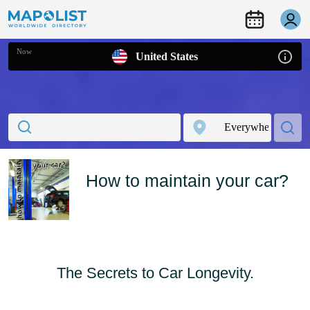
Now
United States
How to maintain your car?
The Secrets to Car Longevity.