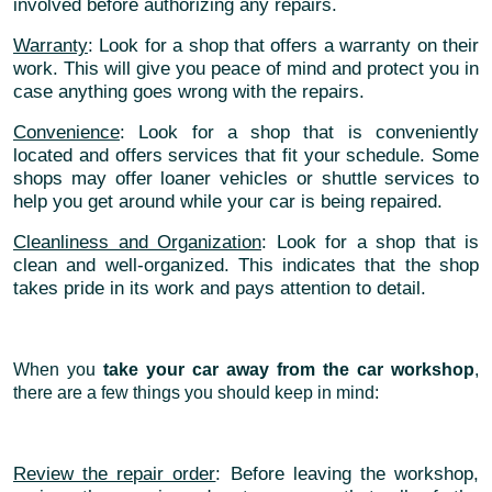
involved before authorizing any repairs.
Warranty
: Look for a shop that offers a warranty on their
work. This will give you peace of mind and protect you in
case anything goes wrong with the repairs.
Convenience
: Look for a shop that is conveniently
located and offers services that fit your schedule. Some
shops may offer loaner vehicles or shuttle services to
help you get around while your car is being repaired.
Cleanliness and Organization
: Look for a shop that is
clean and well-organized. This indicates that the shop
takes pride in its work and pays attention to detail.
When you
take your car away from the car workshop
,
there are a few things you should keep in mind:
Review the repair order
: Before leaving the workshop,