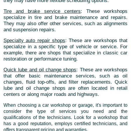
they may have more flexible scheduling options.
Tire and brake service centers
: These workshops
specialize in tire and brake maintenance and repairs.
They may also offer other services, such as alignments
and suspension repairs.
Specialty auto repair shops
: These are workshops that
specialize in a specific type of vehicle or service. For
example, there are shops that specialize in classic car
restoration or performance tuning.
Quick lube and oil change shops
: These are workshops
that offer basic maintenance services, such as oil
changes, fluid top-offs, and filter replacements. Quick
lube and oil change shops are often located in retail
centers or along major roads and highways.
When choosing a car workshop or garage, it's important to
consider the type of services you need and the
qualifications of the technicians. Look for a workshop that
has a good reputation, employs certified technicians, and
offers transparent pricing and warranties.