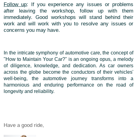
Follow up
: If you experience any issues or problems
after leaving the workshop, follow up with them
immediately. Good workshops will stand behind their
work and will work with you to resolve any issues or
concerns you may have.
In the intricate symphony of automotive care, the concept of
"How to Maintain Your Car?" is an ongoing opus, a melody
of diligence, knowledge, and dedication. As car owners
across the globe become the conductors of their vehicles'
well-being, the automotive journey transforms into a
harmonious and enduring performance on the road of
longevity and reliability.
Have a good ride,