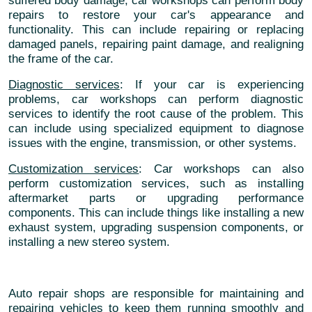
suffered body damage, car workshops can perform body
repairs to restore your car's appearance and
functionality. This can include repairing or replacing
damaged panels, repairing paint damage, and realigning
the frame of the car.
Diagnostic services
: If your car is experiencing
problems, car workshops can perform diagnostic
services to identify the root cause of the problem. This
can include using specialized equipment to diagnose
issues with the engine, transmission, or other systems.
Customization services
: Car workshops can also
perform customization services, such as installing
aftermarket parts or upgrading performance
components. This can include things like installing a new
exhaust system, upgrading suspension components, or
installing a new stereo system.
Auto repair shops are responsible for maintaining and
repairing vehicles to keep them running smoothly and