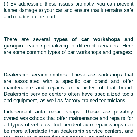
(
!
) By addressing these issues promptly, you can prevent
further damage to your car and ensure that it remains safe
and reliable on the road.
There are several
types of car workshops and
garages
, each specializing in different services. Here
are some common types of car workshops and garages:
Dealership service centers
: These are workshops that
are associated with a specific car brand and offer
maintenance and repairs for vehicles of that brand.
Dealership service centers often have specialized tools
and equipment, as well as factory-trained technicians.
Independent auto repair shops
: These are privately
owned workshops that offer maintenance and repairs for
all types of vehicles. Independent auto repair shops can
be more affordable than dealership service centers, and