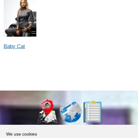
Baby Cat
About Us
We use cookies