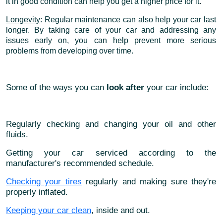
it in good condition can help you get a higher price for it.
Longevity
: Regular maintenance can also help your car last
longer. By taking care of your car and addressing any
issues early on, you can help prevent more serious
problems from developing over time.
Some of the ways you can
look after
your car include:
Regularly checking and changing your oil and other
fluids.
Getting your car serviced according to the
manufacturer's recommended schedule.
Checking your tires
regularly and making sure they're
properly inflated.
Keeping your car clean
, inside and out.