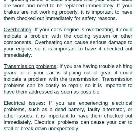
are worn and need to be replaced immediately. If your
brakes are not working properly, it is important to have
them checked out immediately for safety reasons.
Overheating
: If your car's engine is overheating, it could
indicate a problem with the cooling system or other
components. Overheating can cause serious damage to
your engine, so it is important to have it checked out
immediately.
Transmission problems
: If you are having trouble shifting
gears, or if your car is slipping out of gear, it could
indicate a problem with the transmission. Transmission
problems can be costly to repair, so it is important to
have them addressed as soon as possible.
Electrical issues
: If you are experiencing electrical
problems, such as a dead battery, faulty alternator, or
other issues, it is important to have them checked out
immediately. Electrical problems can cause your car to
stall or break down unexpectedly.