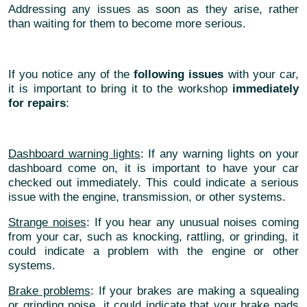
Addressing any issues as soon as they arise, rather
than waiting for them to become more serious.
If you notice any of the
following issues
with your car,
it is important to bring it to the workshop
immediately
for repairs
:
Dashboard warning lights
: If any warning lights on your
dashboard come on, it is important to have your car
checked out immediately. This could indicate a serious
issue with the engine, transmission, or other systems.
Strange noises
: If you hear any unusual noises coming
from your car, such as knocking, rattling, or grinding, it
could indicate a problem with the engine or other
systems.
Brake problems
: If your brakes are making a squealing
or grinding noise, it could indicate that your brake pads