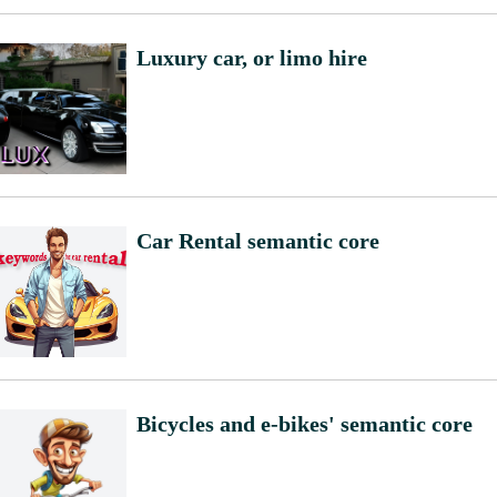
Luxury car, or limo hire
Car Rental semantic core
Bicycles and e-bikes' semantic core