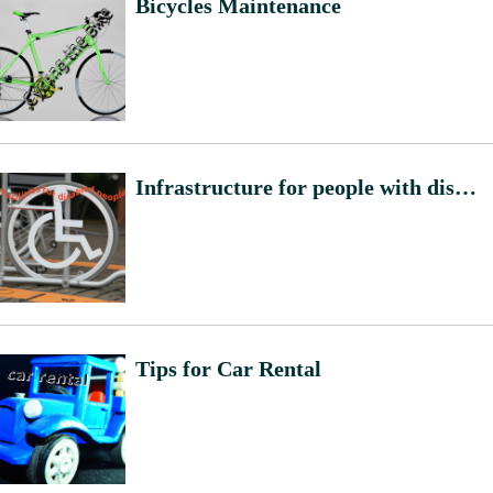
Bicycles Maintenance
Infrastructure for people with disabilities
Tips for Car Rental