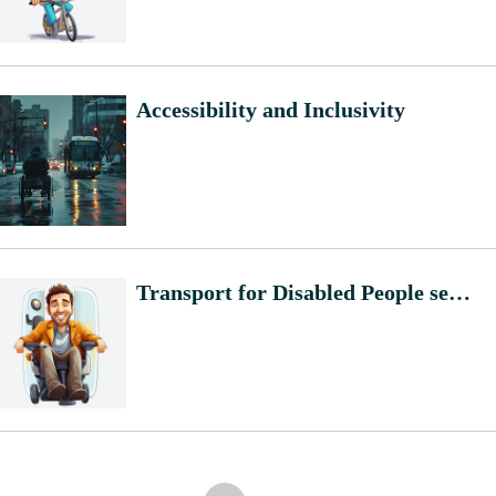
Accessibility and Inclusivity
Transport for Disabled People semantic core