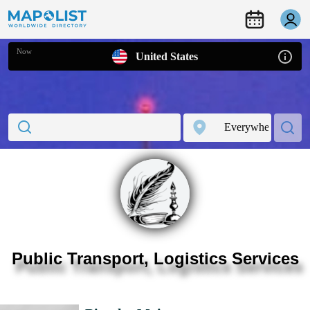
Now
United States
Public Transport, Logistics Services