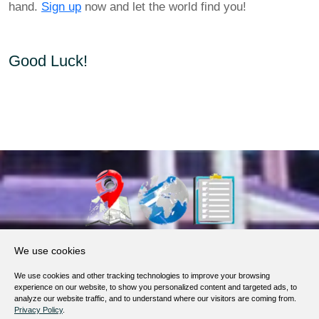
hand.
Sign up
now and let the world find you!
Good Luck!
About Us
We use cookies
Products, Services
We use cookies and other tracking technologies to improve your browsing
Terms of Service
experience on our website, to show you personalized content and targeted ads, to
analyze our website traffic, and to understand where our visitors are coming from.
Privacy Policy
Privacy Policy
.