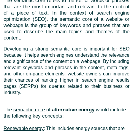
The semantic core refers to the set of words or phrases
that are the most important and relevant to the content
of a piece of text. In the context of search engine
optimization (SEO), the semantic core of a website or
webpage is the group of keywords and phrases that are
used to describe the main topics and themes of the
content.
Developing a strong semantic core is important for SEO
because it helps search engines understand the relevance
and significance of the content on a webpage. By including
relevant keywords and phrases in the content, meta tags,
and other on-page elements, website owners can improve
their chances of ranking higher in search engine results
pages (SERPs) for queries related to their business or
industry.
The
semantic core
of
alternative energy
would include
the following key concepts:
Renewable energy
: This includes energy sources that are