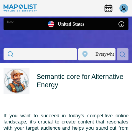
Now
United States
Semantic core for Alternative
Energy
If you want to succeed in today's competitive online
landscape, it's crucial to create content that resonates
with your target audience and helps you stand out from