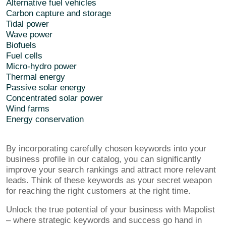
Alternative fuel vehicles
Carbon capture and storage
Tidal power
Wave power
Biofuels
Fuel cells
Micro-hydro power
Thermal energy
Passive solar energy
Concentrated solar power
Wind farms
Energy conservation
By incorporating carefully chosen keywords into your
business profile in our catalog, you can significantly
improve your search rankings and attract more relevant
leads. Think of these keywords as your secret weapon
for reaching the right customers at the right time.
Unlock the true potential of your business with Mapolist
– where strategic keywords and success go hand in