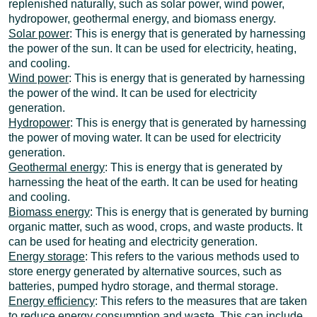
replenished naturally, such as solar power, wind power,
hydropower, geothermal energy, and biomass energy.
Solar power
: This is energy that is generated by harnessing
the power of the sun. It can be used for electricity, heating,
and cooling.
Wind power
: This is energy that is generated by harnessing
the power of the wind. It can be used for electricity
generation.
Hydropower
: This is energy that is generated by harnessing
the power of moving water. It can be used for electricity
generation.
Geothermal energy
: This is energy that is generated by
harnessing the heat of the earth. It can be used for heating
and cooling.
Biomass energy
: This is energy that is generated by burning
organic matter, such as wood, crops, and waste products. It
can be used for heating and electricity generation.
Energy storage
: This refers to the various methods used to
store energy generated by alternative sources, such as
batteries, pumped hydro storage, and thermal storage.
Energy efficiency
: This refers to the measures that are taken
to reduce energy consumption and waste. This can include