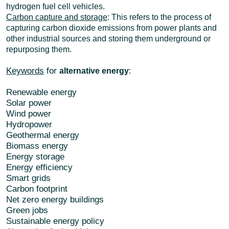
hydrogen fuel cell vehicles.
Carbon capture and storage
: This refers to the process of
capturing carbon dioxide emissions from power plants and
other industrial sources and storing them underground or
repurposing them.
Keywords
for
alternative energy
:
Renewable energy
Solar power
Wind power
Hydropower
Geothermal energy
Biomass energy
Energy storage
Energy efficiency
Smart grids
Carbon footprint
Net zero energy buildings
Green jobs
Sustainable energy policy