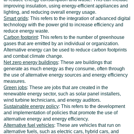
improving insulation, using energy-efficient appliances and
lighting, and reducing overall energy usage.
Smart grids
: This refers to the integration of advanced digital
technology with the power grid to increase efficiency and
reduce energy waste.
Carbon footprint
: This refers to the number of greenhouse
gases that are emitted by an individual or organization.
Alternative energy can be used to reduce carbon footprints
and combat climate change.
Net zero energy buildings
: These are buildings that
generate as much energy as they consume, often through
the use of alternative energy sources and energy efficiency
measures.
Green jobs
: These are jobs that are created in the
renewable energy sector, such as solar panel installers,
wind turbine technicians, and energy auditors.
Sustainable energy policy
: This refers to the development
and implementation of policies that promote the use of
alternative energy and energy efficiency.
Alternative fuel vehicles
: These are vehicles that run on
alternative fuels, such as electric cars, hybrid cars, and