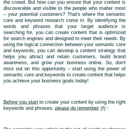
the crowd. But how can you ensure that your content is
discoverable and visible to the people who matter most
– your potential customers? That's where the semantic
core and keyword research come in. By identifying the
words and phrases that your target audience is
searching for, you can create content that is optimized
for search engines and designed to meet their needs. By
using the logical connection between your semantic core
and keywords, you can develop a content strategy that
helps you attract and retain customers, build brand
awareness, and grow your business online. So, don't
miss out on this opportunity – start using the power of
semantic core and keywords to create content that helps
you achieve your business goals today!
Before you start
to create your content by using the right
keywords and phrases,
please do remember
(
!
) :