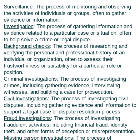
Surveillance
: The process of monitoring and observing
the activities of individuals or groups, often to gather
evidence or information.
Investigation
: The process of gathering information and
evidence related to a particular case or situation, often
to help solve a crime or legal dispute.
Background checks
: The process of researching and
verifying the personal and professional history of an
individual or organization, often to assess their
trustworthiness or suitability for a particular role or
position.
Criminal investigations
: The process of investigating
crimes, including gathering evidence, interviewing
witnesses, and building a case for prosecution.
Civil investigations
: The process of investigating civil
disputes, including gathering evidence and information to
support a legal case or dispute resolution process.
Fraud investigations
: The process of investigating
fraudulent activities, including financial fraud, identity
theft, and other forms of deception or misrepresentation.
Missing person investigations
: The process of