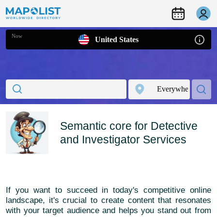
Now
United States
Semantic core for Detective
and Investigator Services
If you want to succeed in today's competitive online
landscape, it's crucial to create content that resonates
with your target audience and helps you stand out from