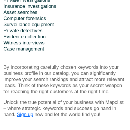
Private investigations
Insurance investigations
Asset searches
Computer forensics
Surveillance equipment
Private detectives
Evidence collection
Witness interviews
Case management
By incorporating carefully chosen keywords into your
business profile in our catalog, you can significantly
improve your search rankings and attract more relevant
leads. Think of these keywords as your secret weapon
for reaching the right customers at the right time.
Unlock the true potential of your business with Mapolist
– where strategic keywords and success go hand in
hand.
Sign up
now and let the world find you!