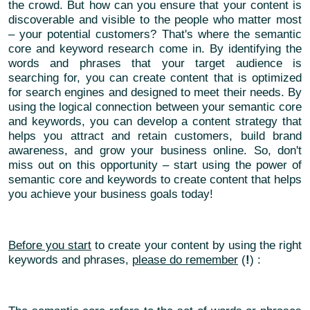
the crowd. But how can you ensure that your content is
discoverable and visible to the people who matter most
– your potential customers? That's where the semantic
core and keyword research come in. By identifying the
words and phrases that your target audience is
searching for, you can create content that is optimized
for search engines and designed to meet their needs. By
using the logical connection between your semantic core
and keywords, you can develop a content strategy that
helps you attract and retain customers, build brand
awareness, and grow your business online. So, don't
miss out on this opportunity – start using the power of
semantic core and keywords to create content that helps
you achieve your business goals today!
Before you start
to create your content by using the right
keywords and phrases,
please do remember
(
!
) :