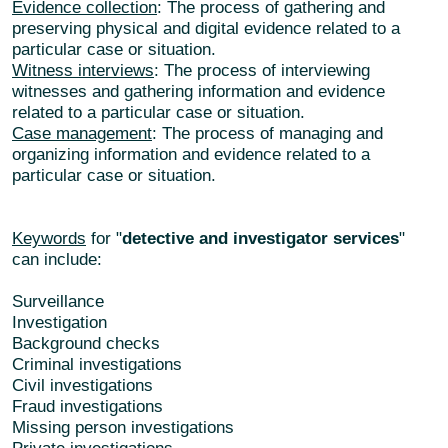
Evidence collection
: The process of gathering and
preserving physical and digital evidence related to a
particular case or situation.
Witness interviews
: The process of interviewing
witnesses and gathering information and evidence
related to a particular case or situation.
Case management
: The process of managing and
organizing information and evidence related to a
particular case or situation.
Keywords
for "
detective and investigator services
"
can include:
Surveillance
Investigation
Background checks
Criminal investigations
Civil investigations
Fraud investigations
Missing person investigations