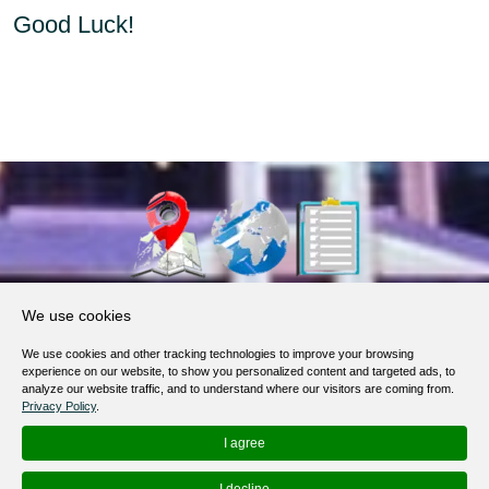
Good Luck!
About Us
We use cookies
Products, Services
We use cookies and other tracking technologies to improve your browsing
Terms of Service
experience on our website, to show you personalized content and targeted ads, to
analyze our website traffic, and to understand where our visitors are coming from.
Privacy Policy
Privacy Policy
.
Help / FAQ
I agree
Contacts