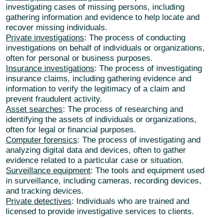
investigating cases of missing persons, including
gathering information and evidence to help locate and
recover missing individuals.
Private investigations
: The process of conducting
investigations on behalf of individuals or organizations,
often for personal or business purposes.
Insurance investigations
: The process of investigating
insurance claims, including gathering evidence and
information to verify the legitimacy of a claim and
prevent fraudulent activity.
Asset searches
: The process of researching and
identifying the assets of individuals or organizations,
often for legal or financial purposes.
Computer forensics
: The process of investigating and
analyzing digital data and devices, often to gather
evidence related to a particular case or situation.
Surveillance equipment
: The tools and equipment used
in surveillance, including cameras, recording devices,
and tracking devices.
Private detectives
: Individuals who are trained and
licensed to provide investigative services to clients.