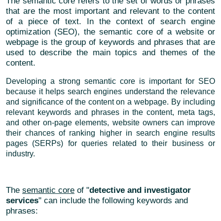
The semantic core refers to the set of words or phrases
that are the most important and relevant to the content
of a piece of text. In the context of search engine
optimization (SEO), the semantic core of a website or
webpage is the group of keywords and phrases that are
used to describe the main topics and themes of the
content.
Developing a strong semantic core is important for SEO
because it helps search engines understand the relevance
and significance of the content on a webpage. By including
relevant keywords and phrases in the content, meta tags,
and other on-page elements, website owners can improve
their chances of ranking higher in search engine results
pages (SERPs) for queries related to their business or
industry.
The
semantic core
of "
detective and investigator
services
" can include the following keywords and
phrases: