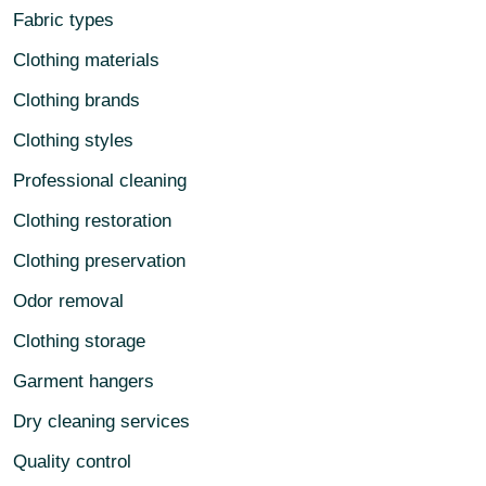
Fabric types
Clothing materials
Clothing brands
Clothing styles
Professional cleaning
Clothing restoration
Clothing preservation
Odor removal
Clothing storage
Garment hangers
Dry cleaning services
Quality control