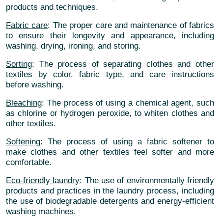
products and techniques.
Fabric care
: The proper care and maintenance of fabrics
to ensure their longevity and appearance, including
washing, drying, ironing, and storing.
Sorting
: The process of separating clothes and other
textiles by color, fabric type, and care instructions
before washing.
Bleaching
: The process of using a chemical agent, such
as chlorine or hydrogen peroxide, to whiten clothes and
other textiles.
Softening
: The process of using a fabric softener to
make clothes and other textiles feel softer and more
comfortable.
Eco-friendly laundry
: The use of environmentally friendly
products and practices in the laundry process, including
the use of biodegradable detergents and energy-efficient
washing machines.