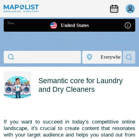
Now
United States
Semantic core for Laundry
and Dry Cleaners
If you want to succeed in today's competitive online
landscape, it's crucial to create content that resonates
with your target audience and helps you stand out from