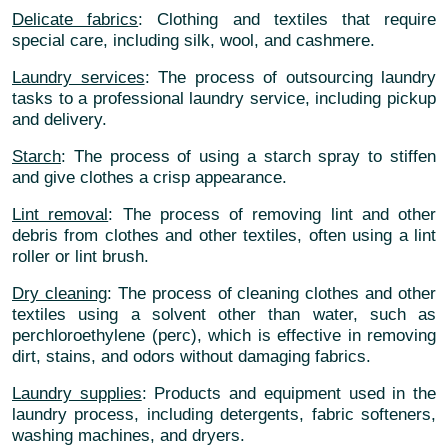
Delicate fabrics
: Clothing and textiles that require
special care, including silk, wool, and cashmere.
Laundry services
: The process of outsourcing laundry
tasks to a professional laundry service, including pickup
and delivery.
Starch
: The process of using a starch spray to stiffen
and give clothes a crisp appearance.
Lint removal
: The process of removing lint and other
debris from clothes and other textiles, often using a lint
roller or lint brush.
Dry cleaning
: The process of cleaning clothes and other
textiles using a solvent other than water, such as
perchloroethylene (perc), which is effective in removing
dirt, stains, and odors without damaging fabrics.
Laundry supplies
: Products and equipment used in the
laundry process, including detergents, fabric softeners,
washing machines, and dryers.