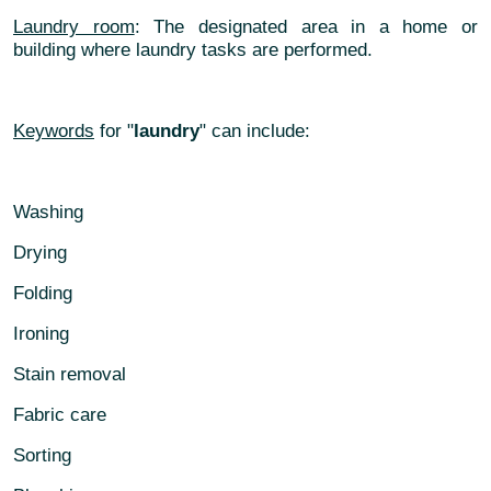
Laundry room
: The designated area in a home or
building where laundry tasks are performed.
Keywords
for "
laundry
" can include:
Washing
Drying
Folding
Ironing
Stain removal
Fabric care
Sorting