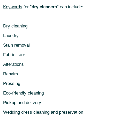
Keywords
for "
dry cleaners
" can include:
Dry cleaning
Laundry
Stain removal
Fabric care
Alterations
Repairs
Pressing
Eco-friendly cleaning
Pickup and delivery
Wedding dress cleaning and preservation