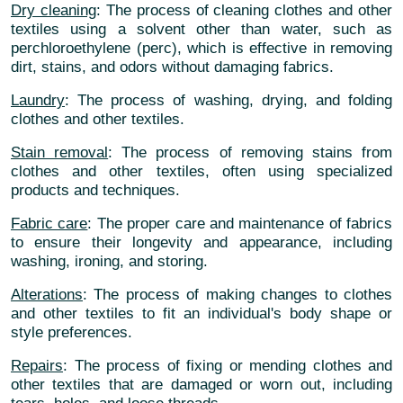
Dry cleaning
: The process of cleaning clothes and other
textiles using a solvent other than water, such as
perchloroethylene (perc), which is effective in removing
dirt, stains, and odors without damaging fabrics.
Laundry
: The process of washing, drying, and folding
clothes and other textiles.
Stain removal
: The process of removing stains from
clothes and other textiles, often using specialized
products and techniques.
Fabric care
: The proper care and maintenance of fabrics
to ensure their longevity and appearance, including
washing, ironing, and storing.
Alterations
: The process of making changes to clothes
and other textiles to fit an individual's body shape or
style preferences.
Repairs
: The process of fixing or mending clothes and
other textiles that are damaged or worn out, including