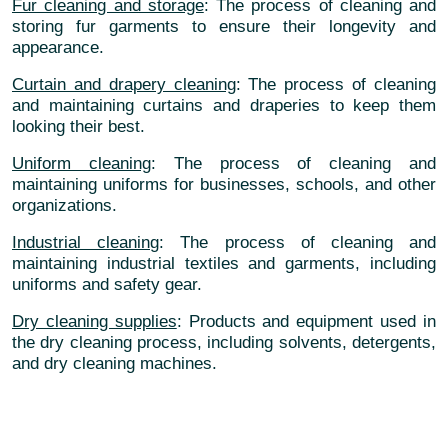
Fur cleaning and storage
: The process of cleaning and
storing fur garments to ensure their longevity and
appearance.
Curtain and drapery cleaning
: The process of cleaning
and maintaining curtains and draperies to keep them
looking their best.
Uniform cleaning
: The process of cleaning and
maintaining uniforms for businesses, schools, and other
organizations.
Industrial cleaning
: The process of cleaning and
maintaining industrial textiles and garments, including
uniforms and safety gear.
Dry cleaning supplies
: Products and equipment used in
the dry cleaning process, including solvents, detergents,
and dry cleaning machines.