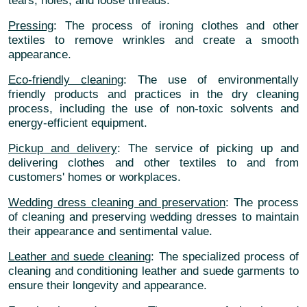
tears, holes, and loose threads.
Pressing
: The process of ironing clothes and other
textiles to remove wrinkles and create a smooth
appearance.
Eco-friendly cleaning
: The use of environmentally
friendly products and practices in the dry cleaning
process, including the use of non-toxic solvents and
energy-efficient equipment.
Pickup and delivery
: The service of picking up and
delivering clothes and other textiles to and from
customers' homes or workplaces.
Wedding dress cleaning and preservation
: The process
of cleaning and preserving wedding dresses to maintain
their appearance and sentimental value.
Leather and suede cleaning
: The specialized process of
cleaning and conditioning leather and suede garments to
ensure their longevity and appearance.