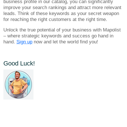
business profile in our catalog, you can significantly
improve your search rankings and attract more relevant
leads. Think of these keywords as your secret weapon
for reaching the right customers at the right time.
Unlock the true potential of your business with Mapolist
– where strategic keywords and success go hand in
hand.
Sign up
now and let the world find you!
Good Luck!