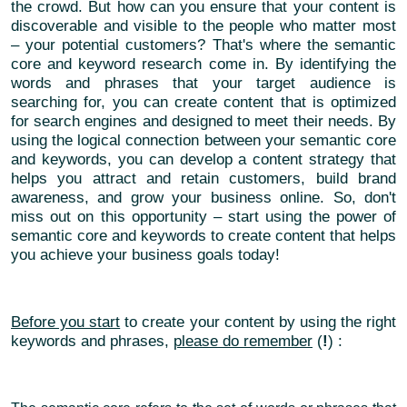
the crowd. But how can you ensure that your content is
discoverable and visible to the people who matter most
– your potential customers? That's where the semantic
core and keyword research come in. By identifying the
words and phrases that your target audience is
searching for, you can create content that is optimized
for search engines and designed to meet their needs. By
using the logical connection between your semantic core
and keywords, you can develop a content strategy that
helps you attract and retain customers, build brand
awareness, and grow your business online. So, don't
miss out on this opportunity – start using the power of
semantic core and keywords to create content that helps
you achieve your business goals today!
Before you start
to create your content by using the right
keywords and phrases,
please do remember
(
!
) :