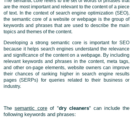
The semantic core refers to the set of words or phrases that
are the most important and relevant to the content of a piece
of text. In the context of search engine optimization (SEO),
the semantic core of a website or webpage is the group of
keywords and phrases that are used to describe the main
topics and themes of the content.
Developing a strong semantic core is important for SEO
because it helps search engines understand the relevance
and significance of the content on a webpage. By including
relevant keywords and phrases in the content, meta tags,
and other on-page elements, website owners can improve
their chances of ranking higher in search engine results
pages (SERPs) for queries related to their business or
industry.
The
semantic core
of "
dry cleaners
" can include the
following keywords and phrases: