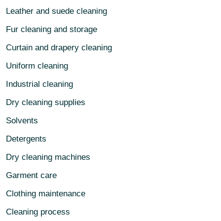
Leather and suede cleaning
Fur cleaning and storage
Curtain and drapery cleaning
Uniform cleaning
Industrial cleaning
Dry cleaning supplies
Solvents
Detergents
Dry cleaning machines
Garment care
Clothing maintenance
Cleaning process