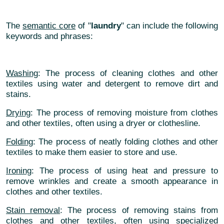
The
semantic core
of "
laundry
" can include the following
keywords and phrases:
Washing
: The process of cleaning clothes and other
textiles using water and detergent to remove dirt and
stains.
Drying
: The process of removing moisture from clothes
and other textiles, often using a dryer or clothesline.
Folding
: The process of neatly folding clothes and other
textiles to make them easier to store and use.
Ironing
: The process of using heat and pressure to
remove wrinkles and create a smooth appearance in
clothes and other textiles.
Stain removal
: The process of removing stains from
clothes and other textiles, often using specialized