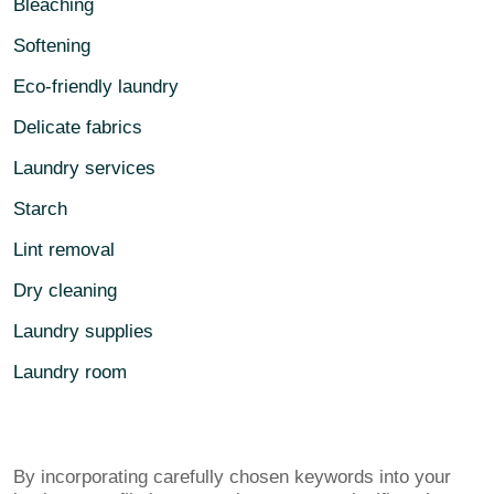
Bleaching
Softening
Eco-friendly laundry
Delicate fabrics
Laundry services
Starch
Lint removal
Dry cleaning
Laundry supplies
Laundry room
By incorporating carefully chosen keywords into your