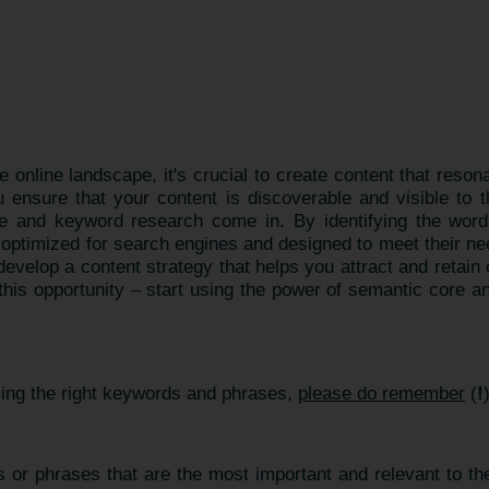
e online landscape, it's crucial to create content that reso
ensure that your content is discoverable and visible to 
 and keyword research come in. By identifying the word
s optimized for search engines and designed to meet their n
velop a content strategy that helps you attract and retai
 this opportunity – start using the power of semantic core a
sing the right keywords and phrases,
please do remember
(
!
 or phrases that are the most important and relevant to the 