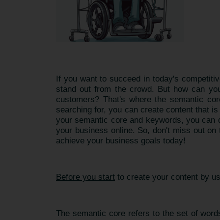
If you want to succeed in today's competitiv
stand out from the crowd. But how can you 
customers? That's where the semantic core
searching for, you can create content that i
your semantic core and keywords, you can de
your business online. So, don't miss out on
achieve your business goals today!
Before you start
to create your content by u
The semantic core refers to the set of words