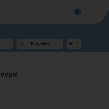
Search
People