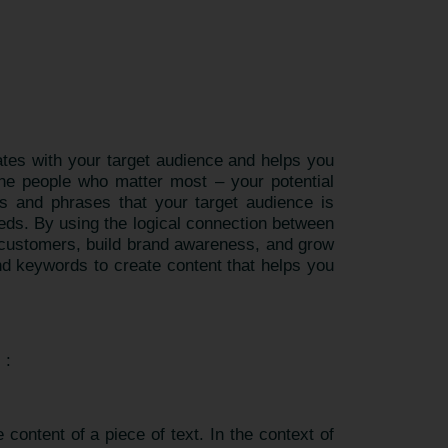
nates with your target audience and helps you
the people who matter most – your potential
s and phrases that your target audience is
eeds. By using the logical connection between
n customers, build brand awareness, and grow
nd keywords to create content that helps you
) :
content of a piece of text. In the context of