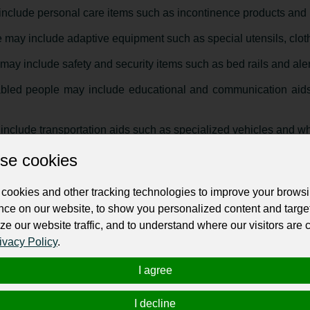
include personal care items such as incontinence products and 
 may include adaptive equipment such as special utensils, cloth
may include safety and security items such as bed rails and ale
abled people may include educational and communication aids
nclude transportation aids such as specialized vehicles and whe
esigned to promote independence and improve the quality of life f
se cookies
cookies and other tracking technologies to improve your brows
or disabled people
":
nce on our website, to show you personalized content and targe
ze our website traffic, and to understand where our visitors are
ivacy Policy
.
I agree
I decline