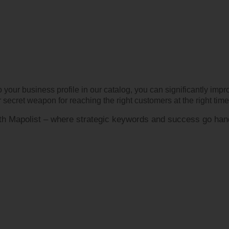
 your business profile in our catalog, you can significantly imp
secret weapon for reaching the right customers at the right time
with Mapolist – where strategic keywords and success go han