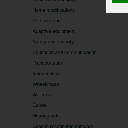
Home modifications
Personal care
Adaptive equipment
Safety and security
Education and communication
Transportation
Independence
Wheelchairs
Walkers
Canes
Hearing aids
Speech recognition software