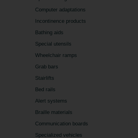
Computer adaptations
Incontinence products
Bathing aids
Special utensils
Wheelchair ramps
Grab bars
Stairlifts
Bed rails
Alert systems
Braille materials
Communication boards
Specialized vehicles