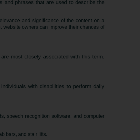
s and phrases that are used to describe the
elevance and significance of the content on a
, website owners can improve their chances of
 are most closely associated with this term.
ndividuals with disabilities to perform daily
ds, speech recognition software, and computer
bars, and stair lifts.