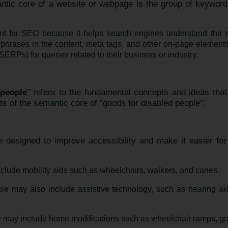
ntic core of a website or webpage is the group of keyword
nt for SEO because it helps search engines understand the r
phrases in the content, meta tags, and other on-page elements
ERPs) for queries related to their business or industry.
 people
" refers to the fundamental concepts and ideas that
s of the semantic core of "goods for disabled people":
 designed to improve accessibility and make it easier for i
clude mobility aids such as wheelchairs, walkers, and canes.
ple may also include assistive technology, such as hearing ai
 may include home modifications such as wheelchair ramps, grab 