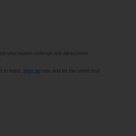
rove your search rankings and attract more
.
d in hand.
Sign up
now and let the world find