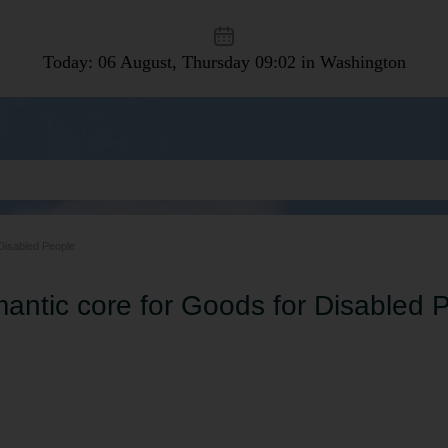
Today: 06 August, Thursday
09:02 in Washington
Disabled People
antic core for Goods for Disabled 