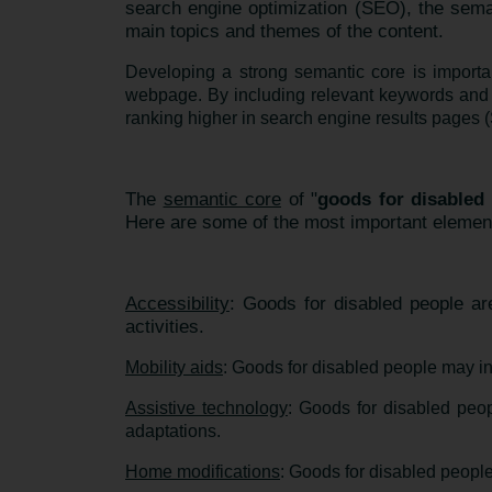
search engine optimization (SEO), the sema
main topics and themes of the content.
Developing a strong semantic core is importa
webpage. By including relevant keywords and 
ranking higher in search engine results pages (S
The
semantic core
of "
goods for disabled
Here are some of the most important element
Accessibility
: Goods for disabled people are
activities.
Mobility aids
: Goods for disabled people may in
Assistive technology
: Goods for disabled peo
adaptations.
Home modifications
: Goods for disabled people