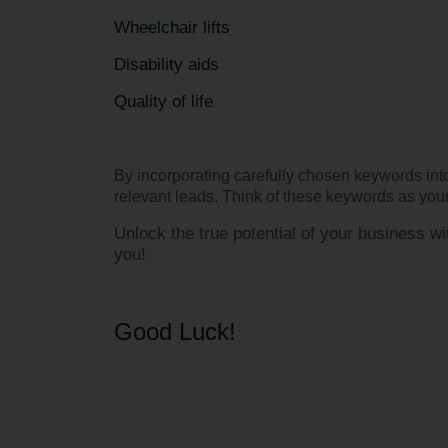
Wheelchair lifts
Disability aids
Quality of life
By incorporating carefully chosen keywords into
relevant leads. Think of these keywords as your 
Unlock the true potential of your business 
you!
Good Luck!