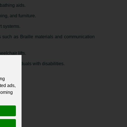
bathing aids.
ing, and furniture.
rt systems.
 such as Braille materials and communication
elchair lifts.
or individuals with disabilities.
ing
ted ads,
 coming