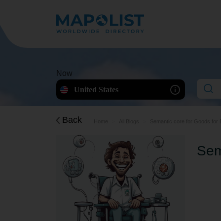
Now
United States
Back
Home
All Blogs
Semantic core for Goods for 
Sem