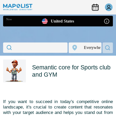
Now
United States
Semantic core for Sports club
and GYM
If you want to succeed in today's competitive online
landscape, it's crucial to create content that resonates
with your target audience and helps you stand out from