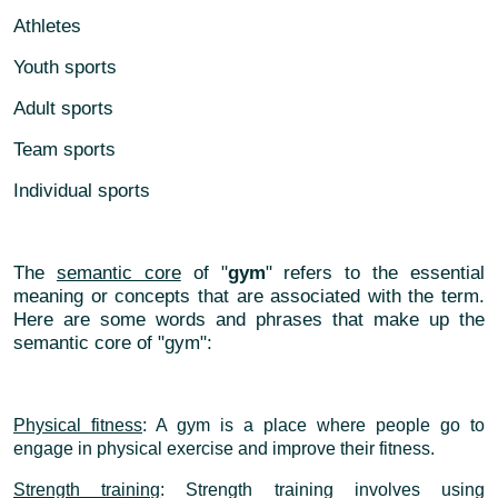
Athletes
Youth sports
Adult sports
Team sports
Individual sports
The
semantic core
of "
gym
" refers to the essential
meaning or concepts that are associated with the term.
Here are some words and phrases that make up the
semantic core of "gym":
Physical fitness
: A gym is a place where people go to
engage in physical exercise and improve their fitness.
Strength training
: Strength training involves using