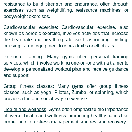
resistance to build strength and endurance, often through
exercises such as weightlifting, resistance machines, or
bodyweight exercises.
Cardiovascular exercise
: Cardiovascular exercise, also
known as aerobic exercise, involves activities that increase
the heart rate and breathing rate, such as running, cycling,
or using cardio equipment like treadmills or ellipticals.
Personal training
: Many gyms offer personal training
services, which involve working one-on-one with a trainer to
develop a personalized workout plan and receive guidance
and support.
Group fitness classes
: Many gyms offer group fitness
classes, such as yoga, Pilates, Zumba, or spinning, which
provide a fun and social way to exercise.
Health and wellness
: Gyms often emphasize the importance
of overall health and wellness, promoting healthy habits like
proper nutrition, stress management, and rest and recovery.