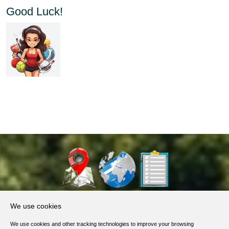
Good Luck!
About Us
We use cookies
Products, Services
We use cookies and other tracking technologies to improve your browsing