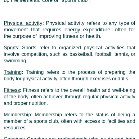
up the semantic core of "sports club":
Physical activity
: Physical activity refers to any type of
movement that requires energy expenditure, often for
the purpose of improving fitness or health.
Sports
: Sports refer to organized physical activities that
involve competition, such as basketball, football, tennis, or
swimming.
Training
: Training refers to the process of preparing the
body for physical activity, often through exercises or drills.
Fitness
: Fitness refers to the overall health and well-being
of the body, often achieved through regular physical activity
and proper nutrition.
Membership
: Membership refers to the status of being a
member of a sports club, often with access to facilities and
resources.