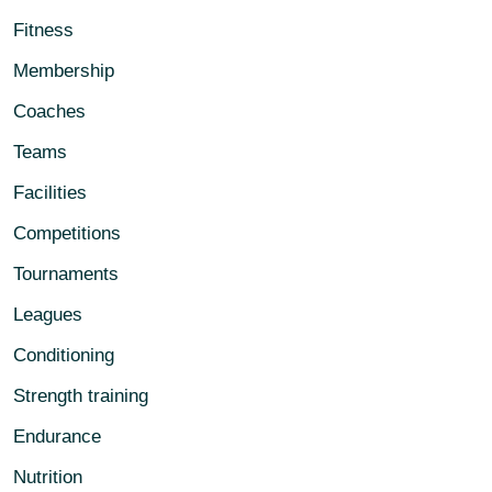
Fitness
Membership
Coaches
Teams
Facilities
Competitions
Tournaments
Leagues
Conditioning
Strength training
Endurance
Nutrition