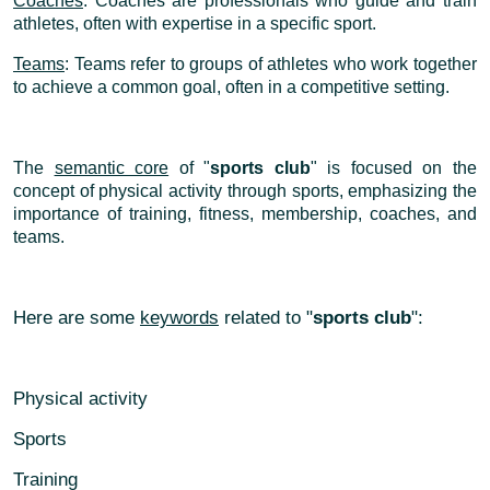
Coaches
: Coaches are professionals who guide and train
athletes, often with expertise in a specific sport.
Teams
: Teams refer to groups of athletes who work together
to achieve a common goal, often in a competitive setting.
The
semantic core
of "
sports club
" is focused on the
concept of physical activity through sports, emphasizing the
importance of training, fitness, membership, coaches, and
teams.
Here are some
keywords
related to "
sports club
":
Physical activity
Sports
Training