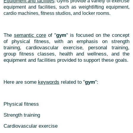
Equipment and facilities
: Gyms provide a variety of exercise
equipment and facilities, such as weightlifting equipment,
cardio machines, fitness studios, and locker rooms.
The
semantic core
of "
gym
" is focused on the concept
of physical fitness, with an emphasis on strength
training, cardiovascular exercise, personal training,
group fitness classes, health and wellness, and the
equipment and facilities provided to support these goals.
Here are some
keywords
related to "
gym
":
Physical fitness
Strength training
Cardiovascular exercise