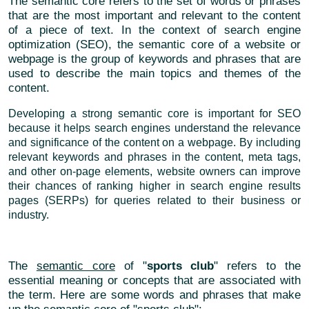
The semantic core refers to the set of words or phrases
that are the most important and relevant to the content
of a piece of text. In the context of search engine
optimization (SEO), the semantic core of a website or
webpage is the group of keywords and phrases that are
used to describe the main topics and themes of the
content.
Developing a strong semantic core is important for SEO
because it helps search engines understand the relevance
and significance of the content on a webpage. By including
relevant keywords and phrases in the content, meta tags,
and other on-page elements, website owners can improve
their chances of ranking higher in search engine results
pages (SERPs) for queries related to their business or
industry.
The
semantic core
of "
sports club
" refers to the
essential meaning or concepts that are associated with
the term. Here are some words and phrases that make