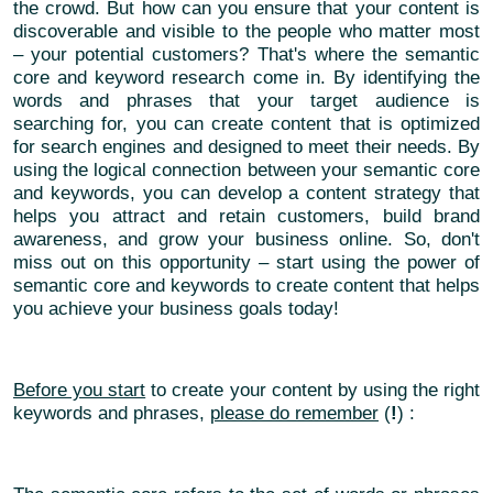
the crowd. But how can you ensure that your content is
discoverable and visible to the people who matter most
– your potential customers? That's where the semantic
core and keyword research come in. By identifying the
words and phrases that your target audience is
searching for, you can create content that is optimized
for search engines and designed to meet their needs. By
using the logical connection between your semantic core
and keywords, you can develop a content strategy that
helps you attract and retain customers, build brand
awareness, and grow your business online. So, don't
miss out on this opportunity – start using the power of
semantic core and keywords to create content that helps
you achieve your business goals today!
Before you start
to create your content by using the right
keywords and phrases,
please do remember
(
!
) :