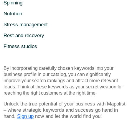
Spinning
Nutrition
Stress management
Rest and recovery
Fitness studios
By incorporating carefully chosen keywords into your
business profile in our catalog, you can significantly
improve your search rankings and attract more relevant
leads. Think of these keywords as your secret weapon for
reaching the right customers at the right time.
Unlock the true potential of your business with Mapolist
– where strategic keywords and success go hand in
hand.
Sign up
now and let the world find you!