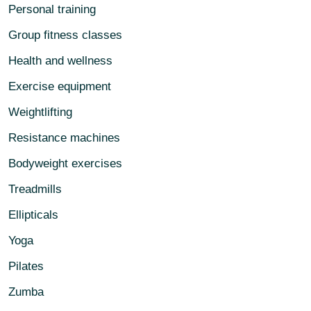
Personal training
Group fitness classes
Health and wellness
Exercise equipment
Weightlifting
Resistance machines
Bodyweight exercises
Treadmills
Ellipticals
Yoga
Pilates
Zumba