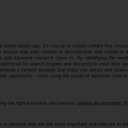
e online landscape, it's crucial to create content that reso
ensure that your content is discoverable and visible to 
 and keyword research come in. By identifying the word
s optimized for search engines and designed to meet their n
velop a content strategy that helps you attract and retai
 this opportunity – start using the power of semantic core a
sing the right keywords and phrases,
please do remember
(
!
 or phrases that are the most important and relevant to the 