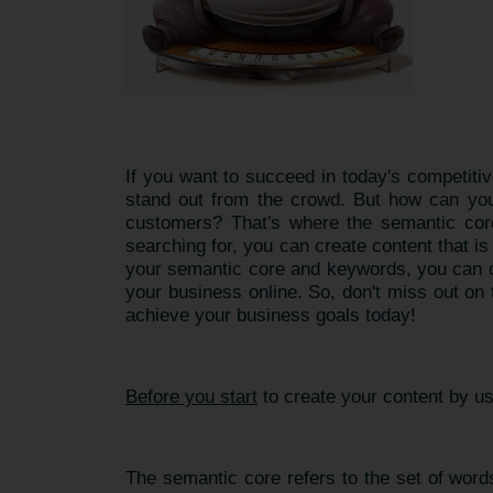
If you want to succeed in today's competitiv
stand out from the crowd. But how can you 
customers? That's where the semantic core
searching for, you can create content that i
your semantic core and keywords, you can de
your business online. So, don't miss out on
achieve your business goals today!
Before you start
to create your content by u
The semantic core refers to the set of words