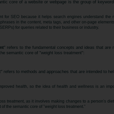
ntic core of a website or webpage is the group of keyword
nt for SEO because it helps search engines understand the r
phrases in the content, meta tags, and other on-page elements
ERPs) for queries related to their business or industry.
nt
" refers to the fundamental concepts and ideas that are 
he semantic core of "weight loss treatment":
t" refers to methods and approaches that are intended to hel
improved health, so the idea of health and wellness is an impo
loss treatment, as it involves making changes to a person's diet
t of the semantic core of "weight loss treatment."