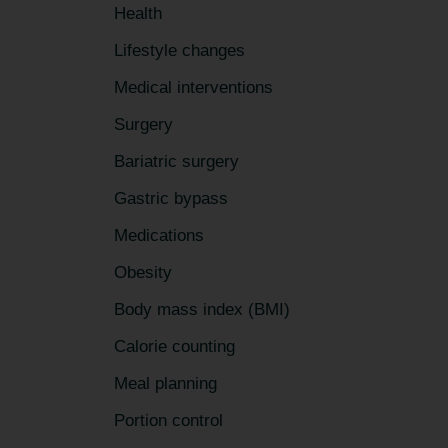
Health
Lifestyle changes
Medical interventions
Surgery
Bariatric surgery
Gastric bypass
Medications
Obesity
Body mass index (BMI)
Calorie counting
Meal planning
Portion control