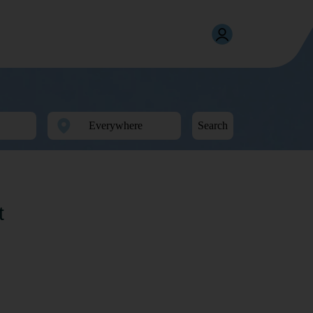
Search
t