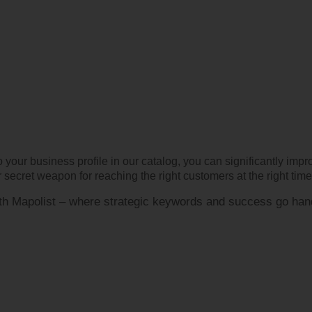
 your business profile in our catalog, you can significantly imp
secret weapon for reaching the right customers at the right time
with Mapolist – where strategic keywords and success go han