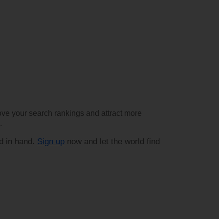
rove your search rankings and attract more
.
d in hand.
Sign up
now and let the world find