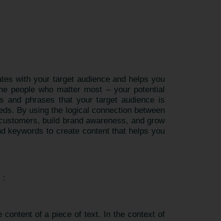
nates with your target audience and helps you
the people who matter most – your potential
s and phrases that your target audience is
eeds. By using the logical connection between
n customers, build brand awareness, and grow
nd keywords to create content that helps you
) :
content of a piece of text. In the context of