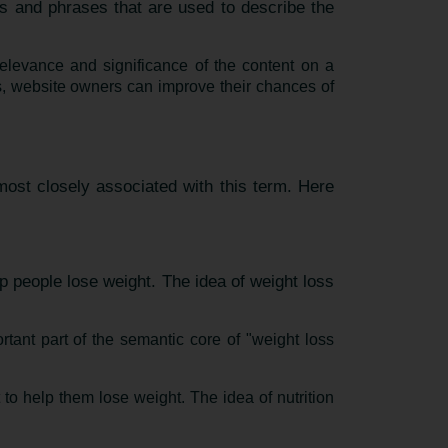
s and phrases that are used to describe the
elevance and significance of the content on a
, website owners can improve their chances of
most closely associated with this term. Here
p people lose weight. The idea of weight loss
rtant part of the semantic core of "weight loss
 to help them lose weight. The idea of nutrition