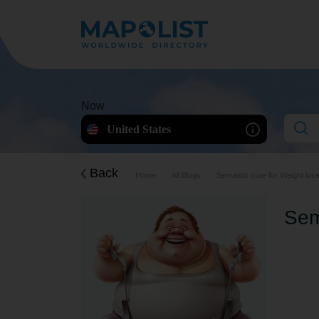
Now
United States
Back
Home
All Blogs
Semantic core for Weight los
Sem