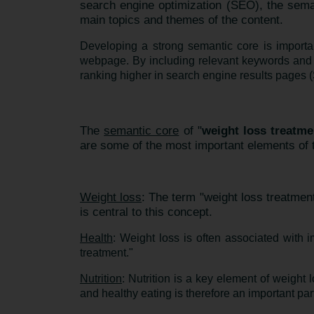
search engine optimization (SEO), the sema
main topics and themes of the content.
Developing a strong semantic core is importa
webpage. By including relevant keywords and 
ranking higher in search engine results pages (S
The
semantic core
of "
weight loss treatme
are some of the most important elements of t
Weight loss
: The term "weight loss treatmen
is central to this concept.
Health
: Weight loss is often associated with 
treatment."
Nutrition
: Nutrition is a key element of weight 
and healthy eating is therefore an important par