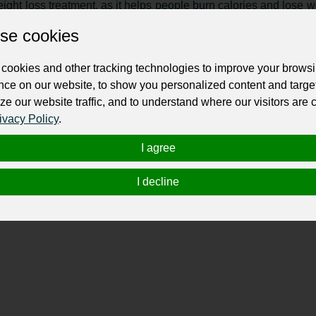
ight loss treatment, as it helps people burn calories and lose w
ht loss treatment."
se cookies
making significant lifestyle changes, such as adopting healthier
 of the semantic core of "weight loss treatment."
cookies and other tracking technologies to improve your brows
nce on our website, to show you personalized content and targe
 loss treatment may involve medical interventions, such as
ze our website traffic, and to understand where our visitors are
 core of "weight loss treatment."
ivacy Policy
.
nd many people benefit from having support from others, su
 part of the semantic core of "weight loss treatment."
I agree
I decline
ss treatment
":