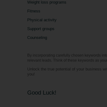
Weight loss programs
Fitness
Physical activity
Support groups
Counseling
By incorporating carefully chosen keywords into
relevant leads. Think of these keywords as your 
Unlock the true potential of your business 
you!
Good Luck!