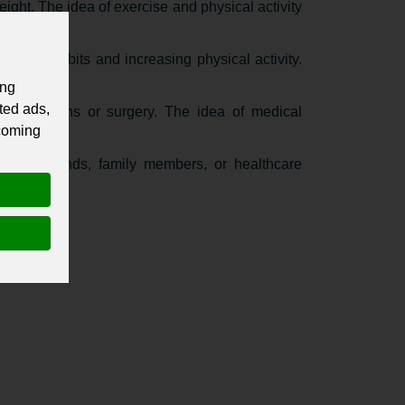
eight. The idea of exercise and physical activity
 eating habits and increasing physical activity.
ing
ted ads,
 medications or surgery. The idea of medical
 coming
ch as friends, family members, or healthcare