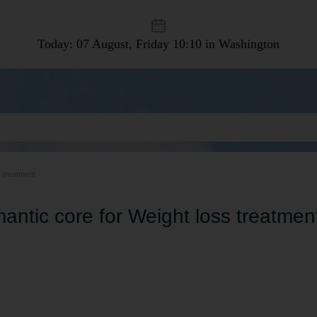
Today: 07 August, Friday
10:10 in Washington
s treatment
antic core for Weight loss treatmen