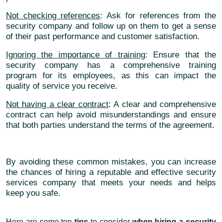
Not checking references
: Ask for references from the
security company and follow up on them to get a sense
of their past performance and customer satisfaction.
Ignoring the importance of training
: Ensure that the
security company has a comprehensive training
program for its employees, as this can impact the
quality of service you receive.
Not having a clear contract
: A clear and comprehensive
contract can help avoid misunderstandings and ensure
that both parties understand the terms of the agreement.
By avoiding these common mistakes, you can increase
the chances of hiring a reputable and effective security
services company that meets your needs and helps
keep you safe.
Here are some top
tips
to consider
when hiring a security