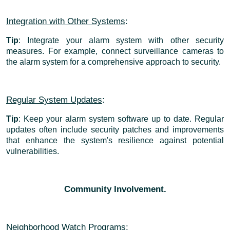
Integration with Other Systems
:
Tip
: Integrate your alarm system with other security
measures. For example, connect surveillance cameras to
the alarm system for a comprehensive approach to security.
Regular System Updates
:
Tip
: Keep your alarm system software up to date. Regular
updates often include security patches and improvements
that enhance the system's resilience against potential
vulnerabilities.
Community Involvement.
Neighborhood Watch Programs
: