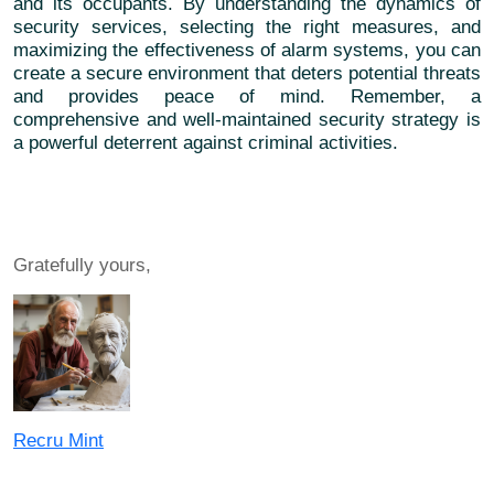
and its occupants. By understanding the dynamics of
security services, selecting the right measures, and
maximizing the effectiveness of alarm systems, you can
create a secure environment that deters potential threats
and provides peace of mind. Remember, a
comprehensive and well-maintained security strategy is
a powerful deterrent against criminal activities.
Gratefully yours,
Recru Mint