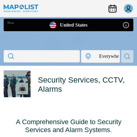
Now
United States
Security Services, CCTV,
Alarms
A Comprehensive Guide to Security
Services and Alarm Systems.