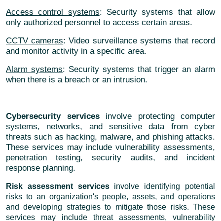
Access control systems
: Security systems that allow
only authorized personnel to access certain areas.
CCTV cameras
: Video surveillance systems that record
and monitor activity in a specific area.
Alarm systems
: Security systems that trigger an alarm
when there is a breach or an intrusion.
Cybersecurity services
involve protecting computer
systems, networks, and sensitive data from cyber
threats such as hacking, malware, and phishing attacks.
These services may include vulnerability assessments,
penetration testing, security audits, and incident
response planning.
Risk assessment services
involve identifying potential
risks to an organization's people, assets, and operations
and developing strategies to mitigate those risks. These
services may include threat assessments, vulnerability