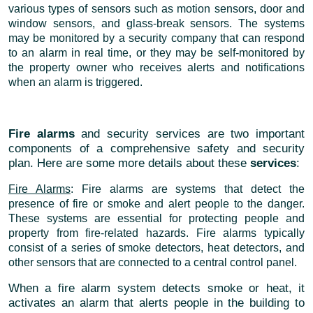
various types of sensors such as motion sensors, door and
window sensors, and glass-break sensors. The systems
may be monitored by a security company that can respond
to an alarm in real time, or they may be self-monitored by
the property owner who receives alerts and notifications
when an alarm is triggered.
Fire alarms
and security services are two important
components of a comprehensive safety and security
plan. Here are some more details about these
services
:
Fire Alarms
: Fire alarms are systems that detect the
presence of fire or smoke and alert people to the danger.
These systems are essential for protecting people and
property from fire-related hazards. Fire alarms typically
consist of a series of smoke detectors, heat detectors, and
other sensors that are connected to a central control panel.
When a fire alarm system detects smoke or heat, it
activates an alarm that alerts people in the building to