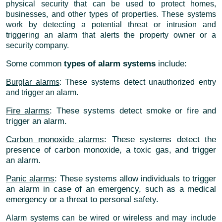
physical security that can be used to protect homes,
businesses, and other types of properties. These systems
work by detecting a potential threat or intrusion and
triggering an alarm that alerts the property owner or a
security company.
Some common
types of alarm systems
include:
Burglar alarms
: These systems detect unauthorized entry
and trigger an alarm.
Fire alarms
: These systems detect smoke or fire and
trigger an alarm.
Carbon monoxide alarms
: These systems detect the
presence of carbon monoxide, a toxic gas, and trigger
an alarm.
Panic alarms
: These systems allow individuals to trigger
an alarm in case of an emergency, such as a medical
emergency or a threat to personal safety.
Alarm systems can be wired or wireless and may include