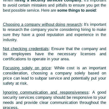
When
hiring a security services company
, it's important
to avoid certain mistakes and pitfalls to ensure you get the
best possible service. Here are
some things to avoid
:
Choosing a company without doing research
: It's important
to research the company you're considering hiring to make
sure they have a good reputation and experience in the
industry.
Not checking credentials
: Ensure that the company and
its employees have the necessary licenses and
certifications to operate in your area.
Focusing solely on price
: While cost is an important
consideration, choosing a company solely based on
price can lead to subpar service and potentially put your
safety at risk.
Ignoring communication and responsiveness
: A good
security services company should be responsive to your
needs and provide clear communication throughout the
process.