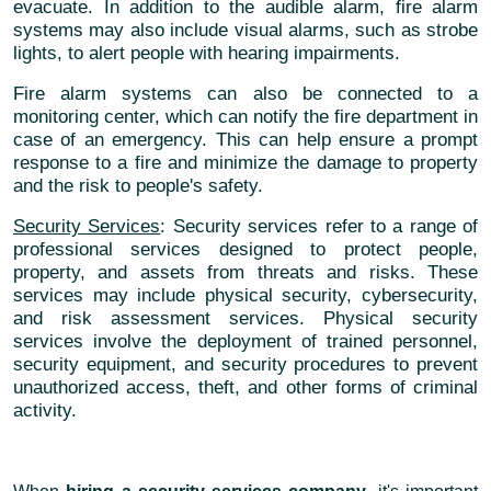
evacuate. In addition to the audible alarm, fire alarm
systems may also include visual alarms, such as strobe
lights, to alert people with hearing impairments.
Fire alarm systems can also be connected to a
monitoring center, which can notify the fire department in
case of an emergency. This can help ensure a prompt
response to a fire and minimize the damage to property
and the risk to people's safety.
Security Services
: Security services refer to a range of
professional services designed to protect people,
property, and assets from threats and risks. These
services may include physical security, cybersecurity,
and risk assessment services. Physical security
services involve the deployment of trained personnel,
security equipment, and security procedures to prevent
unauthorized access, theft, and other forms of criminal
activity.