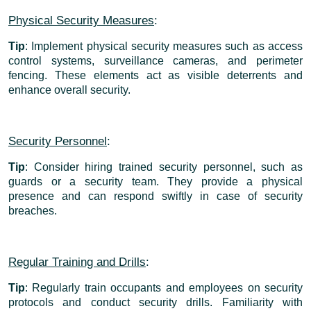
Physical Security Measures
:
Tip
: Implement physical security measures such as access
control systems, surveillance cameras, and perimeter
fencing. These elements act as visible deterrents and
enhance overall security.
Security Personnel
:
Tip
: Consider hiring trained security personnel, such as
guards or a security team. They provide a physical
presence and can respond swiftly in case of security
breaches.
Regular Training and Drills
:
Tip
: Regularly train occupants and employees on security
protocols and conduct security drills. Familiarity with