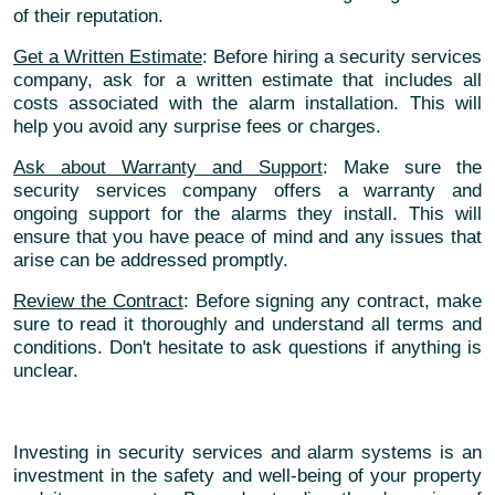
of their reputation.
Get a Written Estimate
: Before hiring a security services
company, ask for a written estimate that includes all
costs associated with the alarm installation. This will
help you avoid any surprise fees or charges.
Ask about Warranty and Support
: Make sure the
security services company offers a warranty and
ongoing support for the alarms they install. This will
ensure that you have peace of mind and any issues that
arise can be addressed promptly.
Review the Contract
: Before signing any contract, make
sure to read it thoroughly and understand all terms and
conditions. Don't hesitate to ask questions if anything is
unclear.
Investing in security services and alarm systems is an
investment in the safety and well-being of your property