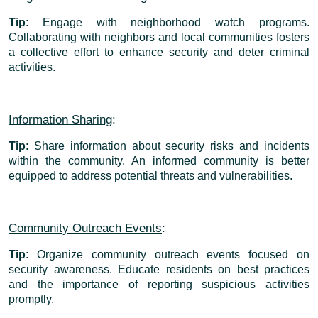
Tip
: Engage with neighborhood watch programs.
Collaborating with neighbors and local communities fosters
a collective effort to enhance security and deter criminal
activities.
Information Sharing
:
Tip
: Share information about security risks and incidents
within the community. An informed community is better
equipped to address potential threats and vulnerabilities.
Community Outreach Events
:
Tip
: Organize community outreach events focused on
security awareness. Educate residents on best practices
and the importance of reporting suspicious activities
promptly.