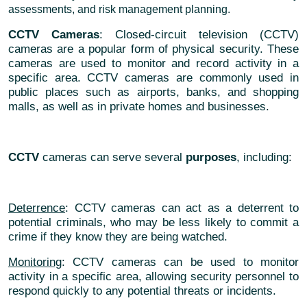
assessments, and risk management planning.
CCTV Cameras
: Closed-circuit television (CCTV)
cameras are a popular form of physical security. These
cameras are used to monitor and record activity in a
specific area. CCTV cameras are commonly used in
public places such as airports, banks, and shopping
malls, as well as in private homes and businesses.
CCTV
cameras can serve several
purposes
, including:
Deterrence
: CCTV cameras can act as a deterrent to
potential criminals, who may be less likely to commit a
crime if they know they are being watched.
Monitoring
: CCTV cameras can be used to monitor
activity in a specific area, allowing security personnel to
respond quickly to any potential threats or incidents.