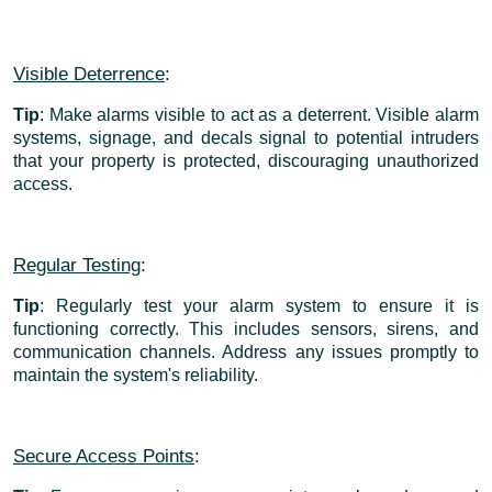
Visible Deterrence
:
Tip
: Make alarms visible to act as a deterrent. Visible alarm
systems, signage, and decals signal to potential intruders
that your property is protected, discouraging unauthorized
access.
Regular Testing
:
Tip
: Regularly test your alarm system to ensure it is
functioning correctly. This includes sensors, sirens, and
communication channels. Address any issues promptly to
maintain the system's reliability.
Secure Access Points
: