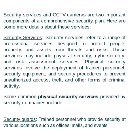
Security services and CCTV cameras are two important
components of a comprehensive security plan. Here are
some more details about these services:
Security Services
: Security services refer to a range of
professional services designed to protect people,
property, and assets from threats and risks. These
services may include physical security, cybersecurity,
and risk assessment services. Physical security
services involve the deployment of trained personnel,
security equipment, and security procedures to prevent
unauthorized access, theft, and other forms of criminal
activity.
Some common
physical security services
provided by
security companies include:
Security guards
: Trained personnel who provide security at
various locations such as offices, malls, and events.