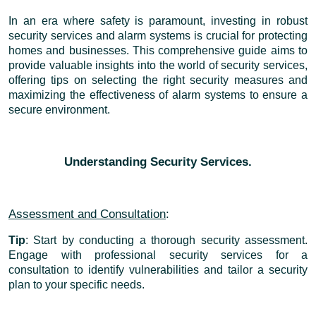
In an era where safety is paramount, investing in robust
security services and alarm systems is crucial for protecting
homes and businesses. This comprehensive guide aims to
provide valuable insights into the world of security services,
offering tips on selecting the right security measures and
maximizing the effectiveness of alarm systems to ensure a
secure environment.
Understanding Security Services.
Assessment and Consultation
:
Tip
: Start by conducting a thorough security assessment.
Engage with professional security services for a
consultation to identify vulnerabilities and tailor a security
plan to your specific needs.