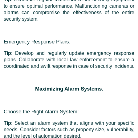
to ensure optimal performance. Malfunctioning cameras or
alarms can compromise the effectiveness of the entire
security system.
Emergency Response Plans
:
Tip
: Develop and regularly update emergency response
plans. Collaborate with local law enforcement to ensure a
coordinated and swift response in case of security incidents.
Maximizing Alarm Systems.
Choose the Right Alarm System
:
Tip
: Select an alarm system that aligns with your specific
needs. Consider factors such as property size, vulnerability,
and the level of automation desired.