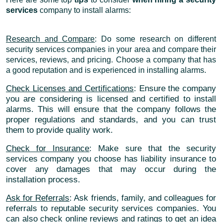
services
company to install alarms:
Research and Compare
: Do some research on different
security services companies in your area and compare their
services, reviews, and pricing. Choose a company that has
a good reputation and is experienced in installing alarms.
Check Licenses and Certifications
: Ensure the company
you are considering is licensed and certified to install
alarms. This will ensure that the company follows the
proper regulations and standards, and you can trust
them to provide quality work.
Check for Insurance
: Make sure that the security
services company you choose has liability insurance to
cover any damages that may occur during the
installation process.
Ask for Referrals
: Ask friends, family, and colleagues for
referrals to reputable security services companies. You
can also check online reviews and ratings to get an idea