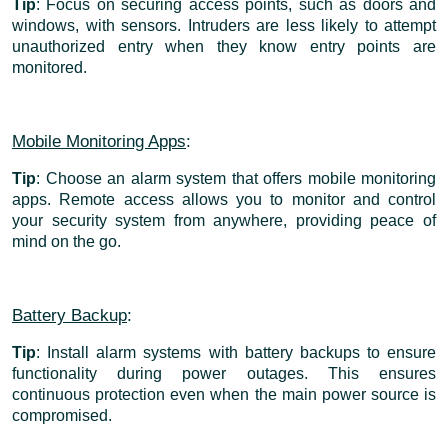
Tip
: Focus on securing access points, such as doors and
windows, with sensors. Intruders are less likely to attempt
unauthorized entry when they know entry points are
monitored.
Mobile Monitoring Apps
:
Tip
: Choose an alarm system that offers mobile monitoring
apps. Remote access allows you to monitor and control
your security system from anywhere, providing peace of
mind on the go.
Battery Backup
:
Tip
: Install alarm systems with battery backups to ensure
functionality during power outages. This ensures
continuous protection even when the main power source is
compromised.