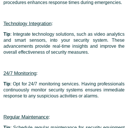
procedures enhances response times during emergencies.
Technology Integration
:
Tip
: Integrate technology solutions, such as video analytics
and smart sensors, into your security system. These
advancements provide real-time insights and improve the
overall effectiveness of security measures.
24/7 Monitoring
:
Tip
: Opt for 24/7 monitoring services. Having professionals
continuously monitor security systems ensures immediate
response to any suspicious activities or alarms.
Regular Maintenance
:
Tip
: Schedule regular maintenance for security equipment