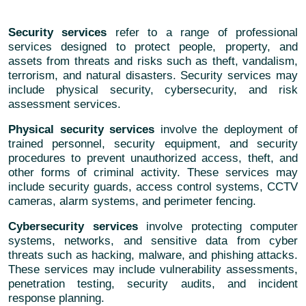
Security services
refer to a range of professional
services designed to protect people, property, and
assets from threats and risks such as theft, vandalism,
terrorism, and natural disasters. Security services may
include physical security, cybersecurity, and risk
assessment services.
Physical security services
involve the deployment of
trained personnel, security equipment, and security
procedures to prevent unauthorized access, theft, and
other forms of criminal activity. These services may
include security guards, access control systems, CCTV
cameras, alarm systems, and perimeter fencing.
Cybersecurity services
involve protecting computer
systems, networks, and sensitive data from cyber
threats such as hacking, malware, and phishing attacks.
These services may include vulnerability assessments,
penetration testing, security audits, and incident
response planning.