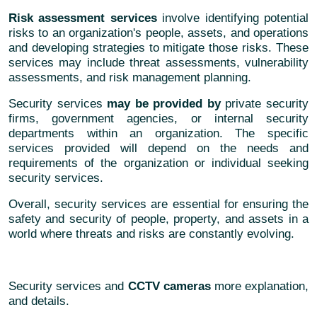
Risk assessment services
involve identifying potential
risks to an organization's people, assets, and operations
and developing strategies to mitigate those risks. These
services may include threat assessments, vulnerability
assessments, and risk management planning.
Security services
may be provided by
private security
firms, government agencies, or internal security
departments within an organization. The specific
services provided will depend on the needs and
requirements of the organization or individual seeking
security services.
Overall, security services are essential for ensuring the
safety and security of people, property, and assets in a
world where threats and risks are constantly evolving.
Security services and
CCTV cameras
more explanation,
and details.