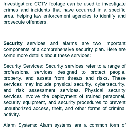
Investigation
: CCTV footage can be used to investigate
crimes and incidents that have occurred in a specific
area, helping law enforcement agencies to identify and
prosecute offenders.
Security
services and alarms are two important
components of a comprehensive security plan. Here are
some more details about these services:
Security Services
: Security services refer to a range of
professional services designed to protect people,
property, and assets from threats and risks. These
services may include physical security, cybersecurity,
and risk assessment services. Physical security
services involve the deployment of trained personnel,
security equipment, and security procedures to prevent
unauthorized access, theft, and other forms of criminal
activity.
Alarm Systems
: Alarm systems are a common form of