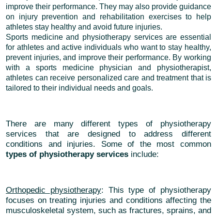
improve their performance. They may also provide guidance
on injury prevention and rehabilitation exercises to help
athletes stay healthy and avoid future injuries.
Sports medicine and physiotherapy services are essential
for athletes and active individuals who want to stay healthy,
prevent injuries, and improve their performance. By working
with a sports medicine physician and physiotherapist,
athletes can receive personalized care and treatment that is
tailored to their individual needs and goals.
There are many different types of physiotherapy
services that are designed to address different
conditions and injuries. Some of the most common
types of physiotherapy services
include:
Orthopedic physiotherapy
: This type of physiotherapy
focuses on treating injuries and conditions affecting the
musculoskeletal system, such as fractures, sprains, and