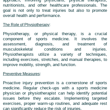
approach, involving physicians, physical therapists,
nutritionists, and other healthcare professionals. The
goal is not only to treat injuries but also to promote
overall health and performance.
The Role of Physiotherapy
:
Physiotherapy, or physical therapy, is a crucial
component of sports medicine. It involves the
assessment, diagnosis, and treatment of
musculoskeletal conditions and injuries.
Physiotherapists utilize a variety of techniques,
including exercises, stretches, and manual therapies, to
improve mobility, strength, and function.
Preventive Measures
:
Proactive injury prevention is a cornerstone of sports
medicine. Regular check-ups with a sports medicine
physician or physiotherapist can help identify potential
issues before they escalate. Implementing targeted
exercises, proper warm-up routines, and adequate rest
can significantly reduce the risk of injuries.