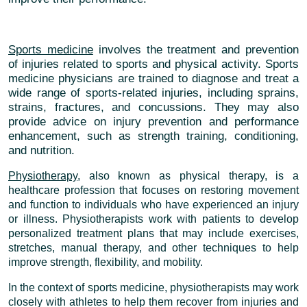
Sports medicine
involves the treatment and prevention
of injuries related to sports and physical activity. Sports
medicine physicians are trained to diagnose and treat a
wide range of sports-related injuries, including sprains,
strains, fractures, and concussions. They may also
provide advice on injury prevention and performance
enhancement, such as strength training, conditioning,
and nutrition.
Physiotherapy
, also known as physical therapy, is a
healthcare profession that focuses on restoring movement
and function to individuals who have experienced an injury
or illness. Physiotherapists work with patients to develop
personalized treatment plans that may include exercises,
stretches, manual therapy, and other techniques to help
improve strength, flexibility, and mobility.
In the context of sports medicine, physiotherapists may work
closely with athletes to help them recover from injuries and