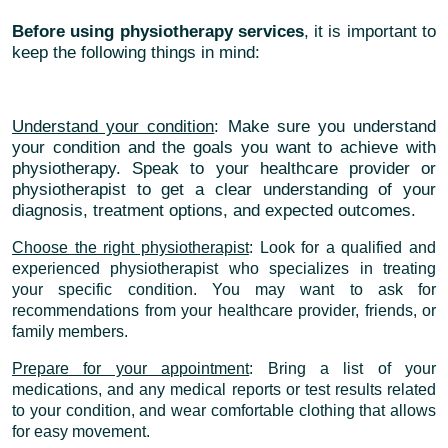
Before using physiotherapy services
, it is important to
keep the following things in mind:
Understand your condition
: Make sure you understand
your condition and the goals you want to achieve with
physiotherapy. Speak to your healthcare provider or
physiotherapist to get a clear understanding of your
diagnosis, treatment options, and expected outcomes.
Choose the right physiotherapist
: Look for a qualified and
experienced physiotherapist who specializes in treating
your specific condition. You may want to ask for
recommendations from your healthcare provider, friends, or
family members.
Prepare for your appointment
: Bring a list of your
medications, and any medical reports or test results related
to your condition, and wear comfortable clothing that allows
for easy movement.