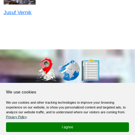
Jusuf Vernik
About Us
We use cookies
Products, Services
We use cookies and other tracking technologies to improve your browsing
Terms of Service
experience on our website, to show you personalized content and targeted ads, to
analyze our website traffic, and to understand where our visitors are coming from.
Privacy Policy
Privacy Policy
.
Help / FAQ
I agree
Contacts