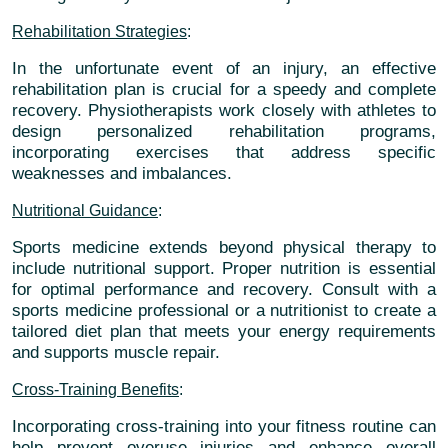
Rehabilitation Strategies
:
In the unfortunate event of an injury, an effective
rehabilitation plan is crucial for a speedy and complete
recovery. Physiotherapists work closely with athletes to
design personalized rehabilitation programs,
incorporating exercises that address specific
weaknesses and imbalances.
Nutritional Guidance
:
Sports medicine extends beyond physical therapy to
include nutritional support. Proper nutrition is essential
for optimal performance and recovery. Consult with a
sports medicine professional or a nutritionist to create a
tailored diet plan that meets your energy requirements
and supports muscle repair.
Cross-Training Benefits
:
Incorporating cross-training into your fitness routine can
help prevent overuse injuries and enhance overall