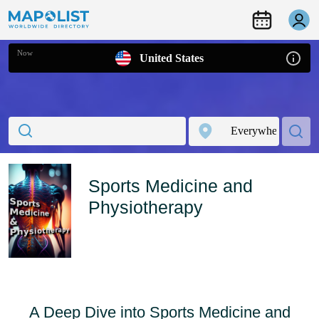
Now
United States
Sports Medicine and
Physiotherapy
A Deep Dive into Sports Medicine and