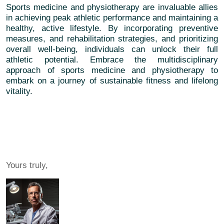
Sports medicine and physiotherapy are invaluable allies
in achieving peak athletic performance and maintaining a
healthy, active lifestyle. By incorporating preventive
measures, and rehabilitation strategies, and prioritizing
overall well-being, individuals can unlock their full
athletic potential. Embrace the multidisciplinary
approach of sports medicine and physiotherapy to
embark on a journey of sustainable fitness and lifelong
vitality.
Yours truly,