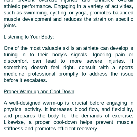
athletic performance. Engaging in a variety of activities,
such as swimming, cycling, or yoga, promotes balanced
muscle development and reduces the strain on specific
joints.
Listening to Your Body
:
One of the most valuable skills an athlete can develop is
tuning in to their body's signals. Ignoring pain or
discomfort can lead to more severe injuries. If
something doesn't feel right, consult with a sports
medicine professional promptly to address the issue
before it escalates.
Proper Warm-up and Cool Down
:
A well-designed warm-up is crucial before engaging in
physical activity. It increases blood flow, and flexibility,
and prepares the body for the demands of exercise.
Likewise, a proper cool-down helps prevent muscle
stiffness and promotes efficient recovery.