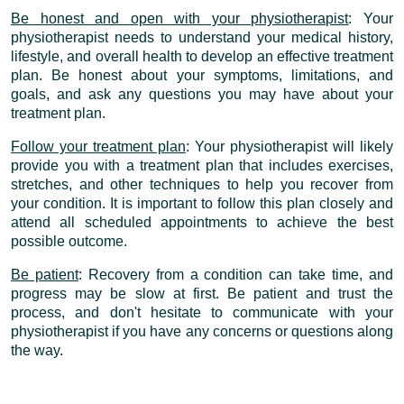
Be honest and open with your physiotherapist
: Your
physiotherapist needs to understand your medical history,
lifestyle, and overall health to develop an effective treatment
plan. Be honest about your symptoms, limitations, and
goals, and ask any questions you may have about your
treatment plan.
Follow your treatment plan
: Your physiotherapist will likely
provide you with a treatment plan that includes exercises,
stretches, and other techniques to help you recover from
your condition. It is important to follow this plan closely and
attend all scheduled appointments to achieve the best
possible outcome.
Be patient
: Recovery from a condition can take time, and
progress may be slow at first. Be patient and trust the
process, and don't hesitate to communicate with your
physiotherapist if you have any concerns or questions along
the way.