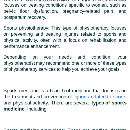
focuses on treating conditions specific to women, such as
pelvic floor dysfunction, pregnancy-related pain, and
postpartum recovery.
Sports physiotherapy
: This type of physiotherapy focuses
on preventing and treating injuries related to sports and
physical activity, often with a focus on rehabilitation and
performance enhancement.
Depending on your needs and condition, your
physiotherapist may recommend one or more of these types
of physiotherapy services to help you achieve your goals.
Sports medicine is a branch of medicine that focuses on
the treatment and prevention of
injuries related to sports
and physical activity. There are several
types of sports
medicine
, including: