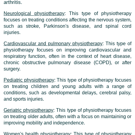
arthritis.
Neurological physiotherapy
: This type of physiotherapy
focuses on treating conditions affecting the nervous system,
such as stroke, Parkinson's disease, and spinal cord
injuries.
Cardiovascular and pulmonary physiotherapy
: This type of
physiotherapy focuses on improving cardiovascular and
respiratory function, often in the context of heart disease,
chronic obstructive pulmonary disease (COPD), or after
surgery.
Pediatric physiotherapy
: This type of physiotherapy focuses
on treating children and young adults with a range of
conditions, such as developmental delays, cerebral palsy,
and sports injuries.
Geriatric physiotherapy
: This type of physiotherapy focuses
on treating older adults, often with a focus on maintaining or
improving mobility and independence.
Women's health physiotherapy
: This type of physiotherapy