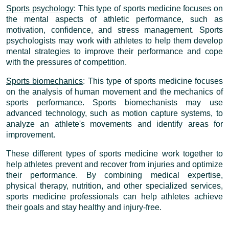
Sports psychology
: This type of sports medicine focuses on
the mental aspects of athletic performance, such as
motivation, confidence, and stress management. Sports
psychologists may work with athletes to help them develop
mental strategies to improve their performance and cope
with the pressures of competition.
Sports biomechanics
: This type of sports medicine focuses
on the analysis of human movement and the mechanics of
sports performance. Sports biomechanists may use
advanced technology, such as motion capture systems, to
analyze an athlete's movements and identify areas for
improvement.
These different types of sports medicine work together to
help athletes prevent and recover from injuries and optimize
their performance. By combining medical expertise,
physical therapy, nutrition, and other specialized services,
sports medicine professionals can help athletes achieve
their goals and stay healthy and injury-free.