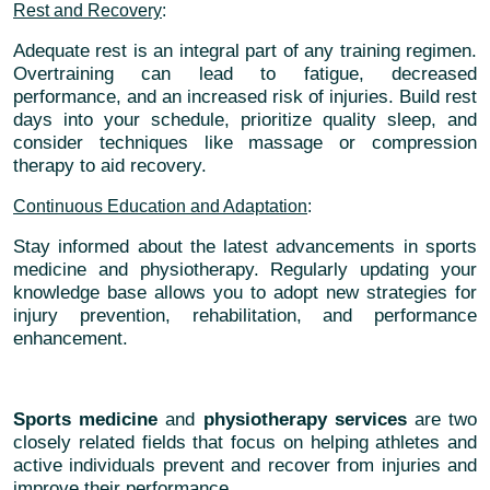
Rest and Recovery
:
Adequate rest is an integral part of any training regimen.
Overtraining can lead to fatigue, decreased
performance, and an increased risk of injuries. Build rest
days into your schedule, prioritize quality sleep, and
consider techniques like massage or compression
therapy to aid recovery.
Continuous Education and Adaptation
:
Stay informed about the latest advancements in sports
medicine and physiotherapy. Regularly updating your
knowledge base allows you to adopt new strategies for
injury prevention, rehabilitation, and performance
enhancement.
Sports medicine
and
physiotherapy services
are two
closely related fields that focus on helping athletes and
active individuals prevent and recover from injuries and
improve their performance.