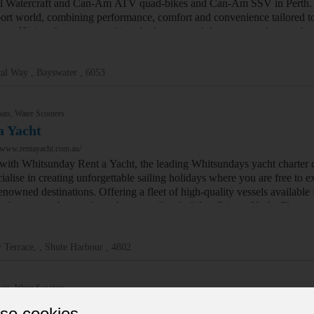
l Watercraft and Can-Am ATV quad-bikes and Can-Am SSV in Perth. T
ort world, combining performance, comfort and convenience tailored to r
nce. Hitting the water or taking the beaten track has gone to the next 
al Way , Bayswater , 6053
ats, Water Scooters
a Yacht
/www.rentayacht.com.au/
l with Whitsunday Rent a Yacht, the leading Whitsundays yacht charter 
alise in creating unforgettable sailing holidays where you are free to e
nowned destinations. Offering a fleet of high-quality vessels available 
 who can guide you through your sailing holiday. Private Yacht Chart
 Terrace, , Shute Harbour , 4802
ats, Water Scooters
 Super Yachts
se cookies