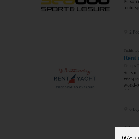
Persona
motorsp
experie
2 Foc
Yachts, Bo
Rent 
https:/
Set sai
We speci
world-re
skipper
6 Bay
Yachts, Bo
Elite
We u