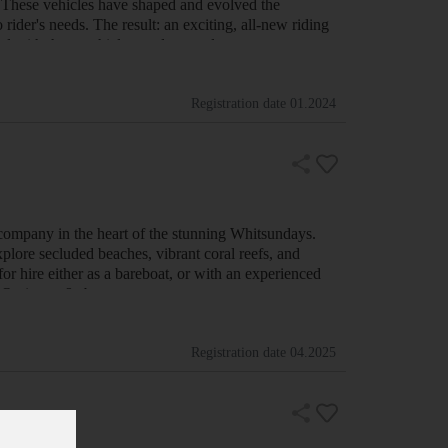
hese vehicles have shaped and evolved the
ider's needs. The result: an exciting, all-new riding
level with these vehicles, and we welcome you to …
Registration date
01.2024
company in the heart of the stunning Whitsundays.
xplore secluded beaches, vibrant coral reefs, and
for hire either as a bareboat, or with an experienced
er Options:- &nb…
Registration date
04.2025