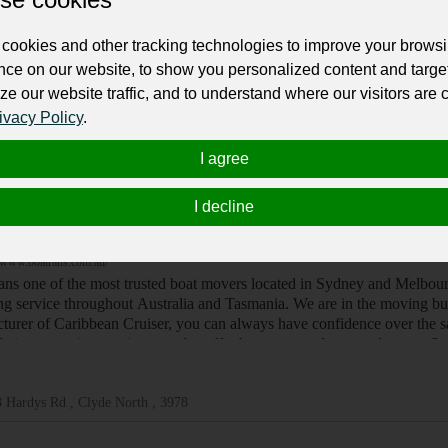
/www.elitesuperyachts.com.au
tralia's finest super yachts for private charter, romantic getaways and 
cookies and other tracking technologies to improve your brows
nce on our website, to show you personalized content and targe
ze our website traffic, and to understand where our visitors are
ivacy Policy
.
ney , 2000
I agree
I decline
ats, Water Scooters
ans
/www.boatrans.com.au/
ans one of the most trusted boat movers located in Sydney and Melbour
ing service throughout Australia and Tasmania. We are in the moving bu
turer of Caribbean Cruiser, you can always have confidence over the saf
fering a moving service, we also offer boat storage for a week at our
 Hardys Rd , Clyde North , 3978