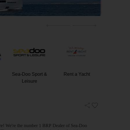
Sea-Doo Sport &
Rent a Yacht
Elite Super
Leisure
nture! We're the number 1 BRP Dealer of Sea-Doo