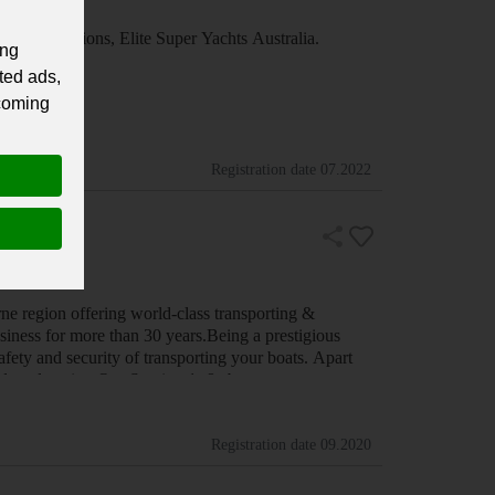
special occasions, Elite Super Yachts Australia.
ing
ted ads,
 coming
Registration date
07.2022
ne region offering world-class transporting &
siness for more than 30 years.Being a prestigious
ety and security of transporting your boats. Apart
 Sydney location.Our Services1. &nbs…
Registration date
09.2020