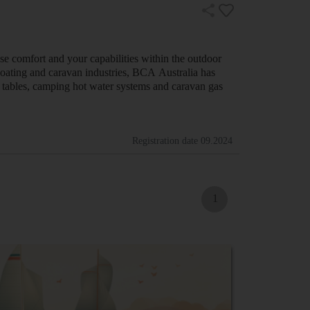
se comfort and your capabilities within the outdoor
oating and caravan industries, BCA Australia has
er tables, camping hot water systems and caravan gas
Registration date
09.2024
1