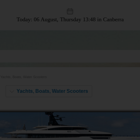
Today: 06 August, Thursday
13:48 in Canberra
Yachts, Boats, Water Scooters
Yachts, Boats, Water Scooters