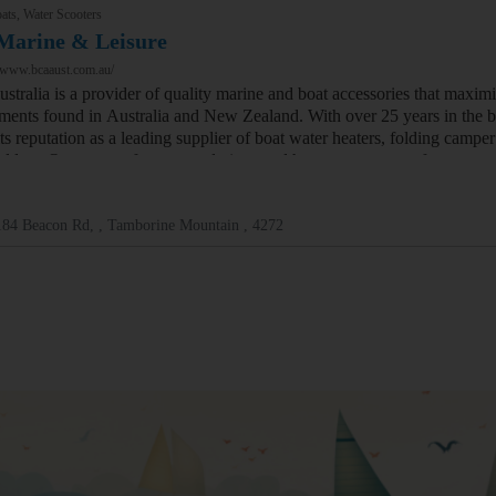
ats, Water Scooters
Marine & Leisure
//www.bcaaust.com.au/
tralia is a provider of quality marine and boat accessories that maximi
ments found in Australia and New Zealand. With over 25 years in the b
its reputation as a leading supplier of boat water heaters, folding camp
holders. Our range of storage solutions and hot water systems for cara…
184 Beacon Rd, , Tamborine Mountain , 4272