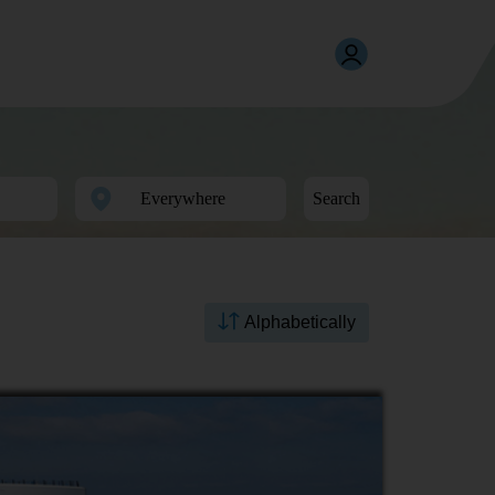
Search
Alphabetically