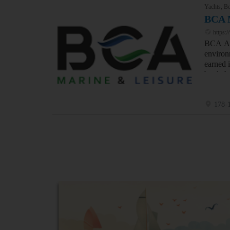
Yachts, Bo
BCA 
https:
BCA Aus
environ
earned 
bottle 
178-