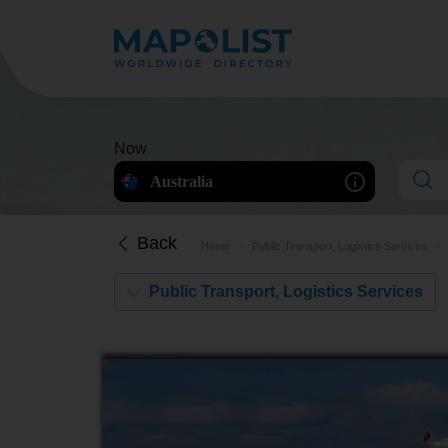
Now
Australia
Back
Home
Public Transport, Logistics Services
Public Transport, Logistics Services