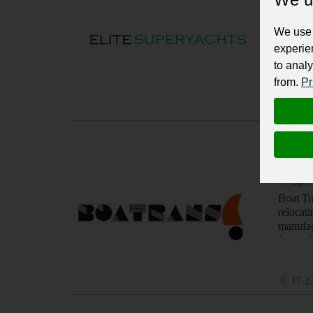
https:/
Hire Aus
We use 
experie
to analy
from.
Pr
, Syd
Yachts, Bo
Boatr
https:/
Boat Tr
relocat
manufac
from of
17-23