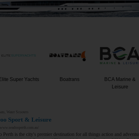
Elite Super Yachts
Boatrans
BCA Marine &
Leisure
ats, Water Scooters
oo Sport & Leisure
//www.seadooperth.com.au/
 Perth is the city's premier destination for all things action and adve