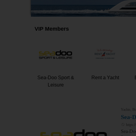
VIP Members
 Marine &
Sea-Doo Sport &
Rent a Yacht
Leisure
Leisure
Yachts, Bo
Sea-D
https:
Sea-Doo