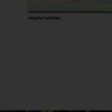
Helpful articles