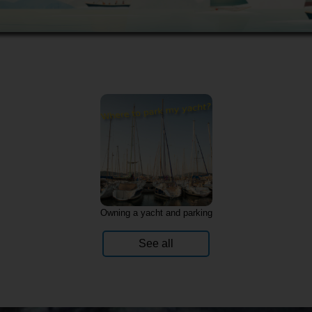
Owning a yacht and parking
See all