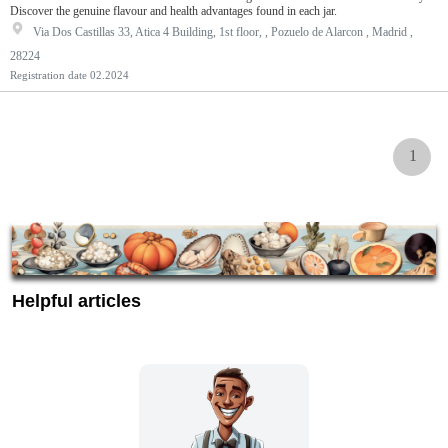
Discover the genuine flavour and health advantages found in each jar.
Via Dos Castillas 33, Atica 4 Building, 1st floor, , Pozuelo de Alarcon , Madrid ,
28224
Registration date
02.2024
1
Helpful articles