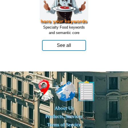
Specialty Food keywords
and semantic core
See all
About Us
Products, Services
Terms of Service