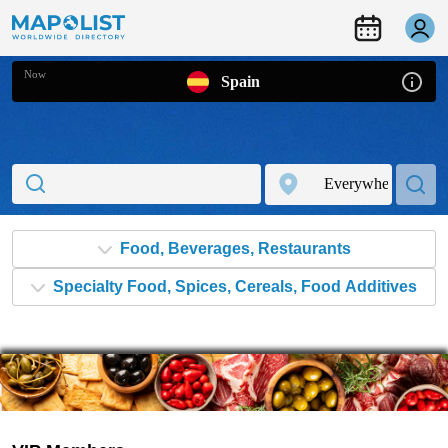
Now
Spain
Food, Beverages, Restaurants
Specialty Food, Spices, Cereals, Food Additives