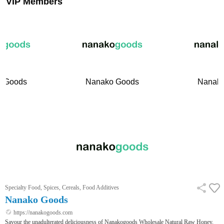
VIP Members
 Goods
Nanako Goods
Nanako
Specialty Food, Spices, Cereals, Food Additives
Nanako Goods
https://nanakogoods.com
Savour the unadulterated deliciousness of Nanakogoods Wholesale Natural Raw Honey.