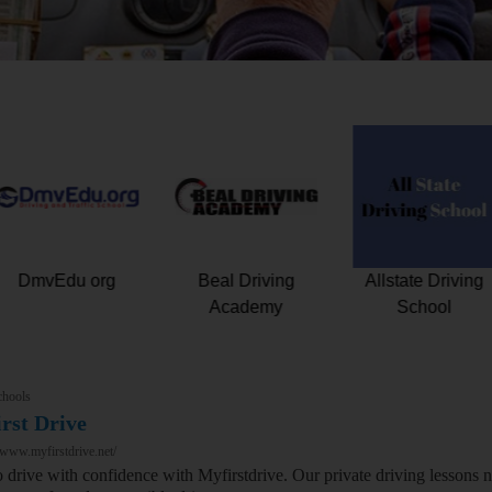
Drive Florida Safe
DmvEdu org
Beal Drivin
Driving School
Academy
chools
rst Drive
/www.myfirstdrive.net/
o drive with confidence with Myfirstdrive. Our private driving lessons 