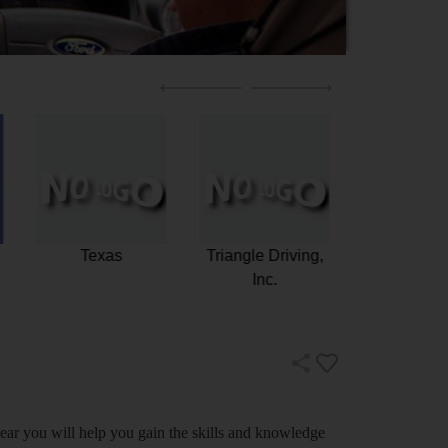
g
Allstate Driving
Texas
Triangle
School
In
near you will help you gain the skills and knowledge