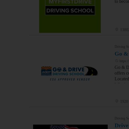
to beco
1380
Driving S
Go &
https:/
Go & Dr
offers c
Located
Whether
1920
Driving S
Drive