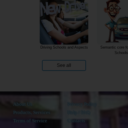
Driving Schools and Aspects
Semantic core fo
Schools
See all
About Us
Privacy Policy
Products, Services
Help / FAQ
Terms of Service
Contacts