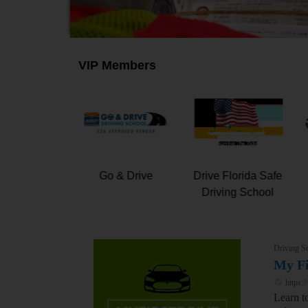
VIP Members
iangle Driving,
My First Drive
Go & Drive
Inc.
Driving S
My Fi
https:/
Learn t