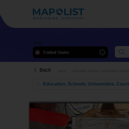
Now
United States
Back
Home
Education, Schools, Universities, Cours