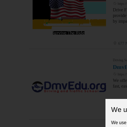
https:/
Drive F
provide 
by impa
677 N
Driving S
DmvE
https:
We offe
fast, ea
We u
2701 
We use 