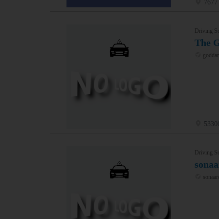
7677 
Driving S
The 
goddar
5330
Driving S
sonaa
sonaar