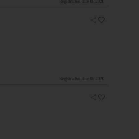
Registration date
06.2020
Registration date
06.2020