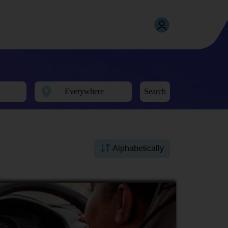
Search
Alphabetically