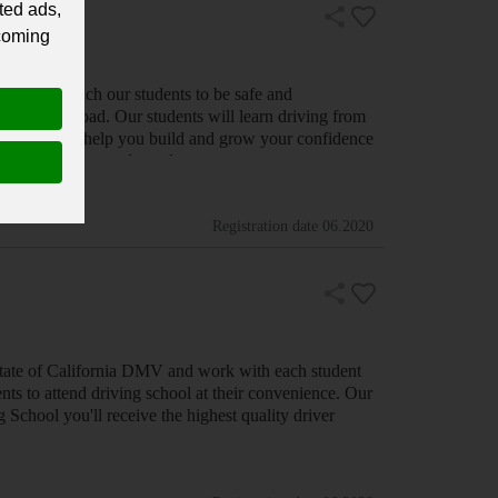
ted ads,
 coming
 concern, we understand that if our students d…
Registration date
06.2020
 State of California DMV and work with each student
nts to attend driving school at their convenience. Our
 School you'll receive the highest quality driver