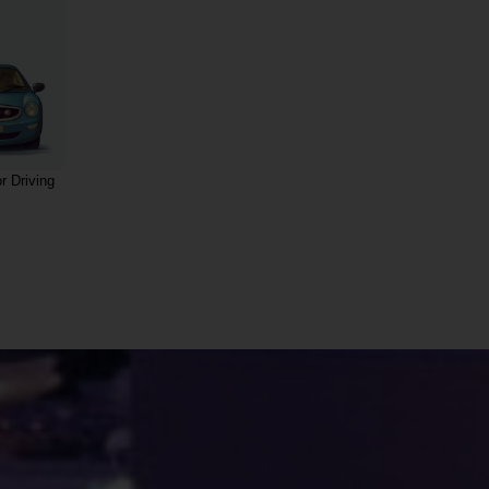
r Driving