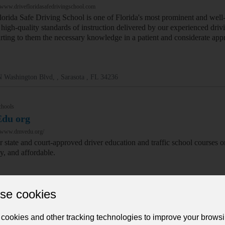
/www.drivefloridasafedrivingschool.com
lorida Safe Driving School is one of Florida's most prominent and wel
high-quality standards of instruction delivered by our experienced driv
rting to them the necessary knowledge in a patient and considerate app
 Washington Blvd, , Sarasota , FL 34236
chools
du org
//www.dmvedu.org/
r state and court-approved driver education and traffic school courses o
sy, and affordable.
se cookies
N Ontario St Suite 120, , Berkeley , 94704
cookies and other tracking technologies to improve your brows