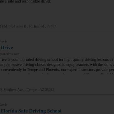
me a safe and responsible driver.
2 FM 1464 suite B , Richmond , 77407
chools
 Drive
/goanddrive.com
ive is your top-rated driving school for high-quality driving lessons i
omprehensive driving classes designed to equip learners with the skills
 conveniently in Tempe and Phoenix, our expert instructors provide pers
 you're a novice driver or looking to enhance your skills, our affordab
 E Southern Ave, , Tempe , AZ 85282
chools
 Florida Safe Driving School