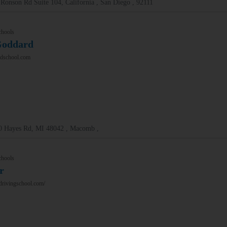
Ronson Rd Suite 104, California , San Diego , 92111
chools
Goddard
dschool.com
0 Hayes Rd, MI 48042 , Macomb ,
chools
r
drivingschool.com/