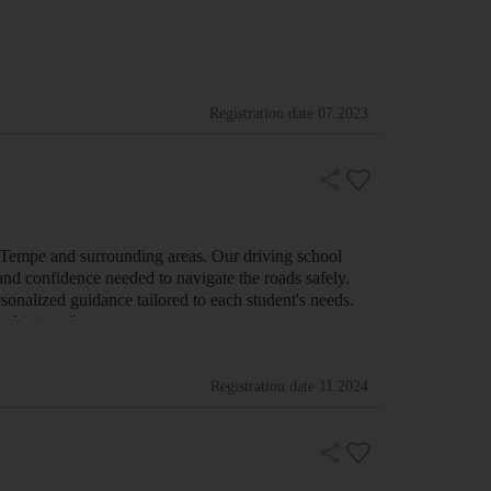
Registration date
07.2023
n Tempe and surrounding areas. Our driving school
 and confidence needed to navigate the roads safely.
onalized guidance tailored to each student's needs.
le driving classes cover ev…
Registration date
11.2024