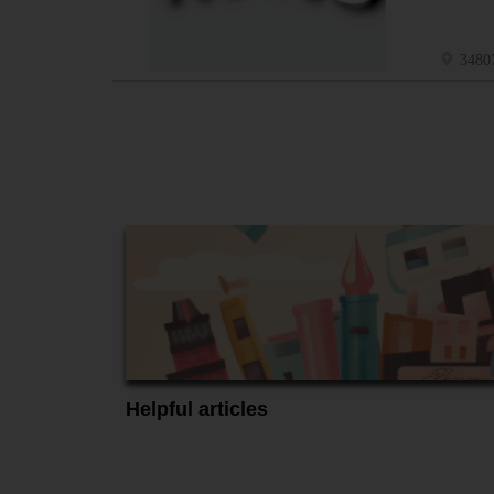
34807
Helpful articles