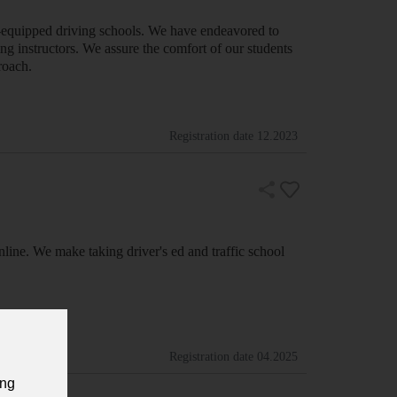
l-equipped driving schools. We have endeavored to
ing instructors. We assure the comfort of our students
roach.
Registration date
12.2023
nline. We make taking driver's ed and traffic school
Registration date
04.2025
ing