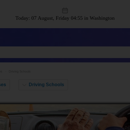
Today: 07 August, Friday
04:55 in Washington
es
Driving Schools
Driving Schools