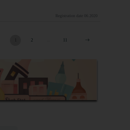
Registration date
06.2020
1
2
...
11