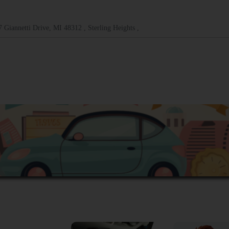
 Giannetti Drive, MI 48312 , Sterling Heights ,