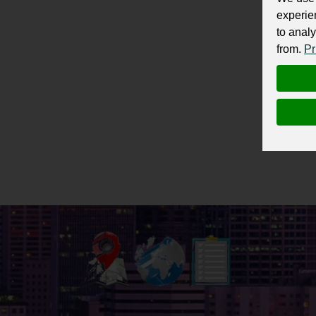
experie
to analy
from.
Pr