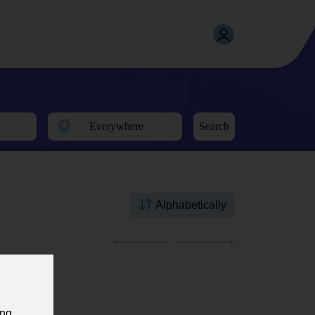
Search
Alphabetically
ing