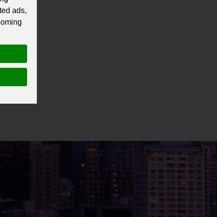
ted ads,
 coming