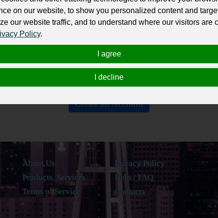
Nothing yet...
nce on our website, to show you personalized content and targe
ze our website traffic, and to understand where our visitors are
Be the first one on the list!
ivacy Policy
.
I agree
I decline
Create an Account
About Us
Privacy Policy
Products, Services
Help / FAQ
Terms of Service
Contacts