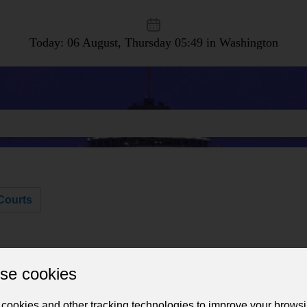
Today: 06 August, Thursday
05:49 in Washington
Courts
se cookies
cookies and other tracking technologies to improve your brows