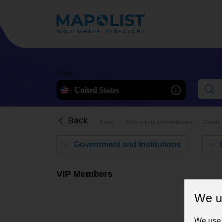
Now
United States
Back
Home
Government and Institutions
Courts
VIP Members
We u
We use 