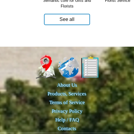
Semantic core for Gifts and
Florist Services 
Florists
See all
About Us
Products, Services
Terms of Service
Privacy Policy
Help / FAQ
Contacts