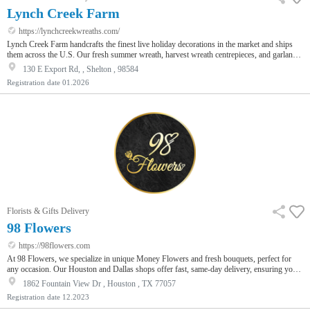
Lynch Creek Farm
https://lynchcreekwreaths.com/
Lynch Creek Farm handcrafts the finest live holiday decorations in the market and ships
them across the U.S. Our fresh summer wreath, harvest wreath centrepieces, and garlands
overflow with noble fir, cedar, white pine, juniper, and other greenery. At 7-8 lbs each, our
130 E Export Rd, , Shelton , 98584
wreaths are lush and full. Shipped in a beautiful red gift box, they make the perfect gifts
Registration date
01.2026
for friends and family. We also have a popular Corporate Gifting Program that ships
wreaths to happy clients, staff, and customers all ac…
Florists & Gifts Delivery
98 Flowers
https://98flowers.com
At 98 Flowers, we specialize in unique Money Flowers and fresh bouquets, perfect for
any occasion. Our Houston and Dallas shops offer fast, same-day delivery, ensuring your
gift arrives on time. From the Luxury Cash Money Bouquet to custom arrangements,
1862 Fountain View Dr , Houston , TX 77057
choose us for a memorable floral experience.
Registration date
12.2023