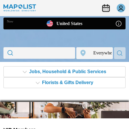
Now
United States
Jobs, Household & Public Services
Florists & Gifts Delivery