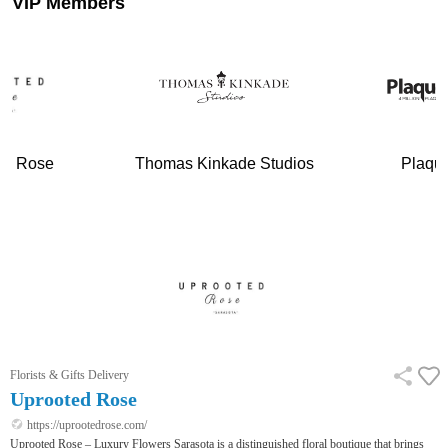
VIP Members
ed Rose
Thomas Kinkade Studios
Plaqu
Florists & Gifts Delivery
Uprooted Rose
https://uprootedrose.com/
Uprooted Rose – Luxury Flowers Sarasota is a distinguished floral boutique that brings