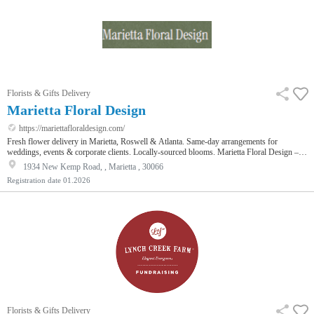
Florists & Gifts Delivery
Marietta Floral Design
https://mariettafloraldesign.com/
Fresh flower delivery in Marietta, Roswell & Atlanta. Same-day arrangements for
weddings, events & corporate clients. Locally-sourced blooms. Marietta Floral Design –
Your Local Choice for Fresh, Artisan Flower Arrangements. When you're searching for a
1934 New Kemp Road, , Marietta , 30066
florist in Marietta, GA, you deserve more than generic grocery store bouquets. At Marietta
Registration date
01.2026
Floral Design, we specialize in creating fresh, custom flower arrangements that reflect
your personal style and elevate any occasion. Whether you n…
Florists & Gifts Delivery