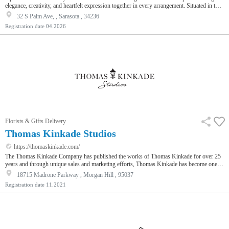
elegance, creativity, and heartfelt expression together in every arrangement. Situated in the
vibrant downtown area of Sarasota, this boutique florist has become a go-to destination for
32 S Palm Ave, , Sarasota , 34236
those who value quality, artistry, and meaningful gifting. As a leading Sarasota Florist,
Registration date
04.2026
Uprooted Rose is dedicated to designing floral pieces that not only look stunning but also
capture the emotions behind every occa…
Florists & Gifts Delivery
Thomas Kinkade Studios
https://thomaskinkade.com/
The Thomas Kinkade Company has published the works of Thomas Kinkade for over 25
years and through unique sales and marketing efforts, Thomas Kinkade has become one of
the most widely recognized and best selling artists in the world. Our mission is to create
18715 Madrone Parkway , Morgan Hill , 95037
the idyllic world of Thomas Kinkade and invite people to experience it for themselves
Registration date
11.2021
through the branded products and services we create.