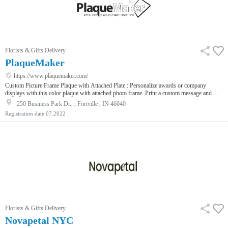
Florists & Gifts Delivery
PlaqueMaker
https://www.plaquemaker.com/
Custom Picture Frame Plaque with Attached Plate : Personalize awards or company
displays with this color plaque with attached photo frame. Print a custom message and
insert your own photo into the frame.
250 Business Park Dr., , Fortville , IN 46040
Registration date
07.2022
Florists & Gifts Delivery
Novapetal NYC