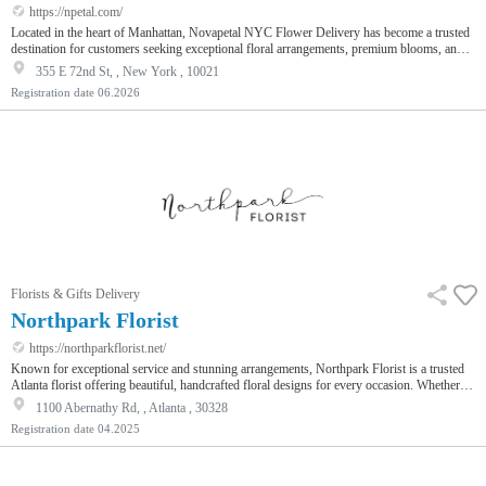
https://npetal.com/
Located in the heart of Manhattan, Novapetal NYC Flower Delivery has become a trusted
destination for customers seeking exceptional floral arrangements, premium blooms, and
dependable delivery services throughout New York City. As a distinguished Flower shop
355 E 72nd St, , New York , 10021
known for creativity and quality, Novapetal combines European-inspired floral artistry
Registration date
06.2026
with modern convenience, making it easier than ever to send beautiful flowers for every
occasion. Whether you are celebrating a birthday, expressi…
Florists & Gifts Delivery
Northpark Florist
https://northparkflorist.net/
Known for exceptional service and stunning arrangements, Northpark Florist is a trusted
Atlanta florist offering beautiful, handcrafted floral designs for every occasion. Whether
it’s a birthday, anniversary, wedding, or a thoughtful sympathy gesture, they ensure every
1100 Abernathy Rd, , Atlanta , 30328
bouquet tells a story. With fresh flowers sourced locally and thoughtfully wrapped, each
Registration date
04.2025
order is crafted to impress. Their reliable flower delivery in Atlanta, including same-day
delivery for orders placed by 2 PM, makes it easy…