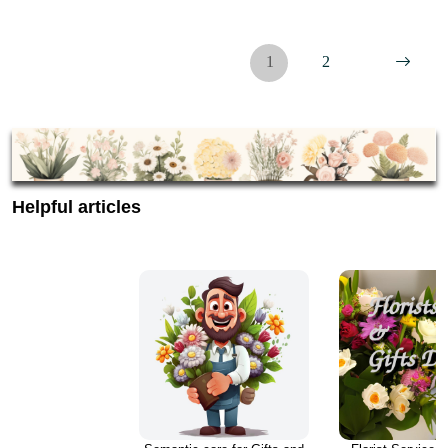
1
2
Helpful articles