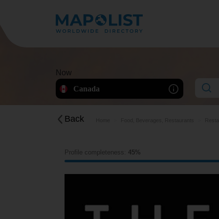
Now
Canada
Back
Home
Food, Beverages, Restaurants
Resta
Profile completeness:
45%