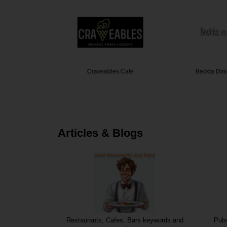
mo House
Craveables Cafe
Beckta Din
Articles & Blogs
Restaurants, Cafes, Bars keywords and
Pubs