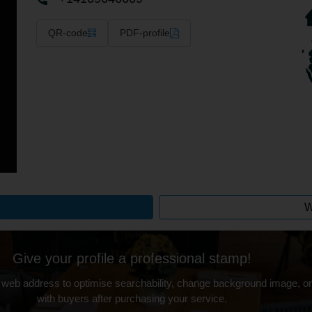
QR-code
PDF-profile
W
Give your profile a professional stamp!
 web address to optimise searchability, change background image, on
with buyers after purchasing your service.