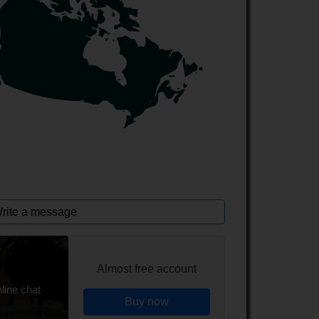
rite a message
Almost free account
line chat
Buy now