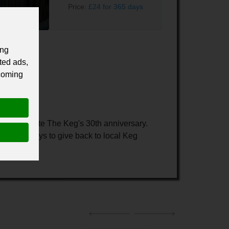
Price:
£24 for 365 days
ing
ted ads,
 coming
 commemorate The Keg's 30th anniversary.
g on new ways to give back to local Keg