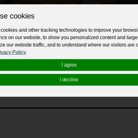
Change the URL
Use NFC
Get your NFT
se cookies
ur professional business or personal profile for just £24 for 12 months.
cookies and other tracking technologies to improve your brows
nce on our website, to show you personalized content and targe
ze our website traffic, and to understand where our visitors are
ivacy Policy
.
I agree
ving and in 2001, The Keg Spirit Foundation was established to
I decline
icle to consolidate existing charitable activities while focusin