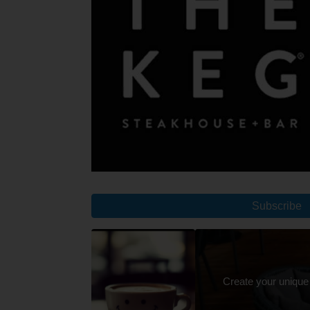
Subscribe
Create your unique