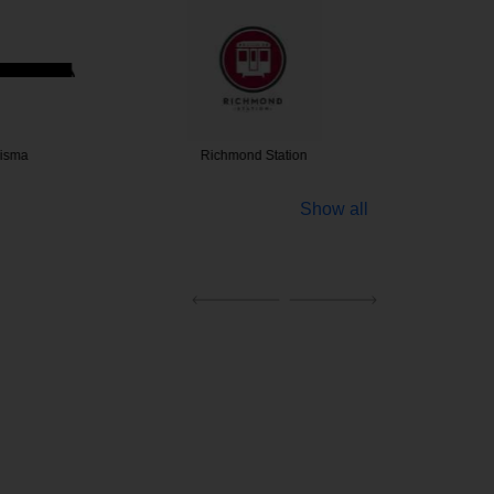
isma
Richmond Station
Lure
Show all