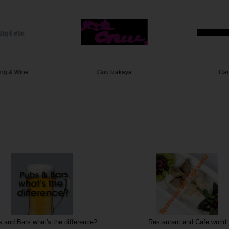
ing & Wine
Guu Izakaya
Car
 and Bars what's the difference?
Restaurant and Cafe world