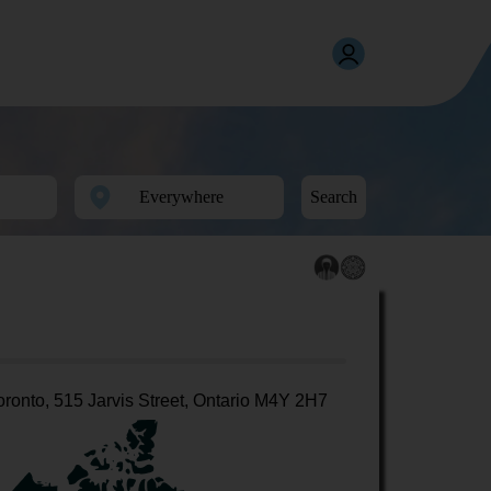
Search
oronto, 515 Jarvis Street, Ontario M4Y 2H7