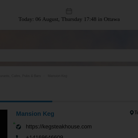
Today: 06 August, Thursday
17:48 in Ottawa
urants, Cafes, Pubs & Bars
Mansion Keg
T
Mansion Keg
https://kegsteakhouse.com
+14169646609