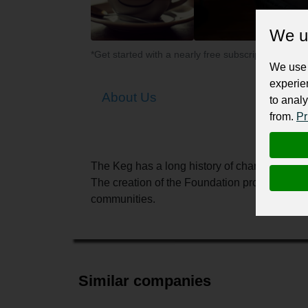
We u
*Get started with a nearly free subscription for yo
We use 
experie
About Us
to analy
from.
Pr
The Keg has a long history of charitable gi
The creation of the Foundation provided a veh
communities.
Similar companies