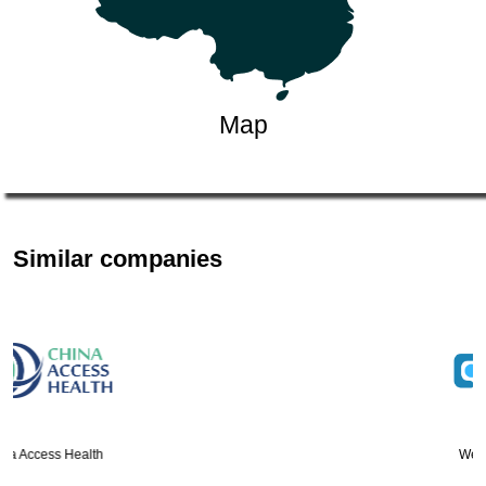
Map
Similar companies
Wealthy Credit Limi…