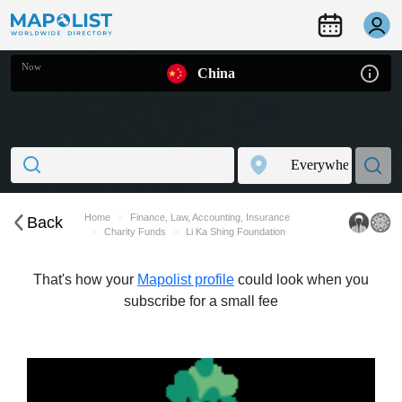
Now
China
Home
Finance, Law, Accounting, Insurance
Back
Charity Funds
Li Ka Shing Foundation
That's how your
Mapolist profile
could look when you
subscribe for a small fee