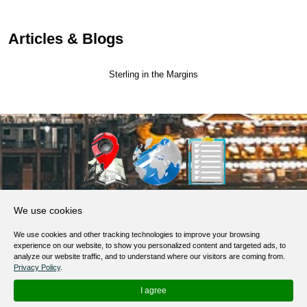
Articles & Blogs
Sterling in the Margins
About Us
We use cookies
Products, Services
We use cookies and other tracking technologies to improve your browsing
Terms of Service
experience on our website, to show you personalized content and targeted ads, to
analyze our website traffic, and to understand where our visitors are coming from.
Privacy Policy
Privacy Policy
.
Help / FAQ
I agree
Contacts