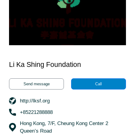
Li Ka Shing Foundation
Send message
Call
http://lksf.org
+85221288888
Hong Kong, 7/F, Cheung Kong Center 2
Queen’s Road