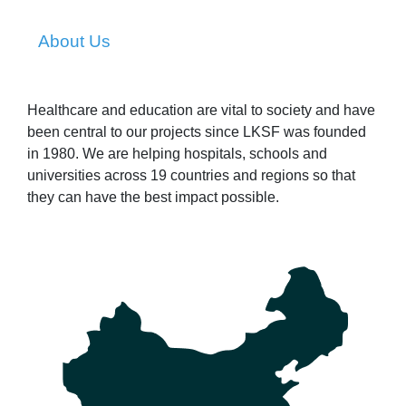
About Us
Healthcare and education are vital to society and have
been central to our projects since LKSF was founded
in 1980. We are helping hospitals, schools and
universities across 19 countries and regions so that
they can have the best impact possible.