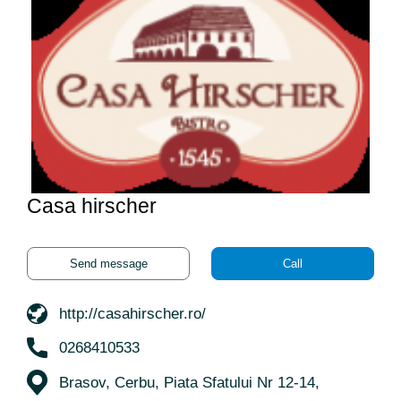
Casa hirscher
Send message
Call
http://casahirscher.ro/
0268410533
Brasov, Cerbu, Piata Sfatului Nr 12-14,