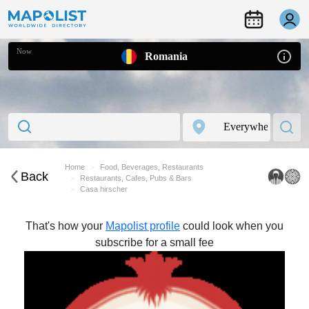
Now
Romania
Home
Food, Beverages, Restaurants
Back
Restaurants, Cafes, Pubs & Bars
Casa hirscher
That's how your
Mapolist profile
could look when you
subscribe for a small fee