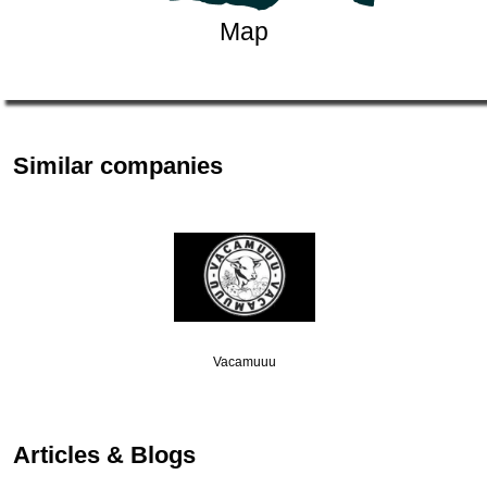
Map
Similar companies
Vacamuuu
Articles & Blogs