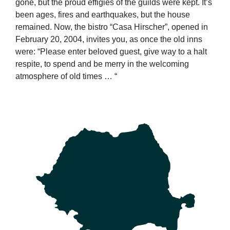
gone, but the proud effigies of the guilds were kept. It’s
been ages, fires and earthquakes, but the house
remained. Now, the bistro “Casa Hirscher”, opened in
February 20, 2004, invites you, as once the old inns
were: “Please enter beloved guest, give way to a halt
respite, to spend and be merry in the welcoming
atmosphere of old times … “