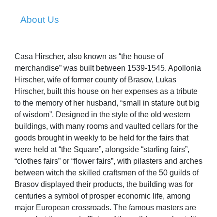
About Us
Casa Hirscher, also known as “the house of
merchandise” was built between 1539-1545. Apollonia
Hirscher, wife of former county of Brasov, Lukas
Hirscher, built this house on her expenses as a tribute
to the memory of her husband, “small in stature but big
of wisdom”. Designed in the style of the old western
buildings, with many rooms and vaulted cellars for the
goods brought in weekly to be held for the fairs that
were held at “the Square”, alongside “starling fairs”,
“clothes fairs” or “flower fairs”, with pilasters and arches
between witch the skilled craftsmen of the 50 guilds of
Brasov displayed their products, the building was for
centuries a symbol of prosper economic life, among
major European crossroads. The famous masters are