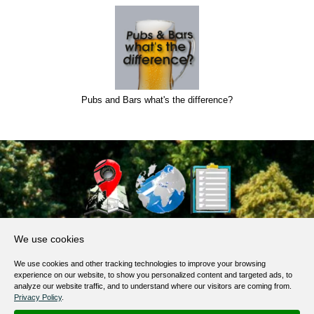
Pubs and Bars what's the difference?
About Us
We use cookies
Products, Services
We use cookies and other tracking technologies to improve your browsing
Terms of Service
experience on our website, to show you personalized content and targeted ads, to
analyze our website traffic, and to understand where our visitors are coming from.
Privacy Policy
Privacy Policy
.
Help / FAQ