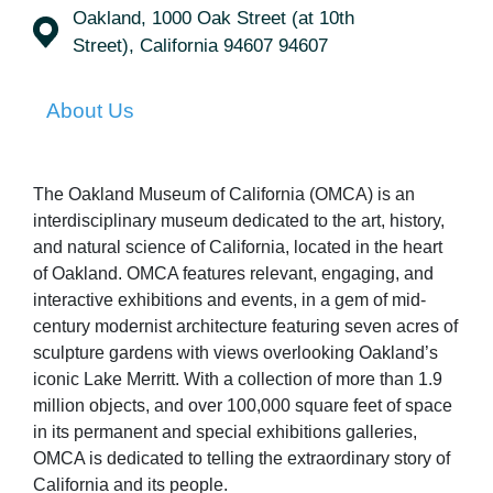
Oakland, 1000 Oak Street (at 10th
Street), California 94607 94607
About Us
The Oakland Museum of California (OMCA) is an
interdisciplinary museum dedicated to the art, history,
and natural science of California, located in the heart
of Oakland. OMCA features relevant, engaging, and
interactive exhibitions and events, in a gem of mid-
century modernist architecture featuring seven acres of
sculpture gardens with views overlooking Oakland’s
iconic Lake Merritt. With a collection of more than 1.9
million objects, and over 100,000 square feet of space
in its permanent and special exhibitions galleries,
OMCA is dedicated to telling the extraordinary story of
California and its people.