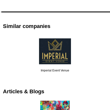
Similar companies
Imperial Event Venue
Articles & Blogs