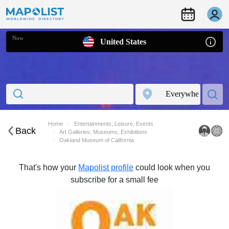
Now
United States
Home
Entertainments, Leisure, Events
Back
Art Galleries, Museums, Exhibitions
Oakland Museum of California
That's how your
Mapolist profile
could look when you
subscribe for a small fee