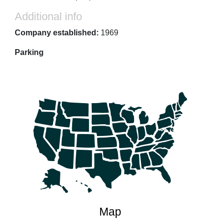
Additional info
Company established:
1969
Parking
Map