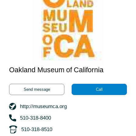
Oakland Museum of California
Send message
Call
http://museumca.org
510-318-8400
510-318-8510