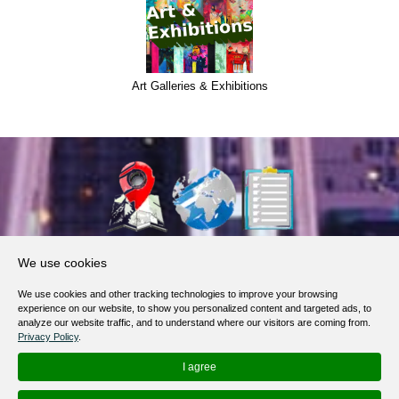
Art Galleries & Exhibitions
About Us
We use cookies
Products, Services
We use cookies and other tracking technologies to improve your browsing
Terms of Service
experience on our website, to show you personalized content and targeted ads, to
analyze our website traffic, and to understand where our visitors are coming from.
Privacy Policy
Privacy Policy
.
Help / FAQ
I agree
Contacts