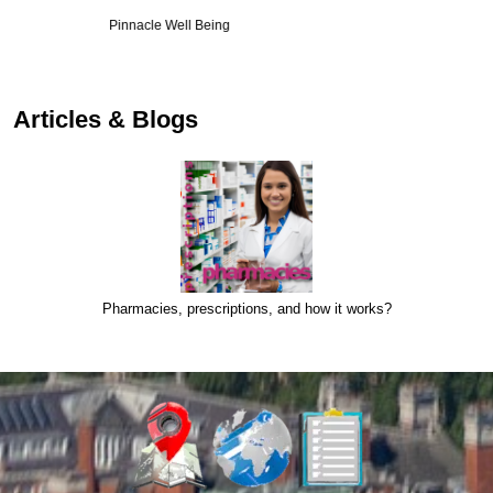
Smilewell
Articles & Blogs
Pharmacies, prescriptions, and how it works?