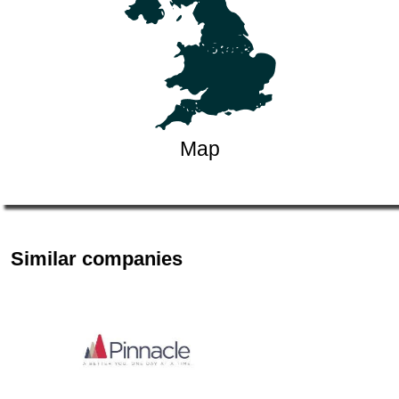
Map
Similar companies