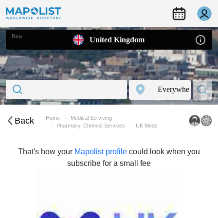
Now
United Kingdom
Home
Medical Servicing
Back
Pharmacy, Chemist Services
UK Meds
That's how your
Mapolist profile
could look when you
subscribe for a small fee