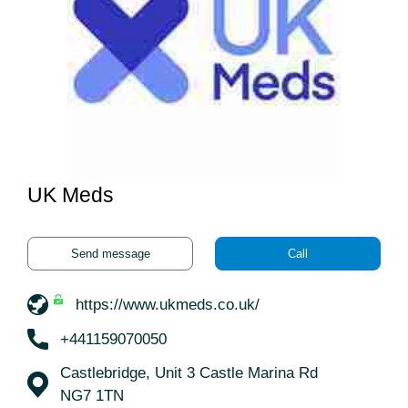
UK Meds
Send message
Call
https://www.ukmeds.co.uk/
+441159070050
Castlebridge, Unit 3 Castle Marina Rd
NG7 1TN