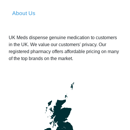
About Us
UK Meds dispense genuine medication to customers
in the UK. We value our customers' privacy. Our
registered pharmacy offers affordable pricing on many
of the top brands on the market.