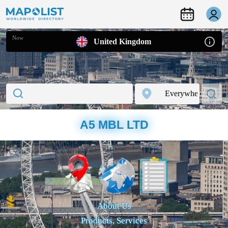
Now
United Kingdom
A5 MBL LTD
About Us
Products, Services