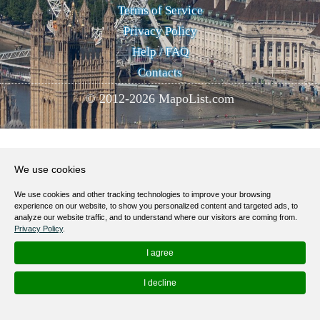
Terms of Service
Privacy Policy
Help / FAQ
Contacts
© 2012-
2026
MapoList.com
We use cookies
We use cookies and other tracking technologies to improve your browsing
experience on our website, to show you personalized content and targeted ads, to
analyze our website traffic, and to understand where our visitors are coming from.
Privacy Policy
.
I agree
I decline