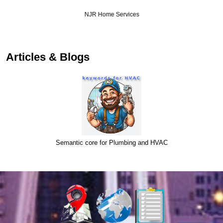
NJR Home Services
Articles & Blogs
Semantic core for Plumbing and HVAC