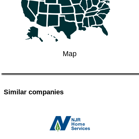
Map
Similar companies