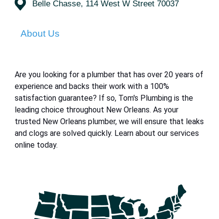
Belle Chasse, 114 West W Street 70037
About Us
Are you looking for a plumber that has over 20 years of
experience and backs their work with a 100%
satisfaction guarantee? If so, Tom's Plumbing is the
leading choice throughout New Orleans. As your
trusted New Orleans plumber, we will ensure that leaks
and clogs are solved quickly. Learn about our services
online today.