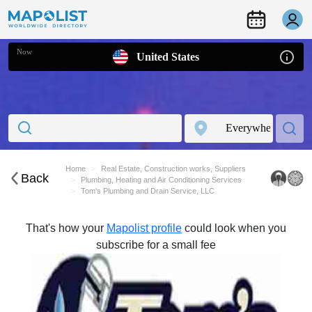
Now
United States
Home
Real Estate, Construction works, Suppliers
Back
Plumbing, Heating and Air Conditioning Services
Tom's Plumbing and Drain Service, LLC
That's how your
Mapolist profile
could look when you
subscribe for a small fee