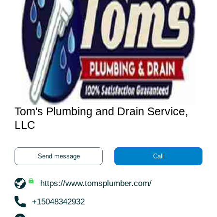
Tom's Plumbing and Drain Service,
LLC
Send message
Call
https://www.tomsplumber.com/
+15048342932