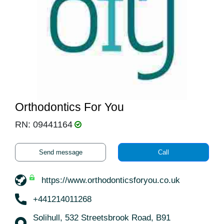
Orthodontics For You
RN: 09441164
Send message
Call
https://www.orthodonticsforyou.co.uk
+441214011268
Solihull, 532 Streetsbrook Road, B91