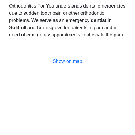
Orthodontics For You understands dental emergencies
due to sudden tooth pain or other orthodontic
problems. We serve as an emergency
dentist in
Solihull
and Bromsgrove for patients in pain and in
need of emergency appointments to alleviate the pain.
Show on map