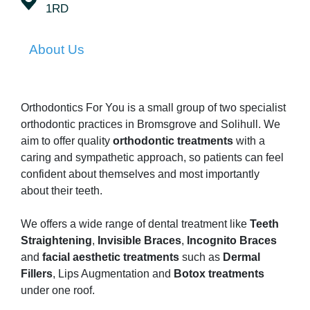
1RD
About Us
Orthodontics For You is a small group of two specialist
orthodontic practices in Bromsgrove and Solihull. We
aim to offer quality
orthodontic treatments
with a
caring and sympathetic approach, so patients can feel
confident about themselves and most importantly
about their teeth.
We offers a wide range of dental treatment like
Teeth
Straightening
,
Invisible Braces
,
Incognito Braces
and
facial aesthetic treatments
such as
Dermal
Fillers
, Lips Augmentation and
Botox treatments
under one roof.