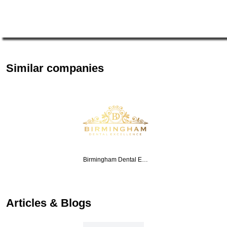
Similar companies
Birmingham Dental E…
Articles & Blogs