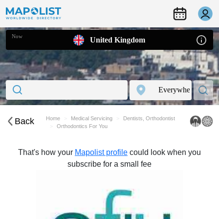
Now
United Kingdom
Home
Medical Servicing
Dentists, Orthodontist
Back
Orthodontics For You
That's how your
Mapolist profile
could look when you
subscribe for a small fee