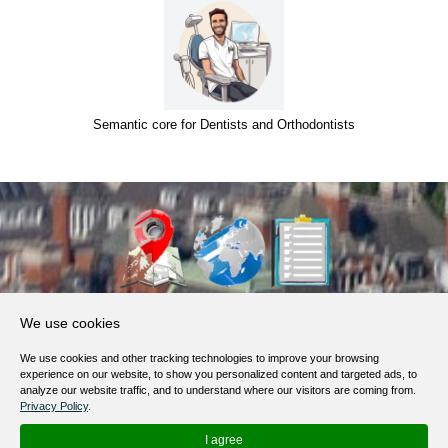
Semantic core for Dentists and Orthodontists
About Us
We use cookies
Products, Services
We use cookies and other tracking technologies to improve your browsing
Terms of Service
experience on our website, to show you personalized content and targeted ads, to
analyze our website traffic, and to understand where our visitors are coming from.
Privacy Policy
Privacy Policy
.
Help / FAQ
I agree