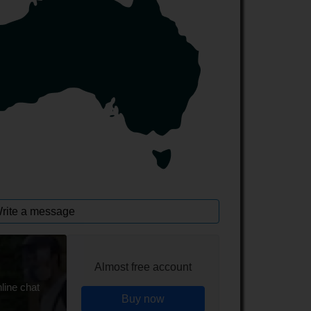
rite a message
Almost free account
line chat
Buy now