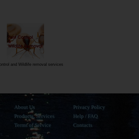
ontrol and Wildlife removal services
About Us
Privacy Policy
Products, Services
Help / FAQ
Terms of Service
Contacts