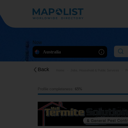
Now
Australia
Back
Home
Jobs, Household & Public Services
P
Profile completeness:
65%