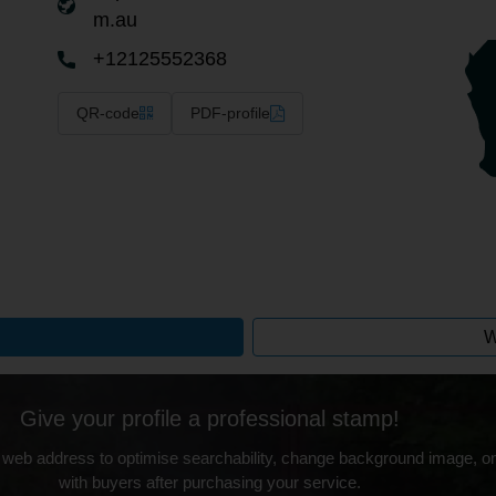
m.au
+12125552368
QR-code
PDF-profile
W
Give your profile a professional stamp!
 web address to optimise searchability, change background image, on
with buyers after purchasing your service.