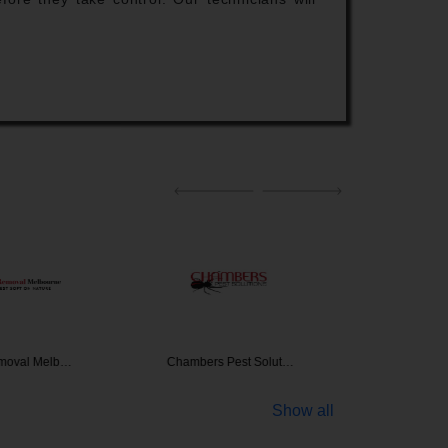
moval Melb…
Chambers Pest Solut…
Termites
Show all