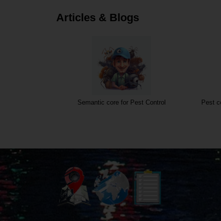
Articles & Blogs
Semantic core for Pest Control
Pest c