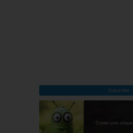
Subscribe
Create your unique