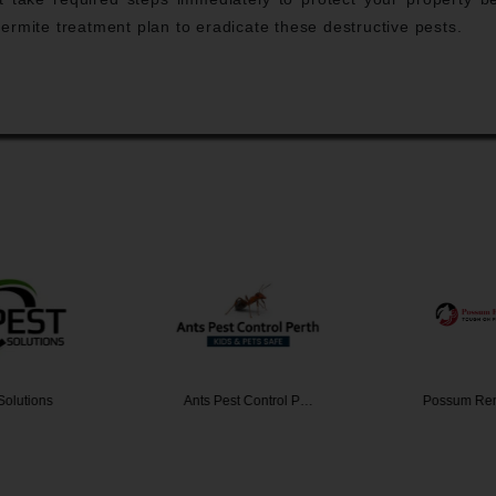
ermite treatment plan to eradicate these destructive pests.
Solutions
Ants Pest Control P…
Possum Re