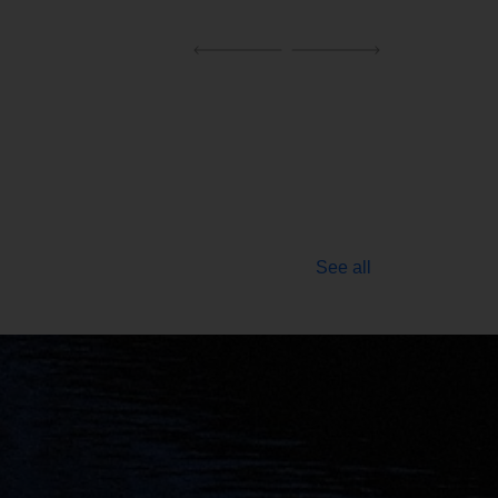
See all