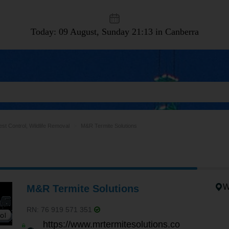
Today: 09 August, Sunday
21:13 in Canberra
est Control, Wildlife Removal
M&R Termite Solutions
W
M&R Termite Solutions
RN: 76 919 571 351
https://www.mrtermitesolutions.co