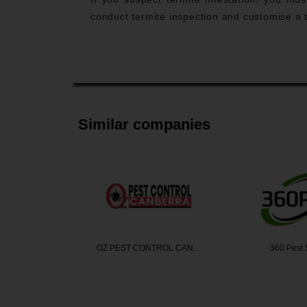
conduct termite inspection and customise a t
Similar companies
Termite …
OZ PEST CONTROL CAN…
360 Pest 