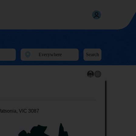
Search
atsonia, VIC 3087