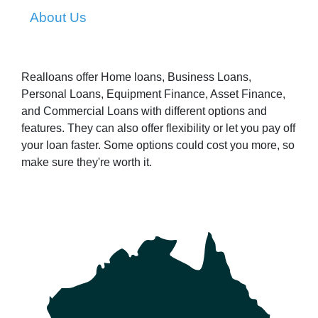
About Us
Realloans offer Home loans, Business Loans,
Personal Loans, Equipment Finance, Asset Finance,
and Commercial Loans with different options and
features. They can also offer flexibility or let you pay off
your loan faster. Some options could cost you more, so
make sure they're worth it.