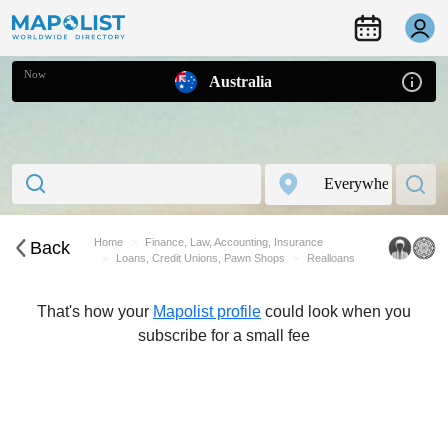
Now
Australia
Home
Finance, Law, Accounting, Insurance
Back
Loans, Credit Unions, Pawn Shops
Realloans
That's how your
Mapolist profile
could look when you
subscribe for a small fee