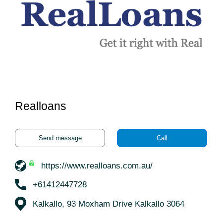
Realloans
Send message
Call
https://www.realloans.com.au/
+61412447728
Kalkallo, 93 Moxham Drive Kalkallo 3064