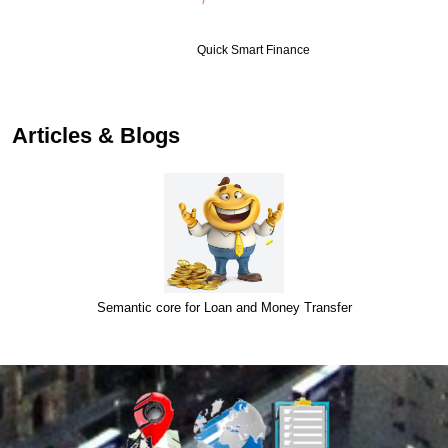
Quick Smart Finance
…
Articles & Blogs
Semantic core for Loan and Money Transfer