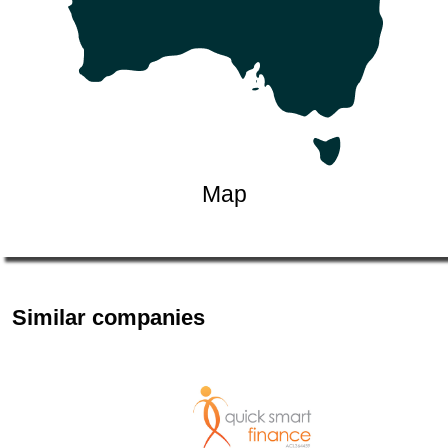
Map
Similar companies