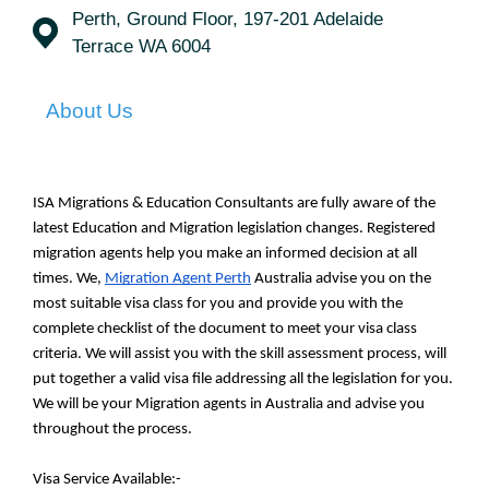
Perth, Ground Floor, 197-201 Adelaide
Terrace WA 6004
About Us
ISA Migrations & Education Consultants are fully aware of the 
latest Education and Migration legislation changes. Registered 
migration agents help you make an informed decision at all 
times. We, 
Migration Agent Perth
 Australia advise you on the 
most suitable visa class for you and provide you with the 
complete checklist of the document to meet your visa class 
criteria. We will assist you with the skill assessment process, will 
put together a valid visa file addressing all the legislation for you. 
We will be your Migration agents in Australia and advise you 
throughout the process.
Visa Service Available:-