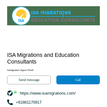
ISA Migrations and Education
Consultants
Immigration Agent Perth
Send message
Call
https://www.isamigrations.com/
+61861170917