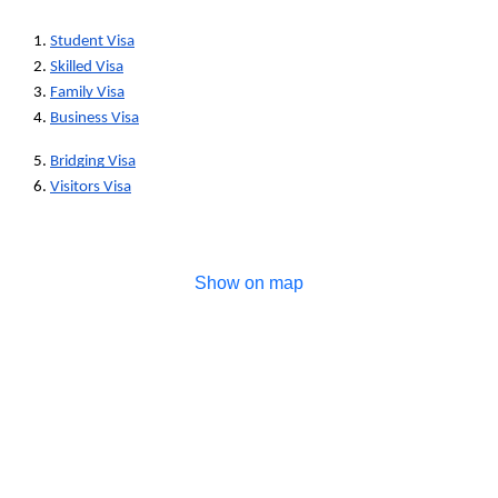
1. 
Student Visa
2. 
Skilled Visa
3. 
Family Visa
4. 
Business Visa
5. 
Bridging Visa
6. 
Visitors Visa
Show on map