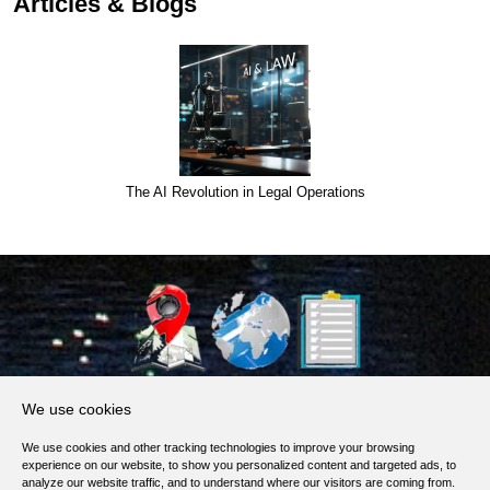
Articles & Blogs
The AI Revolution in Legal Operations
About Us
We use cookies
Products, Services
We use cookies and other tracking technologies to improve your browsing
Terms of Service
experience on our website, to show you personalized content and targeted ads, to
analyze our website traffic, and to understand where our visitors are coming from.