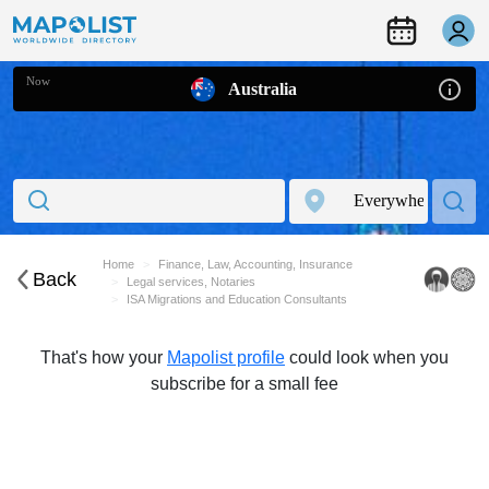
Now
Australia
Home
Finance, Law, Accounting, Insurance
Back
Legal services, Notaries
ISA Migrations and Education Consultants
That's how your
Mapolist profile
could look when you
subscribe for a small fee