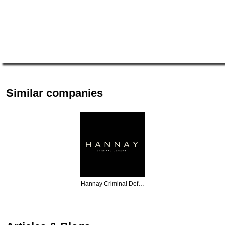
Similar companies
Hannay Criminal Def…