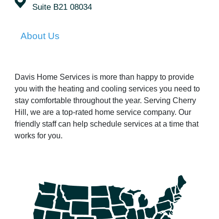
Suite B21 08034
About Us
Davis Home Services is more than happy to provide
you with the heating and cooling services you need to
stay comfortable throughout the year. Serving Cherry
Hill, we are a top-rated home service company. Our
friendly staff can help schedule services at a time that
works for you.