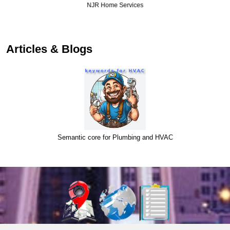
NJR Home Services
Articles & Blogs
Semantic core for Plumbing and HVAC