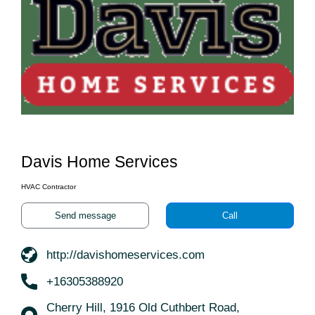
Davis Home Services
HVAC Contractor
Send message
Call
http://davishomeservices.com
+16305388920
Cherry Hill, 1916 Old Cuthbert Road,