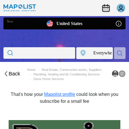
Now
United States
Home
Real Estate, Construction works, Suppliers
Back
Plumbing, Heating and Air Conditioning Services
Davis Home Services
That's how your
Mapolist profile
could look when you
subscribe for a small fee