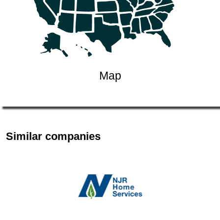
Map
Similar companies