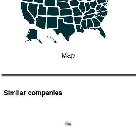
Map
Similar companies