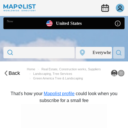
Now
United States
Home
Real Estate, Construction works, Suppliers
Back
Landscaping, Tree Services
Green America Tree & Landscaping
That's how your
Mapolist profile
could look when you
subscribe for a small fee