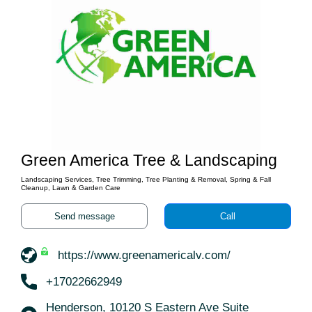
Green America Tree & Landscaping
Landscaping Services, Tree Trimming, Tree Planting & Removal, Spring & Fall
Cleanup, Lawn & Garden Care
Send message
Call
https://www.greenamericalv.com/
+17022662949
Henderson, 10120 S Eastern Ave Suite