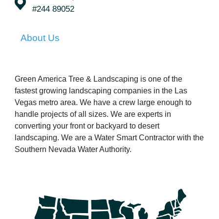
#244 89052
About Us
Green America Tree & Landscaping is one of the
fastest growing landscaping companies in the Las
Vegas metro area. We have a crew large enough to
handle projects of all sizes. We are experts in
converting your front or backyard to desert
landscaping. We are a Water Smart Contractor with the
Southern Nevada Water Authority.