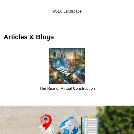
W5LC Landscape
Articles & Blogs
The Rise of Virtual Construction