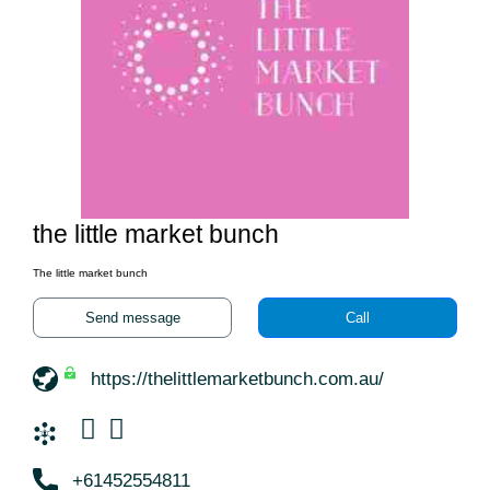
the little market bunch
The little market bunch
Send message
Call
https://thelittlemarketbunch.com.au/
+61452554811