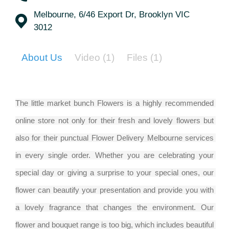
Melbourne, 6/46 Export Dr, Brooklyn VIC
3012
About Us
Video
(1)
Files
(1)
The little market bunch Flowers is a highly recommended 
online store not only for their fresh and lovely flowers but 
also for their punctual Flower Delivery Melbourne services 
in every single order. Whether you are celebrating your 
special day or giving a surprise to your special ones, our 
flower can beautify your presentation and provide you with 
a lovely fragrance that changes the environment. Our 
flower and bouquet range is too big, which includes beautiful 