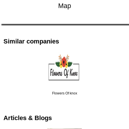
Map
Similar companies
Flowers Of knox
Articles & Blogs