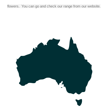
flowers.  You can go and check our range from our website.