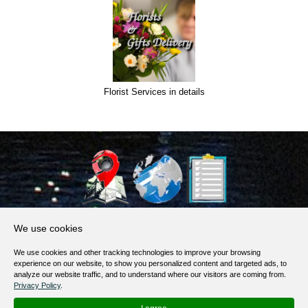
Florist Services in details
About Us
We use cookies
Products, Services
We use cookies and other tracking technologies to improve your browsing
Terms of Service
experience on our website, to show you personalized content and targeted ads, to
analyze our website traffic, and to understand where our visitors are coming from.
Privacy Policy
Privacy Policy
.
Help / FAQ