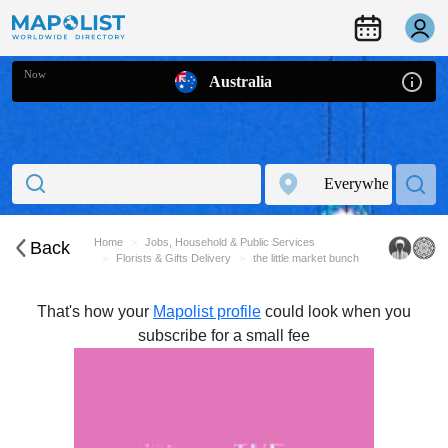
Now
Australia
Home
Jobs, Household & Public Services
Back
Florists & Gifts Delivery
the little market bunch
That's how your
Mapolist profile
could look when you
subscribe for a small fee