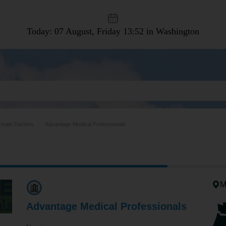
Today: 07 August, Friday
13:52 in Washington
rivate Doctors
Advantage Medical Professionals
M
Advantage Medical Professionals