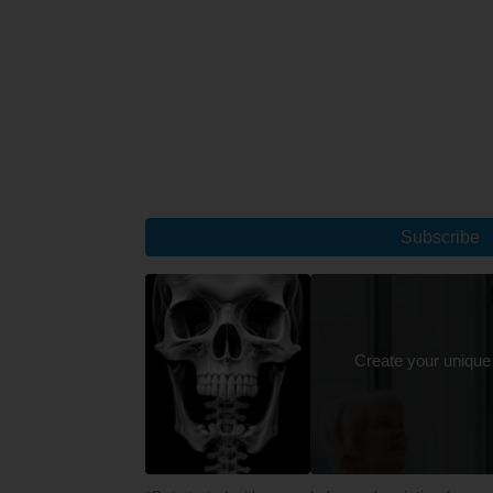
Subscribe
Create your unique