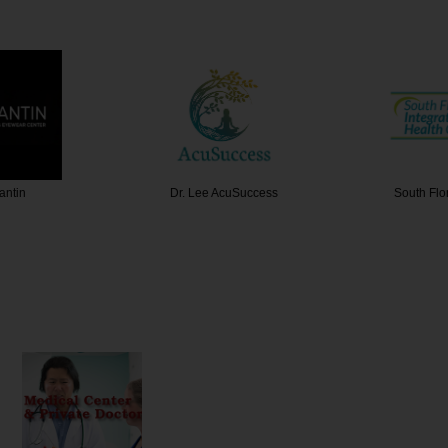
antin
Dr. Lee AcuSuccess
South Flo