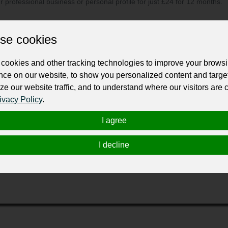
ur professional business or personal profile for just £24 for 12 months.
se cookies
cookies and other tracking technologies to improve your brows
nce on our website, to show you personalized content and targe
ze our website traffic, and to understand where our visitors are
, local and in-home opportunities throughout the country with hea
ivacy Policy
.
I agree
cted top-quality nurses with leading healthcare organizations, 
e—especially with a career as challenging as nursing—is large
I decline