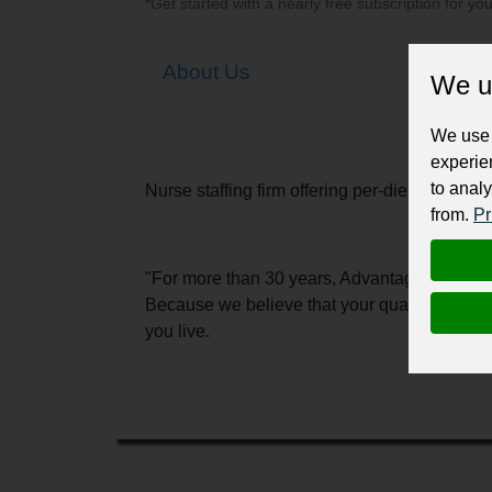
*Get started with a nearly free subscription for yo
About Us
We u
We use 
experie
to analy
Nurse staffing firm offering per-diem, travel
from.
Pr
"For more than 30 years, Advantage has conne
Because we believe that your quality of lif
you live.