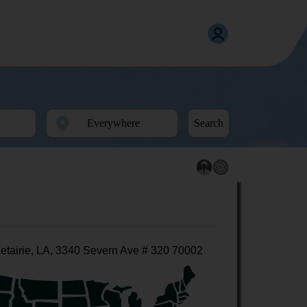
Search
etairie, LA, 3340 Severn Ave # 320 70002