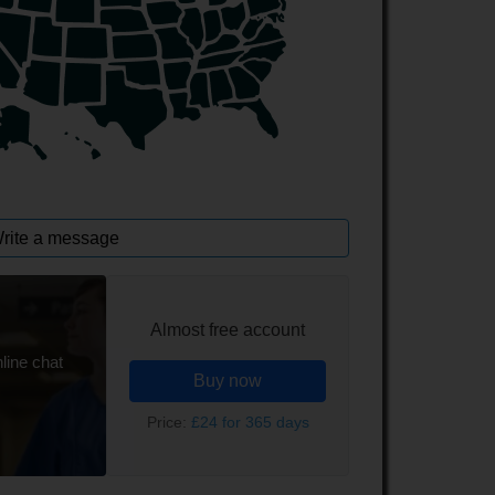
rite a message
Almost free account
line chat
Buy now
Price:
£24 for 365 days