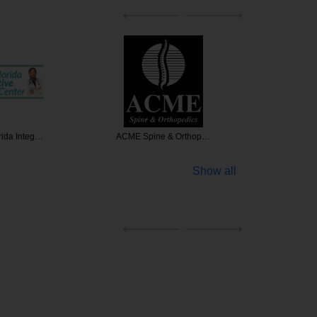
rida Integ…
ACME Spine & Orthop…
Dev
Show all