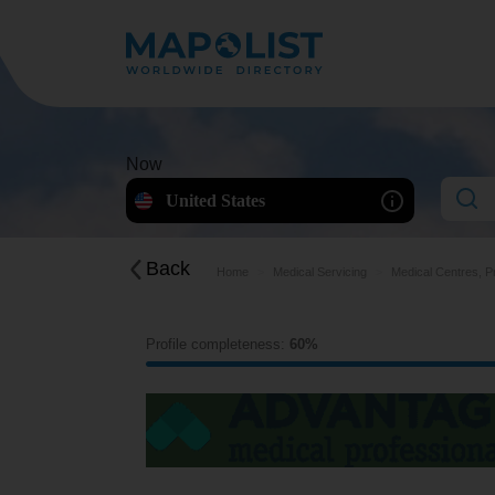
Now
United States
Back
Home
Medical Servicing
Medical Centres, P
Profile completeness:
60%