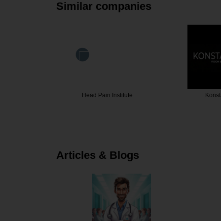
Similar companies
sterone …
Head Pain Institute
Konst
Articles & Blogs