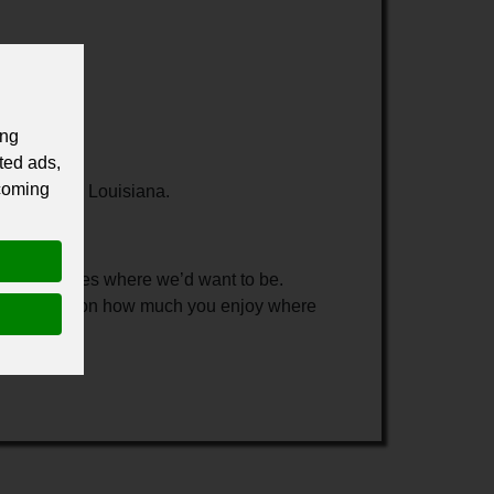
ing
ted ads,
 coming
dquarters in Louisiana.
all in places where we’d want to be.
ly dependent on how much you enjoy where