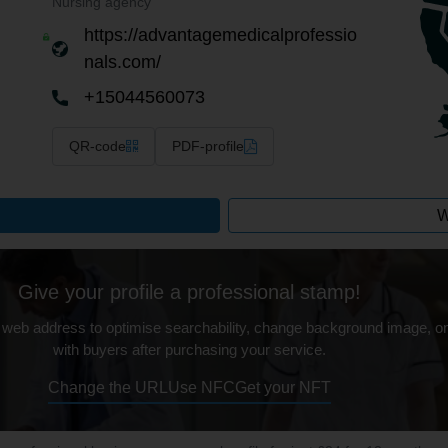
Nursing agency
https://advantagemedicalprofessio
nals.com/
+15044560073
QR-code
PDF-profile
W
Give your profile a professional stamp!
 web address to optimise searchability, change background image, on
with buyers after purchasing your service.
Change the URL
Use NFC
Get your NFT