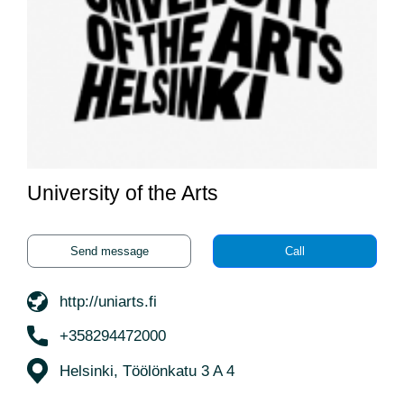
University of the Arts
Send message
Call
http://uniarts.fi
+358294472000
Helsinki, Töölönkatu 3 A 4