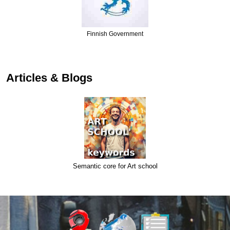
Finnish Government
Articles & Blogs
Semantic core for Art school