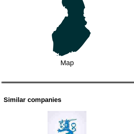
Map
Similar companies