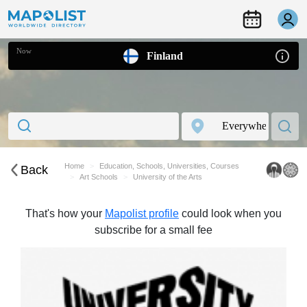
Now
Finland
Home
Education, Schools, Universities, Courses
Back
Art Schools
University of the Arts
That's how your
Mapolist profile
could look when you
subscribe for a small fee