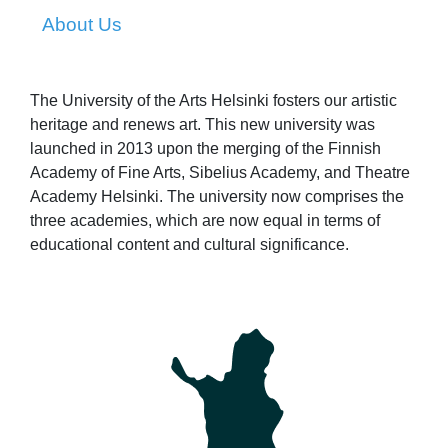
About Us
The University of the Arts Helsinki fosters our artistic
heritage and renews art. This new university was
launched in 2013 upon the merging of the Finnish
Academy of Fine Arts, Sibelius Academy, and Theatre
Academy Helsinki. The university now comprises the
three academies, which are now equal in terms of
educational content and cultural significance.