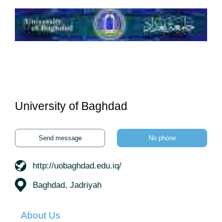
University of Baghdad
Send message
No phone
http://uobaghdad.edu.iq/
Baghdad, Jadriyah
About Us