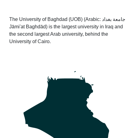
The University of Baghdad (UOB) (Arabic: جامعة بغداد‎
Jāmi'at Baghdād) is the largest university in Iraq and
the second largest Arab university, behind the
University of Cairo.