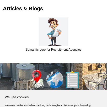
Articles & Blogs
Semantic core for Recruitment Agencies
About Us
We use cookies
Products, Services
We use cookies and other tracking technologies to improve your browsing