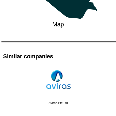
Map
Similar companies
Aviras Pte Ltd