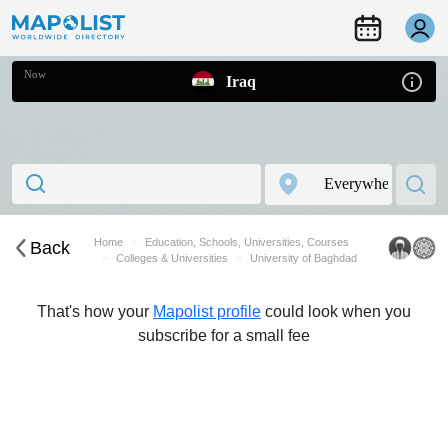
Now
Iraq
Home
Education, Schools, Universities, Courses
Back
Colleges & Universities
University of Baghdad
That's how your
Mapolist profile
could look when you
subscribe for a small fee