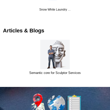
Snow White Laundry …
Articles & Blogs
Semantic core for Sculptor Services