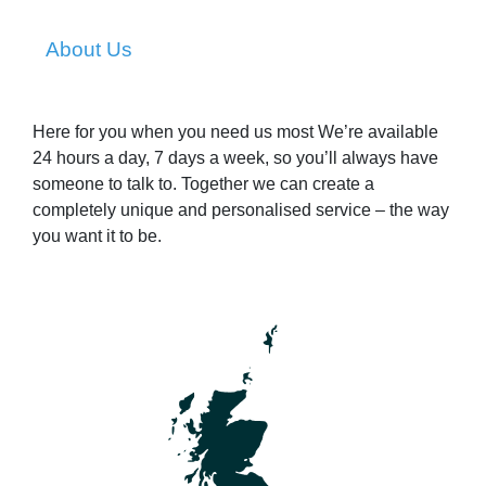
About Us
Here for you when you need us most We’re available
24 hours a day, 7 days a week, so you’ll always have
someone to talk to. Together we can create a
completely unique and personalised service – the way
you want it to be.