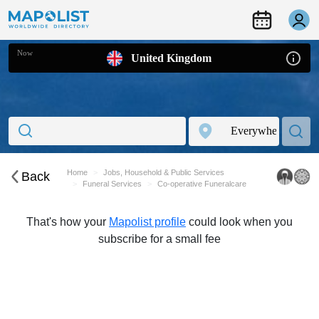
Now
United Kingdom
Home
Jobs, Household & Public Services
Back
Funeral Services
Co-operative Funeralcare
That's how your
Mapolist profile
could look when you
subscribe for a small fee