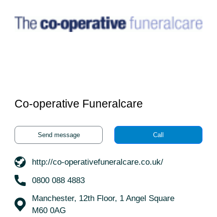
Co-operative Funeralcare
Send message
Call
http://co-operativefuneralcare.co.uk/
0800 088 4883
Manchester, 12th Floor, 1 Angel Square
M60 0AG