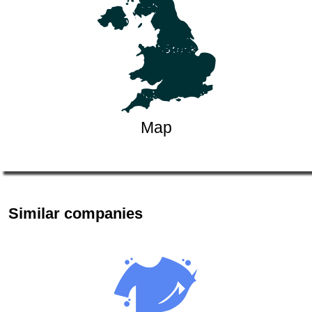
Map
Similar companies