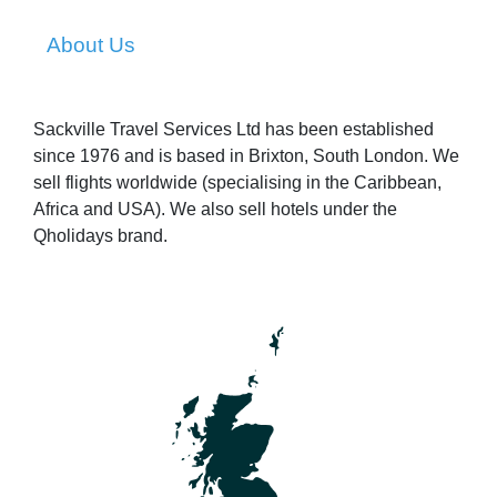
About Us
Sackville Travel Services Ltd has been established
since 1976 and is based in Brixton, South London. We
sell flights worldwide (specialising in the Caribbean,
Africa and USA). We also sell hotels under the
Qholidays brand.