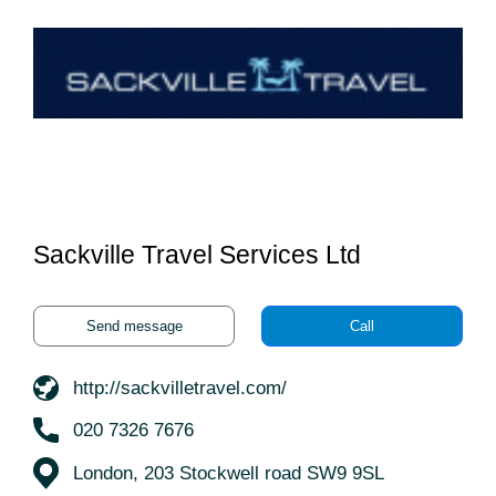
Sackville Travel Services Ltd
Send message
Call
http://sackvilletravel.com/
020 7326 7676
London, 203 Stockwell road SW9 9SL