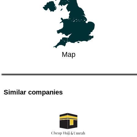
Map
Similar companies