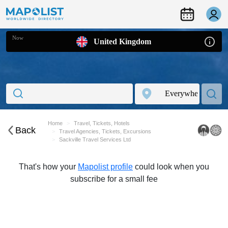
Now
United Kingdom
Home
Travel, Tickets, Hotels
Back
Travel Agencies, Tickets, Excursions
Sackville Travel Services Ltd
That's how your
Mapolist profile
could look when you
subscribe for a small fee