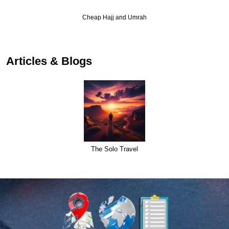
Cheap Hajj and Umrah
Articles & Blogs
The Solo Travel