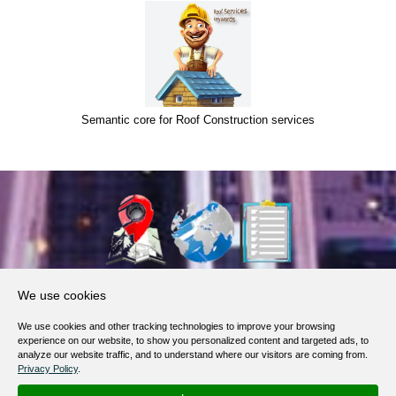
Semantic core for Roof Construction services
About Us
We use cookies
Products, Services
We use cookies and other tracking technologies to improve your browsing
Terms of Service
experience on our website, to show you personalized content and targeted ads, to
analyze our website traffic, and to understand where our visitors are coming from.
Privacy Policy
Privacy Policy
.
Help / FAQ