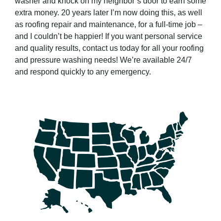
washer and knock on my neighbor’s door to earn some
extra money. 20 years later I’m now doing this, as well
as roofing repair and maintenance, for a full-time job –
and I couldn’t be happier! If you want personal service
and quality results, contact us today for all your roofing
and pressure washing needs! We’re available 24/7
and respond quickly to any emergency.