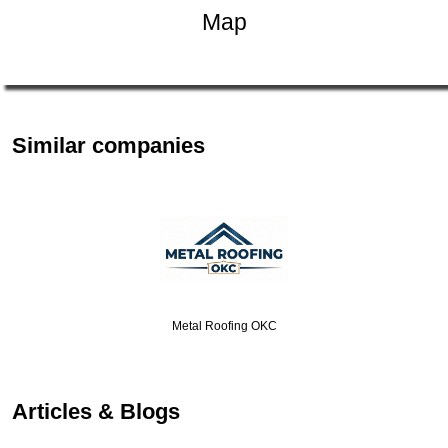
Map
Similar companies
Metal Roofing OKC
Articles & Blogs