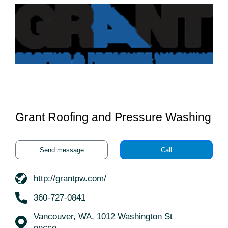
Grant Roofing and Pressure Washing
Send message
Call
http://grantpw.com/
360-727-0841
Vancouver, WA, 1012 Washington St