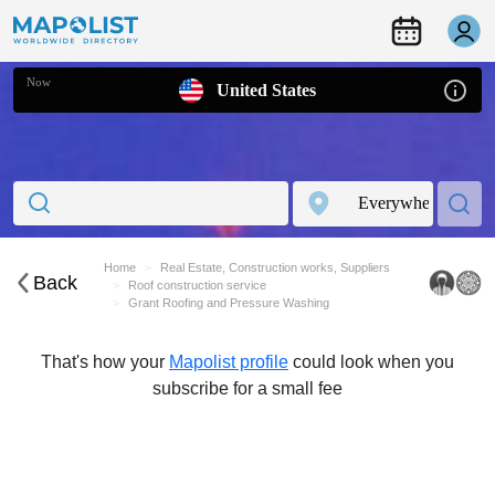
Now
United States
Home
Real Estate, Construction works, Suppliers
Back
Roof construction service
Grant Roofing and Pressure Washing
That's how your
Mapolist profile
could look when you
subscribe for a small fee