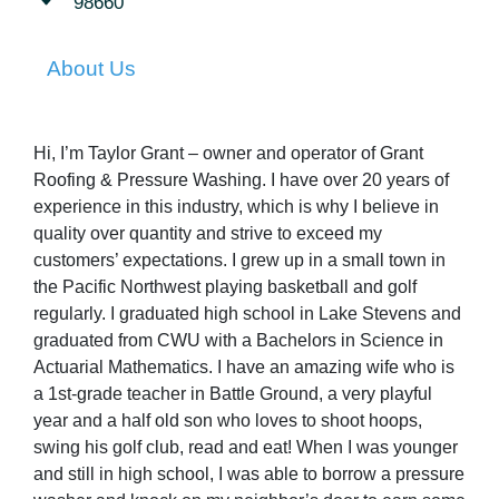
98660
About Us
Hi, I’m Taylor Grant – owner and operator of Grant
Roofing & Pressure Washing. I have over 20 years of
experience in this industry, which is why I believe in
quality over quantity and strive to exceed my
customers’ expectations. I grew up in a small town in
the Pacific Northwest playing basketball and golf
regularly. I graduated high school in Lake Stevens and
graduated from CWU with a Bachelors in Science in
Actuarial Mathematics. I have an amazing wife who is
a 1st-grade teacher in Battle Ground, a very playful
year and a half old son who loves to shoot hoops,
swing his golf club, read and eat! When I was younger
and still in high school, I was able to borrow a pressure