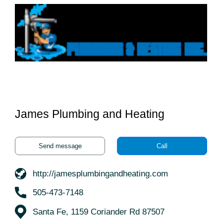
James Plumbing and Heating
Send message
Call
http://jamesplumbingandheating.com
505-473-7148
Santa Fe, 1159 Coriander Rd 87507