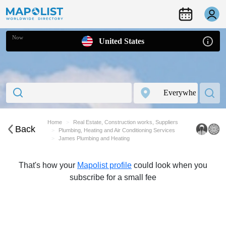
Now
United States
Home
Real Estate, Construction works, Suppliers
Back
Plumbing, Heating and Air Conditioning Services
James Plumbing and Heating
That's how your
Mapolist profile
could look when you
subscribe for a small fee