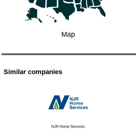
Map
Similar companies
NJR Home Services