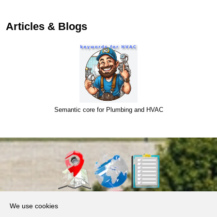
Articles & Blogs
Semantic core for Plumbing and HVAC
About Us
We use cookies
Products, Services