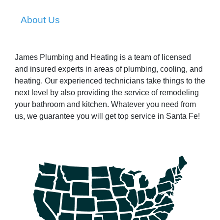
About Us
James Plumbing and Heating is a team of licensed
and insured experts in areas of plumbing, cooling, and
heating. Our experienced technicians take things to the
next level by also providing the service of remodeling
your bathroom and kitchen. Whatever you need from
us, we guarantee you will get top service in Santa Fe!