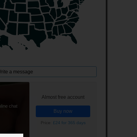
rite a message
Almost free account
line chat
Buy now
Price:
£24 for 365 days