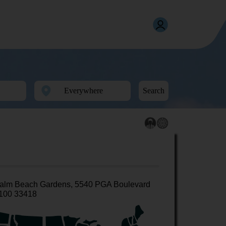
Search
alm Beach Gardens, 5540 PGA Boulevard
100 33418