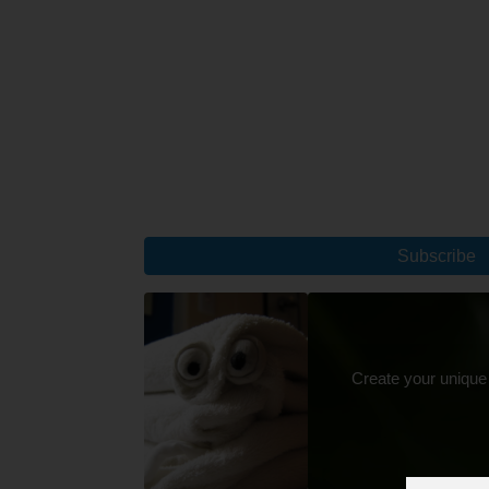
Subscribe
Create your unique