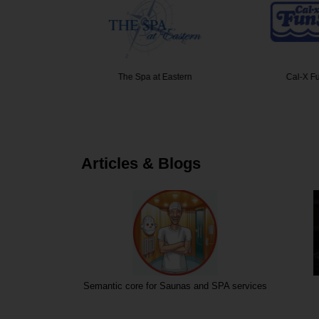
e Medical
The Spa at Eastern
Cal-X F
Articles & Blogs
Semantic core for Saunas and SPA services