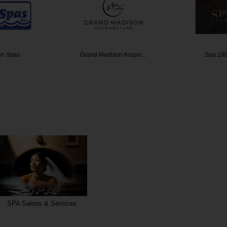
un Spas
Grand Madison Acupu…
Spa 180
SPA Salons & Services