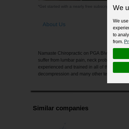
We u
*Get started with a nearly free subscription for yo
We use 
About Us
experie
to analy
from.
Pr
Namaste Chiropractic on PGA Blvd in Palm B
suffer from lumbar pain, neck problems, or s
experienced and trained in all of the modern
decompression and many other techniques.
Similar companies