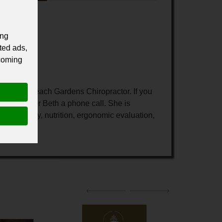
ing
ted ads,
 coming
r Palm Beach Gardens Chiropractor. If you
 give Doctor Beth a phone call. She is
ysiotherapy, nutrition, ergonomic evaluation,