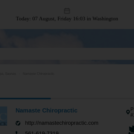
Today: 07 August, Friday
16:03 in Washington
pa, Saunas
Namaste Chiropractic
P
Namaste Chiropractic
#
http://namastechiropractic.com
561-619-7319