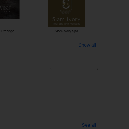
 Prestige
Siam Ivory Spa
Expres
Show all
See all