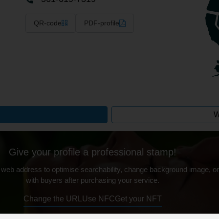
QR-code
PDF-profile
W
Give your profile a professional stamp!
 web address to optimise searchability, change background image, on
with buyers after purchasing your service.
Change the URL
Use NFC
Get your NFT