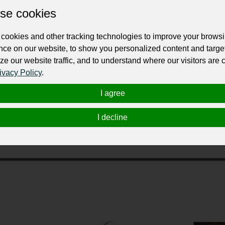
se cookies
ur professional business or personal profile for just £24 for 12 months.
cookies and other tracking technologies to improve your brows
nce on our website, to show you personalized content and targe
ze our website traffic, and to understand where our visitors are
ivacy Policy
.
each Gardens, FL and Dr. Beth Kozak would like to become you
I agree
ome other disorder which Chiropractic care is known to address,
-day techniques of Chiropractic, such as massage, cold laser, ph
I decline