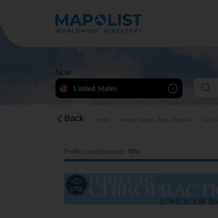
Now
United States
Back
Home
Beauty Salons, Spas, Body Art
Day S
Profile completeness:
45%