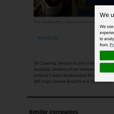
We u
*Get started with a nearly free subscription for yo
We use 
experie
About Us
to analy
from.
Pr
Sk Cleaning Services is one of the finest cl
Australia. Varieties of our services: Carpet
removal Carpet deodorisation Reasons To Ch
365 Days Service Best Price in Town Reach u
Similar companies