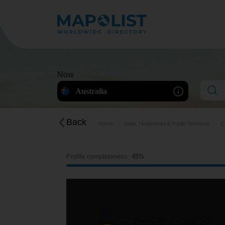
Now
Australia
Back
Home
Jobs, Household & Public Services
C
Profile completeness:
45%