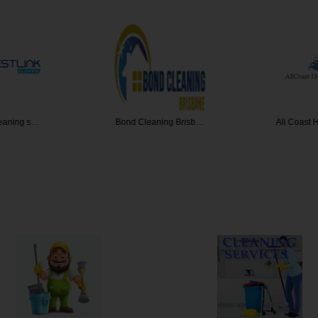
leaning s…
Bond Cleaning Brisb…
All Coast