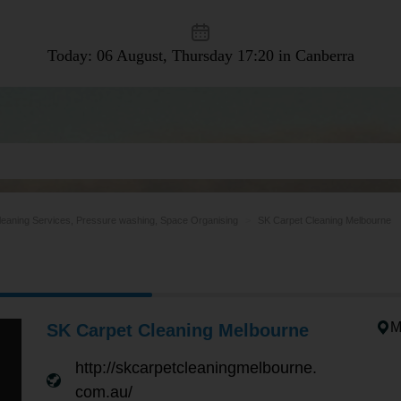
Today: 06 August, Thursday
17:20 in Canberra
leaning Services, Pressure washing, Space Organising
SK Carpet Cleaning Melbourne
M
SK Carpet Cleaning Melbourne
http://skcarpetcleaningmelbourne.
com.au/