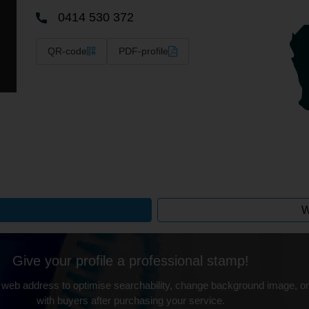
0414 530 372
QR-code
PDF-profile
W
Give your profile a professional stamp!
 web address to optimise searchability, change background image, on
with buyers after purchasing your service.