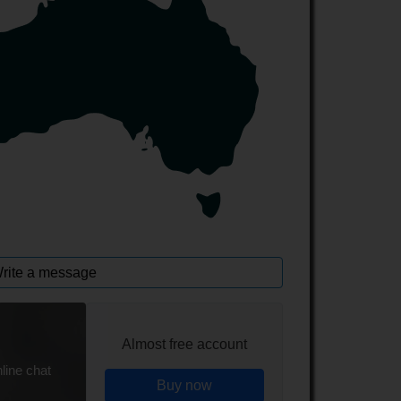
rite a message
Almost free account
line chat
Buy now