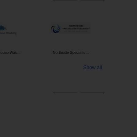
 House Was…
Northside Specialis…
Clean
Show all