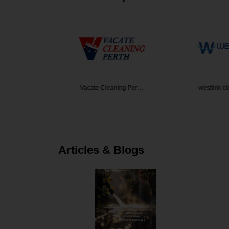
den Desi…
Vacate Cleaning Per…
westlink c
Articles & Blogs