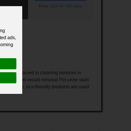
Price:
£24 for 365 days
ing
ted ads,
 coming
re well trained in cleaning services in
raction Carpet mould removal Pet urine stain
imes Safe, eco-friendly products are used