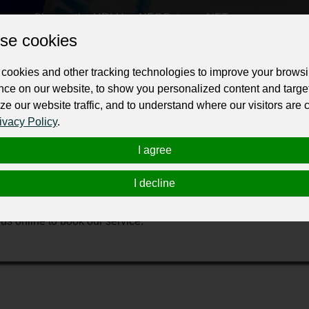
Change the URL
Use NFC
Get your NFT
se cookies
ur professional business or personal profile for just £24 for 12 months.
cookies and other tracking technologies to improve your brows
nce on our website, to show you personalized content and targe
ze our website traffic, and to understand where our visitors are
ivacy Policy
.
I agree
eaning services company. Our Expert Carpet Cleaning Melbourne a
I decline
 gum stain removal Pet hair removal from carpet Carpet water ext
oose Us: Free quotes Guaranteed workmanship Shorter drying t
s online to book our service.