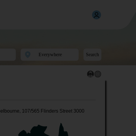
Search
elbourne, 107/565 Flinders Street 3000