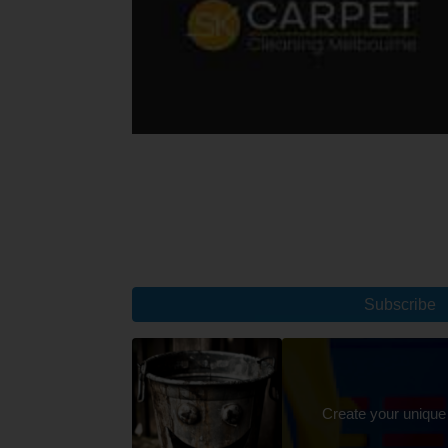
Subscribe
Create your unique