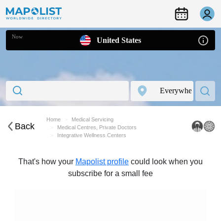
Now
United States
Home
Medical Servicing
Back
Medical Centres, Private Doctors
Integrative Wellness Centers
That's how your
Mapolist profile
could look when you
subscribe for a small fee