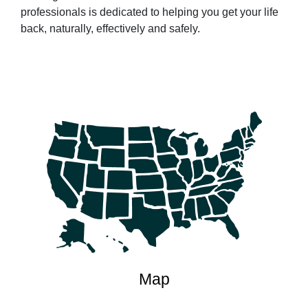
professionals is dedicated to helping you get your life
back, naturally, effectively and safely.
Map