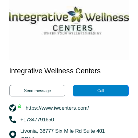
Integrative Wellness Centers
Send message
Call
https://www.iwcenters.com/
+17347791650
Livonia, 38777 Six Mile Rd Suite 401