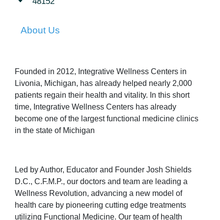
48152
About Us
Founded in 2012, Integrative Wellness Centers in
Livonia, Michigan, has already helped nearly 2,000
patients regain their health and vitality. In this short
time, Integrative Wellness Centers has already
become one of the largest functional medicine clinics
in the state of Michigan
Led by Author, Educator and Founder Josh Shields
D.C., C.F.M.P., our doctors and team are leading a
Wellness Revolution, advancing a new model of
health care by pioneering cutting edge treatments
utilizing Functional Medicine. Our team of health