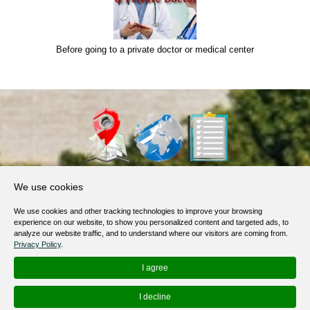
Before going to a private doctor or medical center
About Us
We use cookies
Products, Services
We use cookies and other tracking technologies to improve your browsing
Terms of Service
experience on our website, to show you personalized content and targeted ads, to
analyze our website traffic, and to understand where our visitors are coming from.
Privacy Policy
Privacy Policy
.
Help / FAQ
I agree
Contacts
I decline
© 2012-
2026
MapoList.com