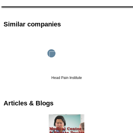
Similar companies
Head Pain Institute
Articles & Blogs