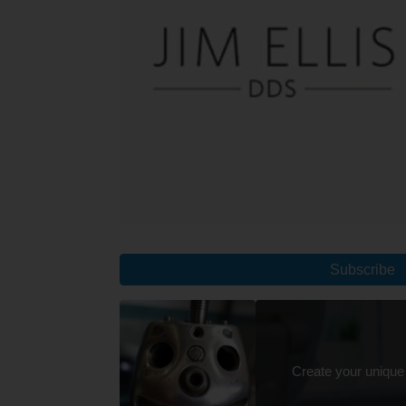
Subscribe
Create your unique