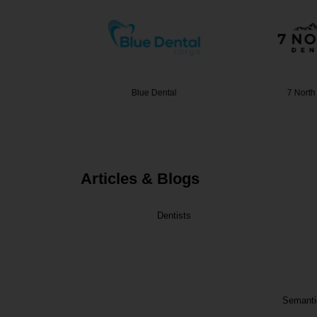
Dental
Blue Dental
7 North
Articles & Blogs
Dentists
Semantic