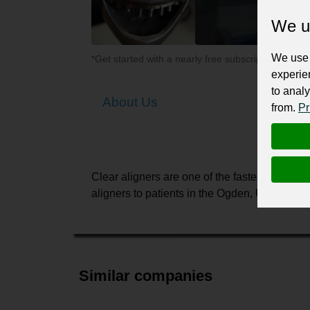
We u
We use 
*Get started with a nearly free subscription for yo
experie
to analy
About Us
from.
Pr
Clear aligners are one of the fastest-growing
aligners to patients in the Ogden, UT area. W
Similar companies