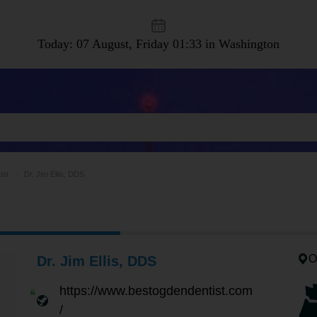
Today: 07 August, Friday
01:33 in Washington
ist
Dr. Jim Ellis, DDS
O
Dr. Jim Ellis, DDS
https://www.bestogdendentist.com
/