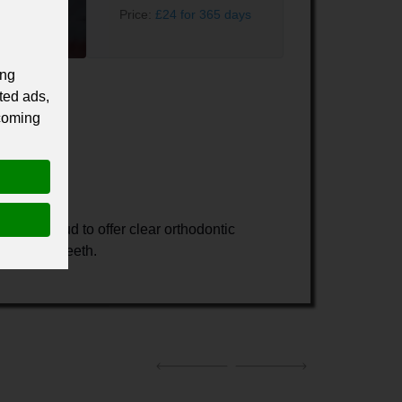
Price:
£24 for 365 days
ing
ted ads,
 coming
we are proud to offer clear orthodontic
ning your teeth.