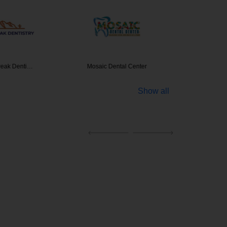
Peak Denti…
Mosaic Dental Center
MVP
Show all