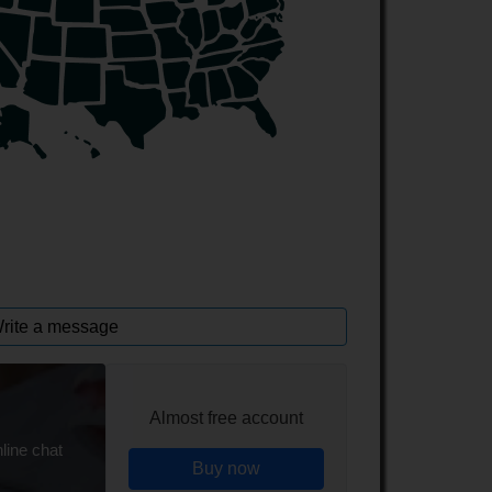
rite a message
Almost free account
line chat
Buy now