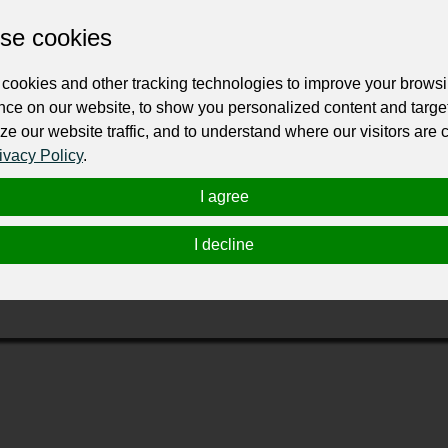
Change the URL
Use NFC
Get your NFT
se cookies
cookies and other tracking technologies to improve your brows
ur professional business or personal profile for just £24 for 12 months.
nce on our website, to show you personalized content and targe
ze our website traffic, and to understand where our visitors are
ivacy Policy
.
I agree
I decline
 methods for correcting smile alignments. At Dr. Jim Ellis, DDS, 
ith this treatment, you can enjoy removable options for straighte