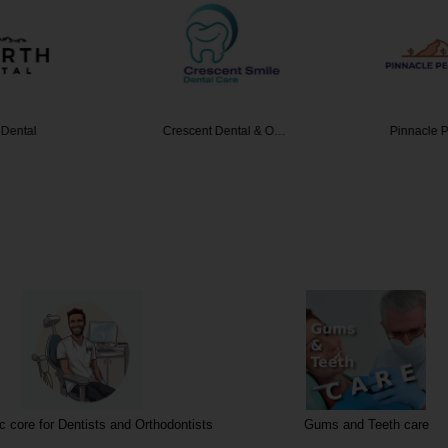
 Dental
Crescent Dental & O…
Pinnacle 
 core for Dentists and Orthodontists
Gums and Teeth care