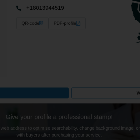
+18013944519
QR-code
PDF-profile
W
Give your profile a professional stamp!
 web address to optimise searchability, change background image, on
with buyers after purchasing your service.