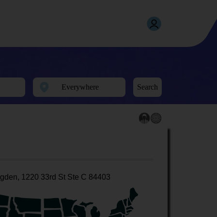
Search
gden, 1220 33rd St Ste C 84403