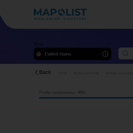
Now
United States
Back
Home
Medical Servicing
Dentists, Orthodont
Profile completeness:
45%