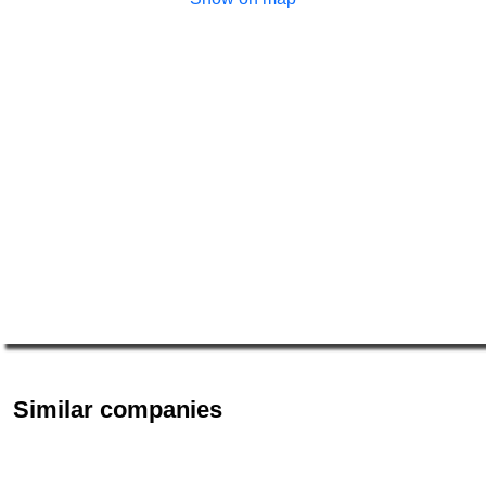
Similar companies