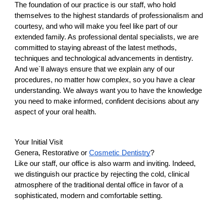
The foundation of our practice is our staff, who hold 
themselves to the highest standards of professionalism and 
courtesy, and who will make you feel like part of our 
extended family. As professional dental specialists, we are 
committed to staying abreast of the latest methods, 
techniques and technological advancements in dentistry. 
And we`ll always ensure that we explain any of our 
procedures, no matter how complex, so you have a clear 
understanding. We always want you to have the knowledge 
you need to make informed, confident decisions about any 
aspect of your oral health.
Your Initial Visit
Genera, Restorative or 
Cosmetic Dentistry
?
Like our staff, our office is also warm and inviting. Indeed, 
we distinguish our practice by rejecting the cold, clinical 
atmosphere of the traditional dental office in favor of a 
sophisticated, modern and comfortable setting.