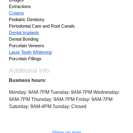
Bridges
Extractions
Crowns
Pediatric Dentistry
Periodontal Care and Root Canals
Dental Implants
Dental Bonding
Porcelain Veneers
Laser Teeth Whitening
Porcelain Fillings
Additional info
Business hours:
Monday: 9AM-7PM Tuesday: 9AM-7PM Wednesday:
9AM-7PM Thursday: 9AM-7PM Friday: 9AM-7PM
Saturday: 9AM-4PM Sunday: Closed
Show on map