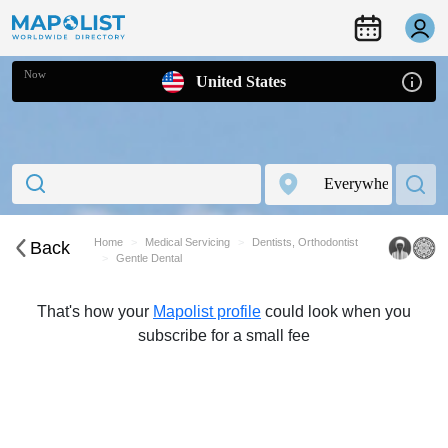
Now
United States
Home
Medical Servicing
Dentists, Orthodontist
Back
Gentle Dental
That's how your
Mapolist profile
could look when you
subscribe for a small fee