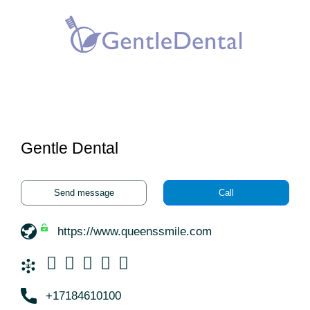
Gentle Dental
Send message
Call
https://www.queenssmile.com
+17184610100