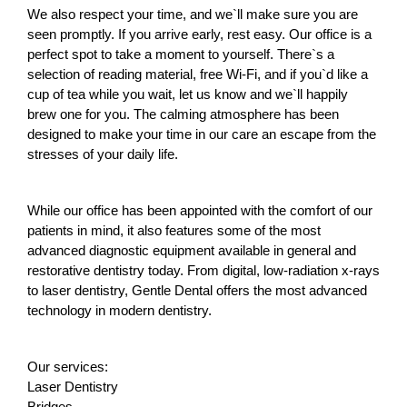
We also respect your time, and we`ll make sure you are 
seen promptly. If you arrive early, rest easy. Our office is a 
perfect spot to take a moment to yourself. There`s a 
selection of reading material, free Wi-Fi, and if you`d like a 
cup of tea while you wait, let us know and we`ll happily 
brew one for you. The calming atmosphere has been 
designed to make your time in our care an escape from the 
stresses of your daily life.
While our office has been appointed with the comfort of our 
patients in mind, it also features some of the most 
advanced diagnostic equipment available in general and 
restorative dentistry today. From digital, low-radiation x-rays 
to laser dentistry, Gentle Dental offers the most advanced 
technology in modern dentistry.
Our services:
Laser Dentistry