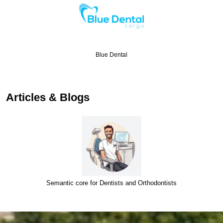
Blue Dental
Articles & Blogs
Semantic core for Dentists and Orthodontists