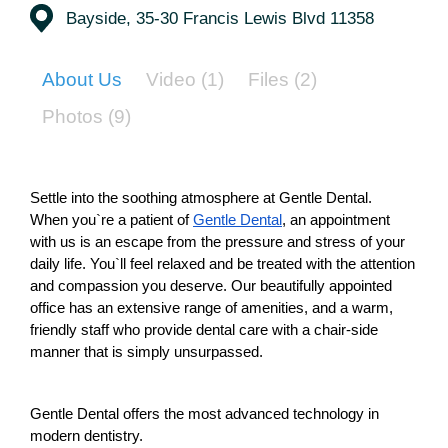
Bayside, 35-30 Francis Lewis Blvd 11358
About Us
Video
(1)
Files
(2)
Photos
(9)
Settle into the soothing atmosphere at Gentle Dental.
When you`re a patient of 
Gentle Dental
, an appointment 
with us is an escape from the pressure and stress of your 
daily life. You`ll feel relaxed and be treated with the attention 
and compassion you deserve. Our beautifully appointed 
office has an extensive range of amenities, and a warm, 
friendly staff who provide dental care with a chair-side 
manner that is simply unsurpassed.
Gentle Dental offers the most advanced technology in 
modern dentistry.