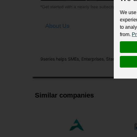
*Get started with a nearly free subscription for yo
We use 
experie
About Us
to analy
from.
Pr
9series helps SMEs, Enterprises, Start-ups and 
Similar companies