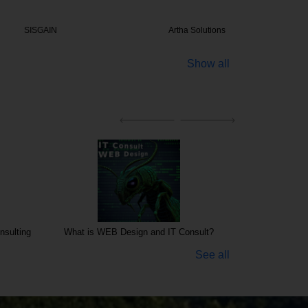
GAIN
Artha Solutions
Impress
Show all
nsulting
What is WEB Design and IT Consult?
See all