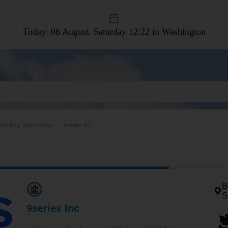
Today: 08 August, Saturday
12:22 in Washington
nsulting, Web Design
9series Inc
B
S
9series Inc