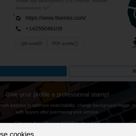
mobile app development, iOS, Android, Website
development, IoT
https://www.9series.com/
+14255046109
QR-code
PDF-profile
W
Give your profile a professional stamp!
 web address to optimise searchability, change background image, on
with buyers after purchasing your service.
Change the URL
Use NFC
Get your NFT
se cookies