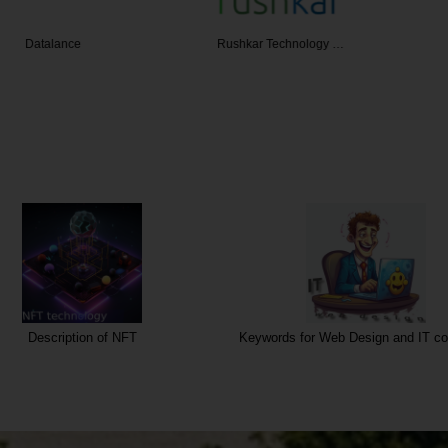
ance
Rushkar Technology …
SIS
Description of NFT
Keywords for Web Design and IT co