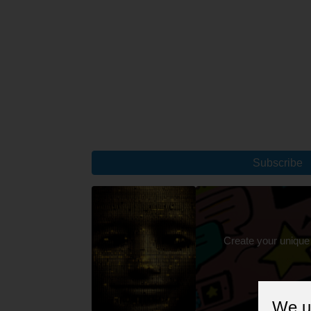
Subscribe
Create your unique
We u