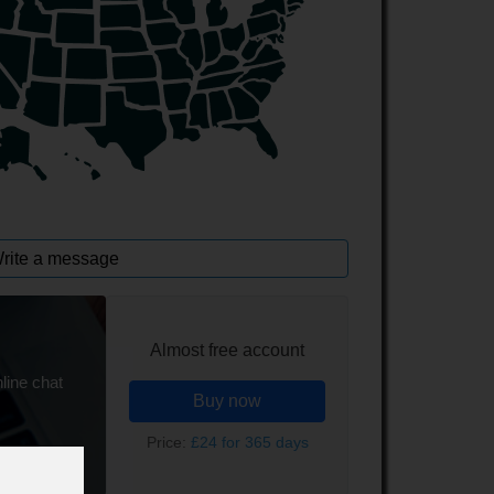
rite a message
Almost free account
line chat
Buy now
Price:
£24 for 365 days