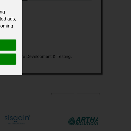
ing
ted ads,
 coming
Custom Software Development & Testing.