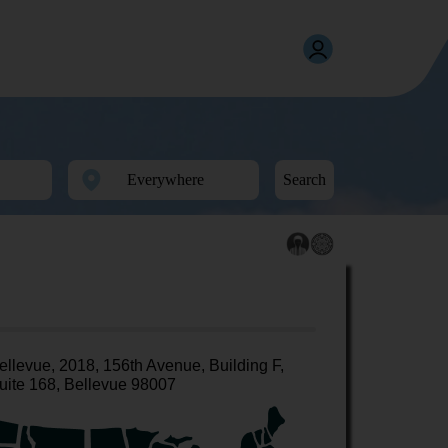
Search
ellevue, 2018, 156th Avenue, Building F,
uite 168, Bellevue 98007