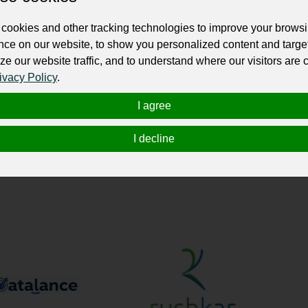
ur professional business or personal profile for just £24 for 12 months.
cookies and other tracking technologies to improve your brows
nce on our website, to show you personalized content and targe
ze our website traffic, and to understand where our visitors are
ivacy Policy
.
I agree
individuals in their total IT needs. Our Services are: Mobile App & 
I decline