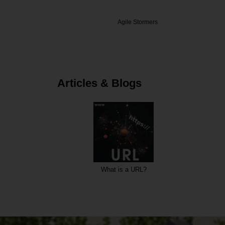
teEP
Agile Stormers
Datal
Articles & Blogs
ode?
What is a URL?