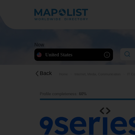
Now
United States
Back
Home
Internet, Media, Communication
IT Co
Profile completeness:
60%