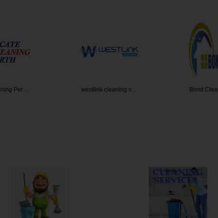
leaning s…
Bond Cleaning Brisb…
All Coast