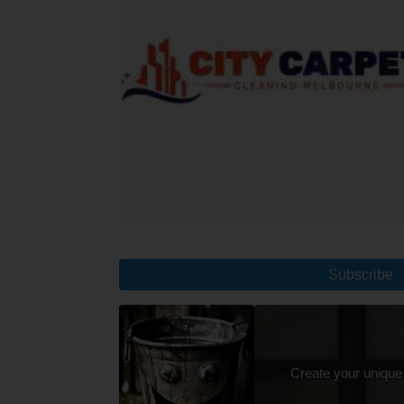
Subscribe
Create your unique