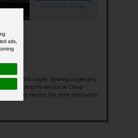
Price:
£24 for 365 days
ing
ted ads,
 coming
 harm to the carpet. Ignoring carpet dirty
ne and providing the service of Cheap
eam for this service. For more information