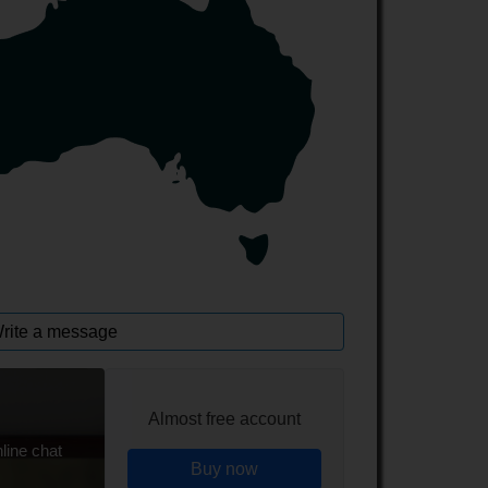
rite a message
Almost free account
line chat
Buy now