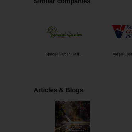
Similar companies
den Desi…
Vacate Cleaning Per…
westlink c
Articles & Blogs