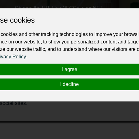
Change the URL
Use NFC
Get your NFT
se cookies
ur professional business or personal profile for just £24 for 12 months.
cookies and other tracking technologies to improve your brows
nce on our website, to show you personalized content and targe
ze our website traffic, and to understand where our visitors are
ivacy Policy
.
I agree
st may your carpet be dirty. Water or dust will cause severe
I decline
of the integrity of the carpet. City Carpet Cleaning Melbour
rvice to restore your carpet easily. We provide the expert t
ocial sites.