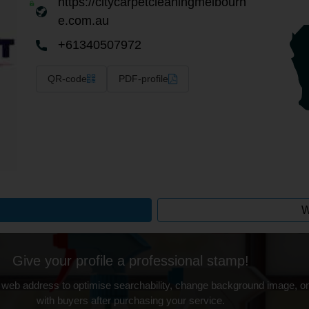
https://citycarpetcleaningmelbourn
e.com.au
+61340507972
QR-code
PDF-profile
W
Give your profile a professional stamp!
 web address to optimise searchability, change background image, on
with buyers after purchasing your service.