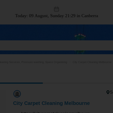
Today: 09 August, Sunday
21:29 in Canberra
leaning Services, Pressure washing, Space Organising
City Carpet Cleaning Melbourne
S
City Carpet Cleaning Melbourne