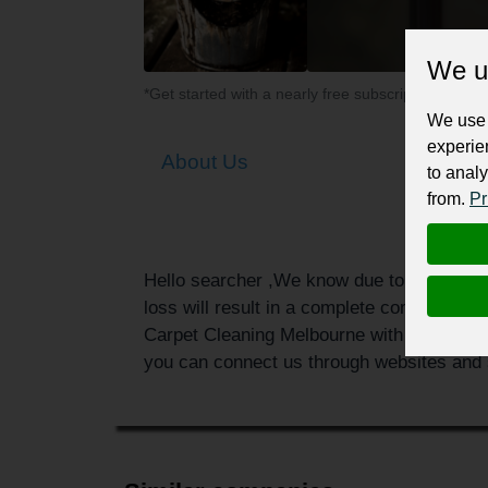
We u
*Get started with a nearly free subscription for yo
We use 
experie
About Us
to analy
from.
Pr
Hello searcher ,We know due to water or du
loss will result in a complete compromise 
Carpet Cleaning Melbourne with the best se
you can connect us through websites and s