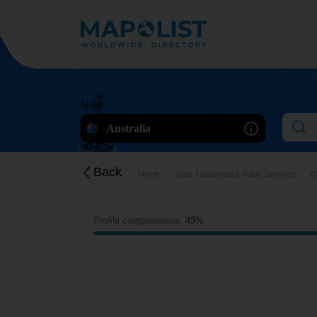
Now
Australia
Back
Home
Jobs, Household & Public Services
C
Profile completeness:
45%