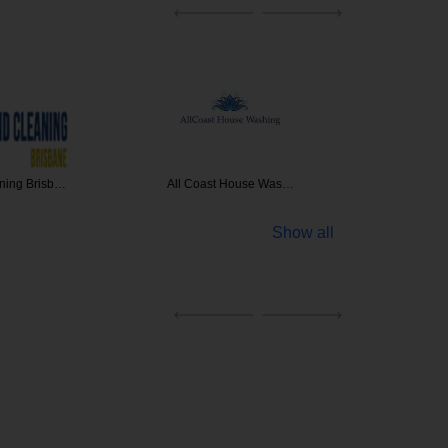
 House Was…
Northside Specialis…
Clean
Show all