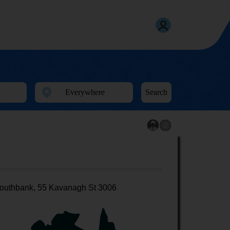
Search
outhbank, 55 Kavanagh St 3006