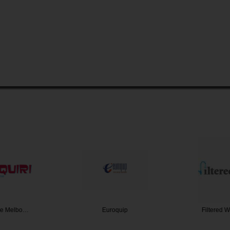
ire Melbo…
Euroquip
Filtered 