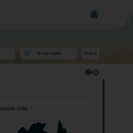
Search
delaide 5066