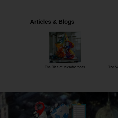
Articles & Blogs
The Rise of Microfactories
The Ve