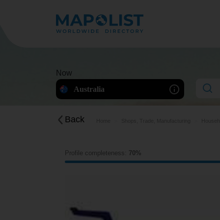
Now
Australia
Back
Home
Shops, Trade, Manufacturing
Househo
Profile completeness:
70%