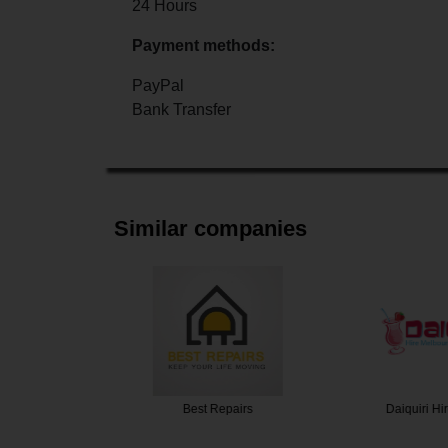
24 Hours
Payment methods:
PayPal
Bank Transfer
Similar companies
ey White…
Best Repairs
Daiquiri H