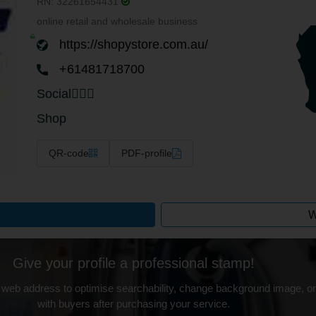
RN: 32261654431
online retail and wholesale business
https://shopystore.com.au/
+61481718700
Social
Shop
QR-code
PDF-profile
W
Give your profile a professional stamp!
 web address to optimise searchability, change background image, on
with buyers after purchasing your service.