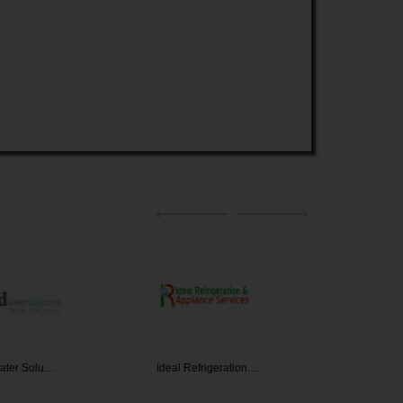
Water Solu…
Ideal Refrigeration…
Barb