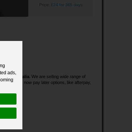
Price:
£24 for 365 days
ing
ted ads,
es in Australia
. We are selling wide range of
 coming
ultiple buy now pay later options, like afterpay,