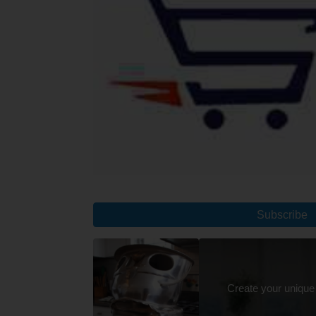
Subscribe
Create your unique