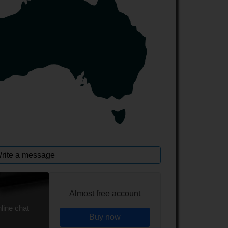
rite a message
Almost free account
line chat
Buy now