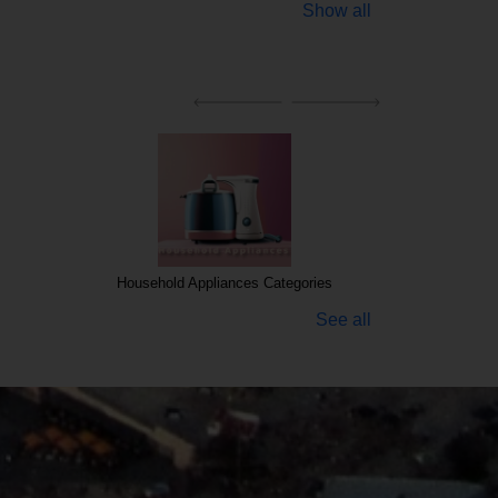
Show all
Household Appliances Categories
See all