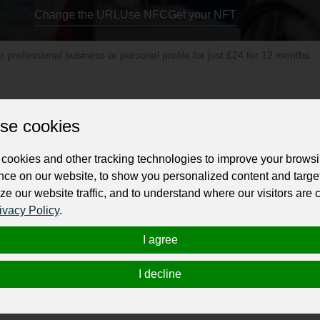
Change the URL
Use NFC
Get your NFT
ur professional business or personal profile for just £24 for 12 months.
se cookies
cookies and other tracking technologies to improve your brows
nce on our website, to show you personalized content and targe
ustralian Owned & Operated exclusive One stop Online
Afterpay stor
ze our website traffic, and to understand where our visitors are
ng gear, fitness equipment and more at affordable price. Plus having m
ivacy Policy
.
rademark registered for brand trust. Turn on screen reader support.
I agree
I decline