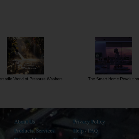
rsatile World of Pressure Washers
The Smart Home Revolution
About Us
Privacy Policy
Products, Services
Help / FAQ