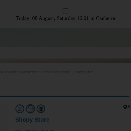
Today: 08 August, Saturday
16:01 in Canberra
ld Appliances, Kitchenware, Electrical equipment
Shopy Store
A
Shopy Store