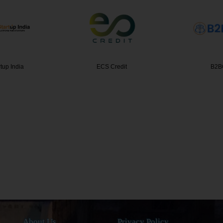
redit
B2BCERT
Complia
About Us
Privacy Policy