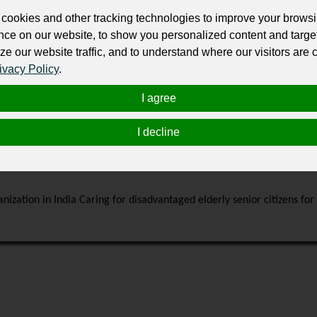
with buyers after purchasing your service.
cookies and other tracking technologies to improve your brows
Change the URL
Use NFC
Get your NFT
nce on our website, to show you personalized content and targe
ze our website traffic, and to understand where our visitors are
ivacy Policy
.
ur professional business or personal profile for just £24 for 12 months.
I agree
I decline
nization in India Caring for disadvantaged elderly senior citizens fo