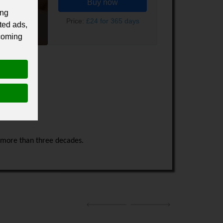
Buy now
ing
Price:
£24 for 365 days
ted ads,
 coming
r more than three decades.