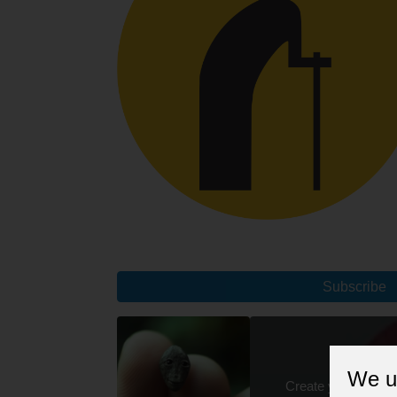
Subscribe
We u
Create your unique