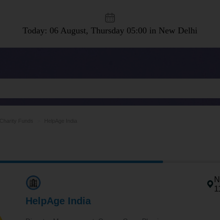
Today: 06 August, Thursday
05:00 in New Delhi
Charity Funds
HelpAge India
N
1
HelpAge India