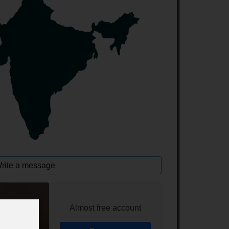
rite a message
Almost free account
line chat