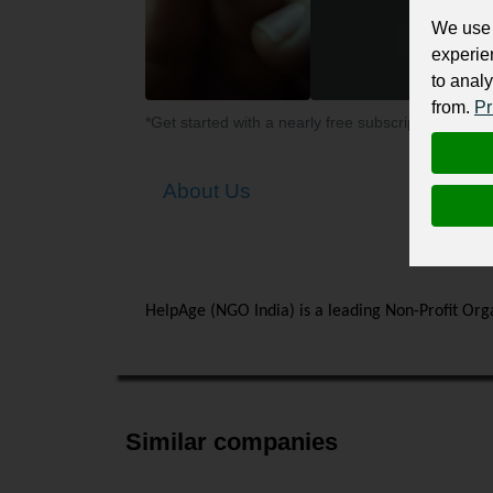
We use 
experie
to analy
from.
Pr
*Get started with a nearly free subscription for yo
About Us
HelpAge (NGO India) is a leading Non-Profit Orga
Similar companies