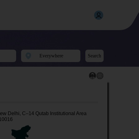
Search
ew Delhi, C–14 Qutab Institutional Area
10016