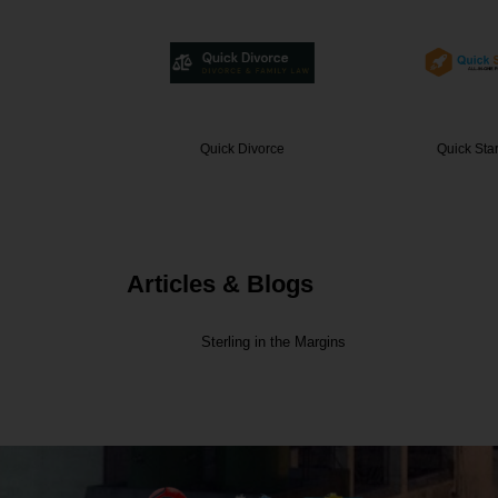
vorce
Quick Startup India
ECS C
Articles & Blogs
Sterling in the Margins