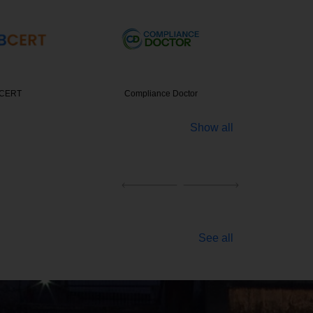
nce Doctor
Entrepreneur India
Panchal 
Show all
See all