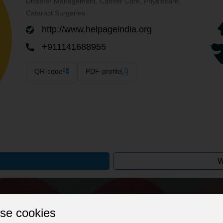
Disaster Management, Cancer Care, Physiocare,
Cataract Surgeries
http://www.helpageindia.org
+911141688955
QR-code
PDF-profile
W
Give your profile a professional stamp!
se cookies
 web address to optimise searchability, change background image, on