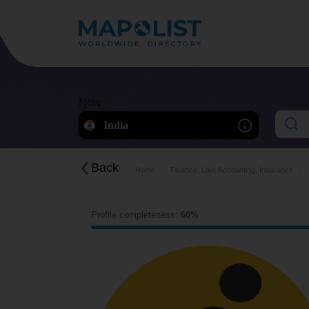
Now
India
Back
Home
Finance, Law, Accounting, Insurance
Profile completeness:
60%