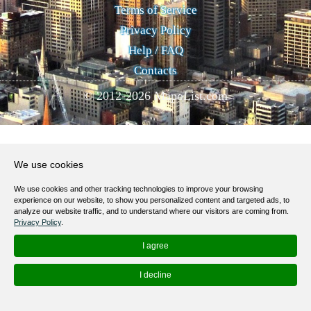
Terms of Service
Privacy Policy
Help / FAQ
Contacts
© 2012-
2026
MapoList.com
We use cookies
We use cookies and other tracking technologies to improve your browsing
experience on our website, to show you personalized content and targeted ads, to
analyze our website traffic, and to understand where our visitors are coming from.
Privacy Policy
.
I agree
I decline