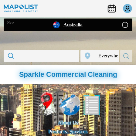
Now
Australia
Sparkle Commercial Cleaning
About Us
Products, Services