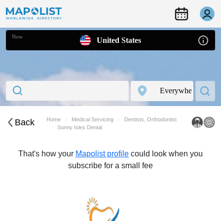
Now
United States
Home
Medical Servicing
Dentists, Orthodontist
Back
Sunny Isles Dental
That's how your
Mapolist profile
could look when you
subscribe for a small fee