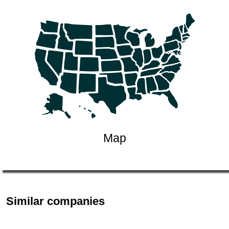
Map
Similar companies