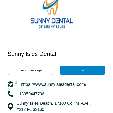
Sunny Isles Dental
Send message
Call
https://www.sunnyislesdental.com/
+13059447706
Sunny Isles Beach, 17100 Collins Ave.,
#213 FL 33160