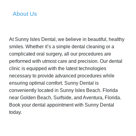
About Us
At Sunny Isles Dental, we believe in beautiful, healthy
smiles. Whether it’s a simple dental cleaning or a
complicated oral surgery, all our procedures are
performed with utmost care and precision. Our dental
clinic is equipped with the latest technologies
necessary to provide advanced procedures while
ensuring optimal comfort. Sunny Dental is
conveniently located in Sunny Isles Beach. Florida
near Golden Beach, Surfside, and Aventura, Florida.
Book your dental appointment with Sunny Dental
today.