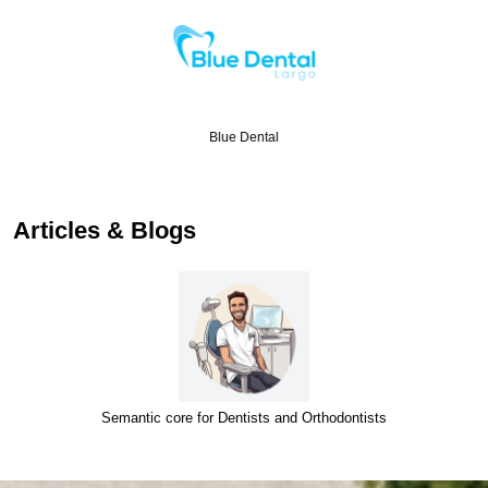
Blue Dental
Articles & Blogs
Semantic core for Dentists and Orthodontists