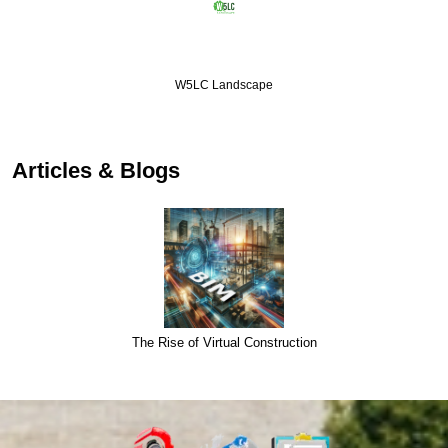
W5LC Landscape
Articles & Blogs
The Rise of Virtual Construction