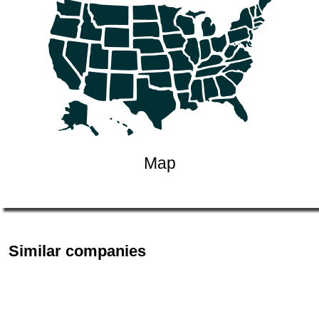
Map
Similar companies