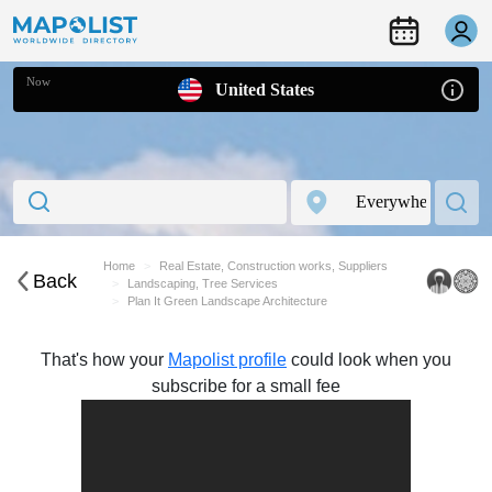
Now
United States
Home
Real Estate, Construction works, Suppliers
Back
Landscaping, Tree Services
Plan It Green Landscape Architecture
That's how your
Mapolist profile
could look when you
subscribe for a small fee