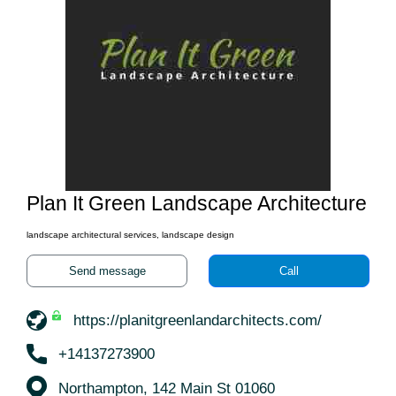
Plan It Green Landscape Architecture
landscape architectural services, landscape design
Send message
Call
https://planitgreenlandarchitects.com/
+14137273900
Northampton, 142 Main St 01060