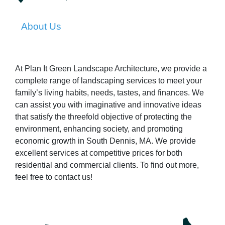
About Us
At Plan It Green Landscape Architecture, we provide a
complete range of landscaping services to meet your
family’s living habits, needs, tastes, and finances. We
can assist you with imaginative and innovative ideas
that satisfy the threefold objective of protecting the
environment, enhancing society, and promoting
economic growth in South Dennis, MA. We provide
excellent services at competitive prices for both
residential and commercial clients. To find out more,
feel free to contact us!