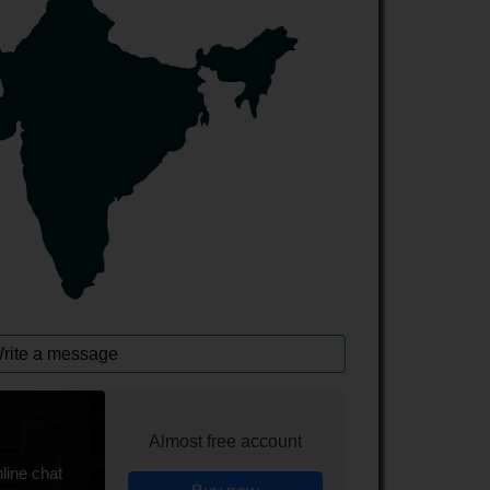
rite a message
Almost free account
line chat