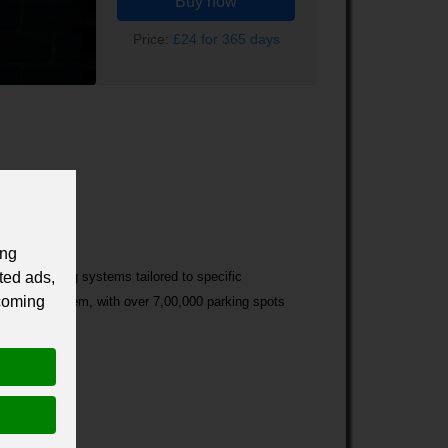
Buy now
Price:
£24 for 365 days
ing
ted ads,
of car parking systems tailored to specific
 coming
d parking system, with over 7,00,000 parking spots