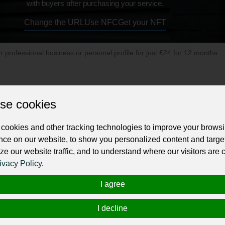
with buyers after purchasing your service.
Change the URL
Use NFC
Get your NFT
ur professional business or personal profile for just £24 for 12 months.
se cookies
cookies and other tracking technologies to improve your brows
nce on our website, to show you personalized content and targe
s to
manufacturers. Klaus Multiparking offers a variety 
multilevel car parking
ze our website traffic, and to understand where our visitors are
n multinational corporation and a global pioneer in the field of the automate
ivacy Policy
.
I agree
I decline