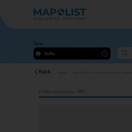
Now
India
Back
Home
Real Estate, Construction works, Supplie
Profile completeness:
70%