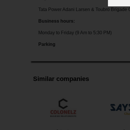
Tata Power Adani Larsen & Toubro Brigade 
Business hours:
Monday to Friday (9 Am to 5:30 PM)
Parking
Similar companies