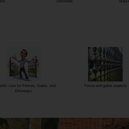
aids
Sraja Flooring
Vistar
ntic core for Fences, Gates, and
Fence and gates aspects
Driveways