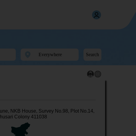
Search
une, NKB House, Survey No.98, Plot No.14,
husari Colony 411038