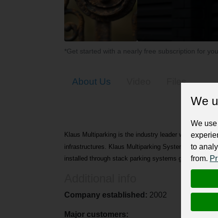
*Get started with a nearly free subscription for yo
About Us
Video
Files
We u
We use 
experie
Klaus Multiparking is the industry leader when it come
to analy
infrastructures. Klaus Multiparking Systems is a Germa
from.
Pr
installed through stack parking systems globally.
Additional info
Company established:
2002
Major customers: