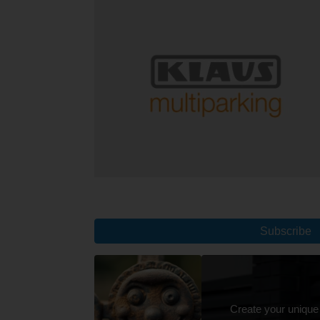
Subscribe
Create your unique