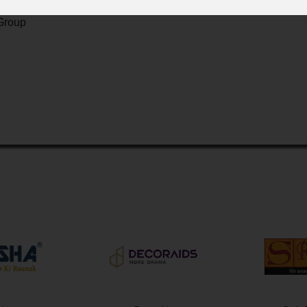
Group