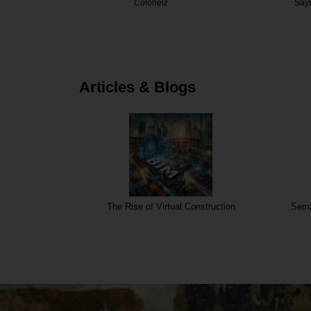
elz
Saysha
Decor
Articles & Blogs
The Rise of Virtual Construction
Sema