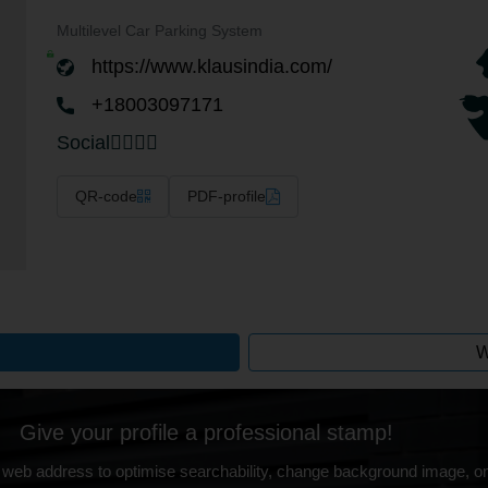
Multilevel Car Parking System
https://www.klausindia.com/
+18003097171
Social
QR-code
PDF-profile
W
Give your profile a professional stamp!
 web address to optimise searchability, change background image, on