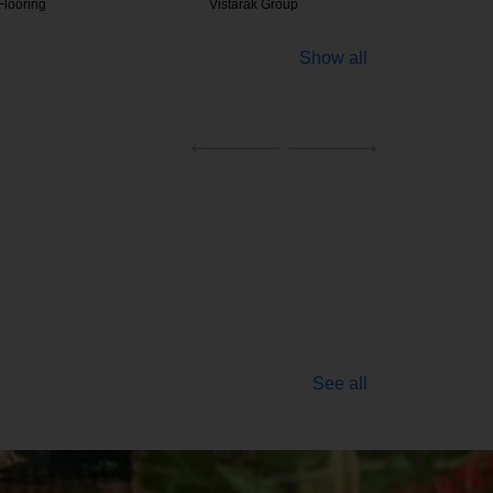
ak Group
Atlas Equipments
Bakelite
Show all
See all