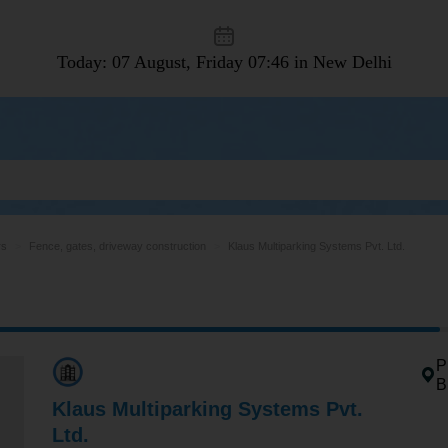
Today: 07 August, Friday
07:46 in New Delhi
rs
Fence, gates, driveway construction
Klaus Multiparking Systems Pvt. Ltd.
P
B
Klaus Multiparking Systems Pvt.
Ltd.